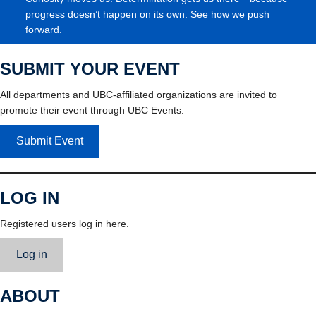
progress doesn’t happen on its own. See how we push
forward.
SUBMIT YOUR EVENT
All departments and UBC-affiliated organizations are invited to
promote their event through UBC Events.
Submit Event
LOG IN
Registered users log in here.
Log in
ABOUT