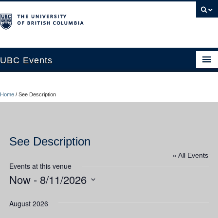
UBC Events
Home
Home
/
See Description
UBC Connects at Robson Square
Blog
See Description
About
« All Events
Contact Us
Events at this venue
Now
 - 
8/11/2026
Resources
Select
UBC Okanagan Events
date.
August 2026