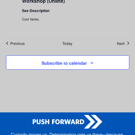
Workshop (Online)
Workshop
(Online)
See Description
Cost Varies.
Events
Event
Previous
Today
Next
Subscribe to calendar
Curiosity moves us. Determination gets us there—because