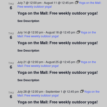
July 7 @ 12:00 pm
-
August 11 @ 12:45 pm
Yoga on the Mall:
THU
Free weekly outdoor yoga!
6
Yoga on the Mall: Free weekly outdoor yoga!
See Description
July 14 @ 12:00 pm
-
August 18 @ 12:45 pm
Yoga on the
THU
Mall: Free weekly outdoor yoga!
6
Yoga on the Mall: Free weekly outdoor yoga!
See Description
July 21 @ 12:00 pm
-
August 25 @ 12:45 pm
Yoga on the
THU
Mall: Free weekly outdoor yoga!
6
Yoga on the Mall: Free weekly outdoor yoga!
See Description
July 28 @ 12:00 pm
-
September 1 @ 12:45 pm
Yoga on the
THU
Mall: Free weekly outdoor yoga!
6
Yoga on the Mall: Free weekly outdoor yoga!