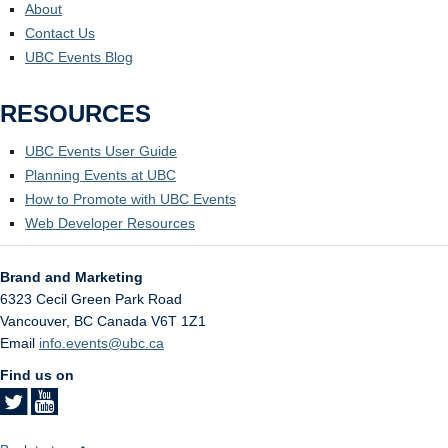
About
Contact Us
UBC Events Blog
RESOURCES
UBC Events User Guide
Planning Events at UBC
How to Promote with UBC Events
Web Developer Resources
Brand and Marketing
6323 Cecil Green Park Road
Vancouver
,
BC
Canada
V6T 1Z1
Email
info.events@ubc.ca
Find us on