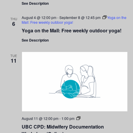
See Description
August 4 @ 12:00 pm
-
September 8 @ 12:45 pm
Yoga on the
THU
Mall: Free weekly outdoor yoga!
6
Yoga on the Mall: Free weekly outdoor yoga!
See Description
TUE
11
UBC
August 11 @ 12:00 pm
-
1:00 pm
CPD:
UBC CPD: Midwifery Documentation
Midwifery
Documentation