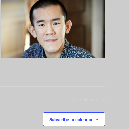
Next
Events
Subscribe to calendar