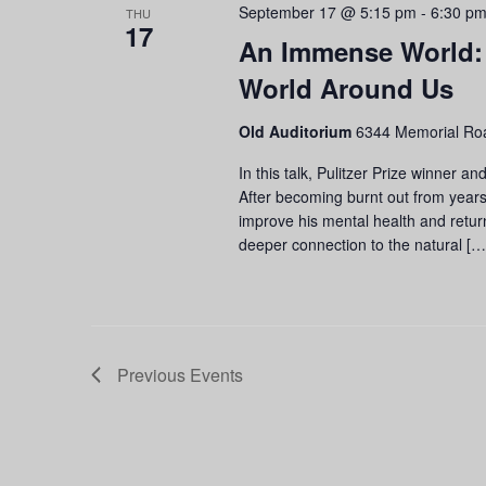
September 17 @ 5:15 pm
-
6:30 p
THU
17
An Immense World:
World Around Us
Old Auditorium
6344 Memorial Roa
In this talk, Pulitzer Prize winner 
After becoming burnt out from years
improve his mental health and retur
deeper connection to the natural […
Previous
Events