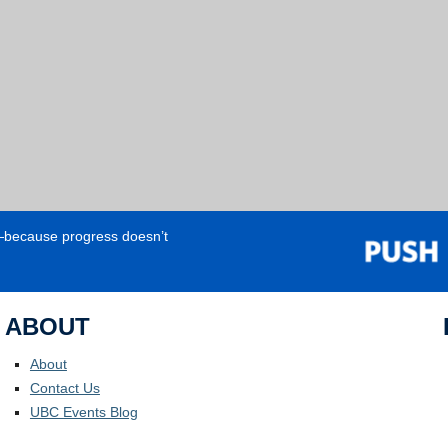
e—because progress doesn’t
ABOUT
About
Contact Us
UBC Events Blog