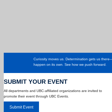
Curiosity moves us. Determination gets us ther
happen on its own. See how we push forward.
SUBMIT YOUR EVENT
All departments and UBC-affiliated organizations are invited to
promote their event through UBC Events.
Submit Event