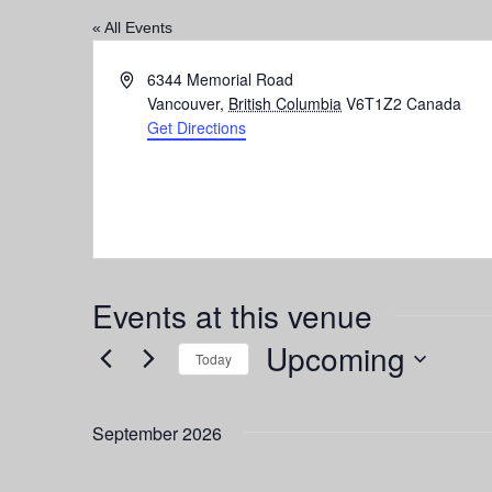
« All Events
Address
6344 Memorial Road
Vancouver
,
British Columbia
V6T1Z2
Canada
Get Directions
Events at this venue
Upcoming
Today
Select
date.
September 2026