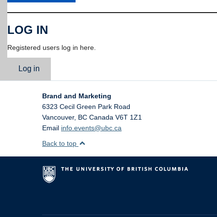
LOG IN
Registered users log in here.
Log in
Brand and Marketing
6323 Cecil Green Park Road
Vancouver
,
BC
Canada
V6T 1Z1
Email
info.events@ubc.ca
Back to top