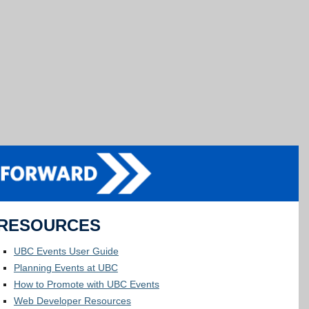
RESOURCES
UBC Events User Guide
Planning Events at UBC
How to Promote with UBC Events
Web Developer Resources