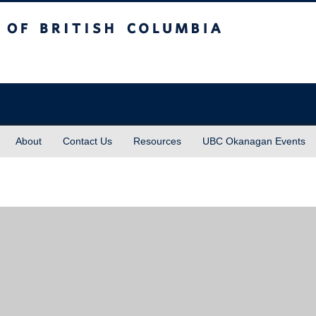
sh Columbia
About
Contact Us
Resources
UBC Okanagan Events