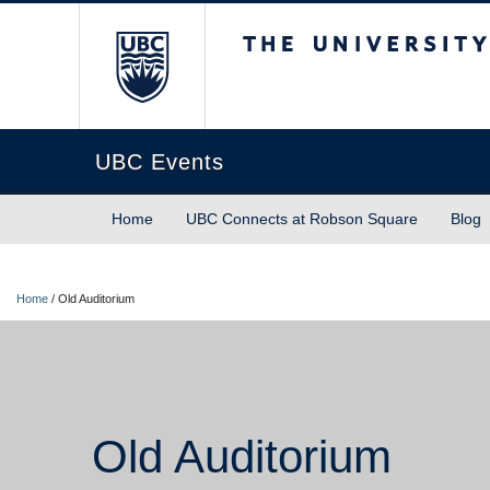
The University of Briti
UBC Events
Home
UBC Connects at Robson Square
Blog
Home
/
Old Auditorium
Old Auditorium