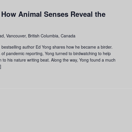
m
 How Animal Senses Reveal the
d, Vancouver, British Columbia, Canada
and bestselling author Ed Yong shares how he became a birder.
 of pandemic reporting, Yong turned to birdwatching to help
n to his nature writing beat. Along the way, Yong found a much
]