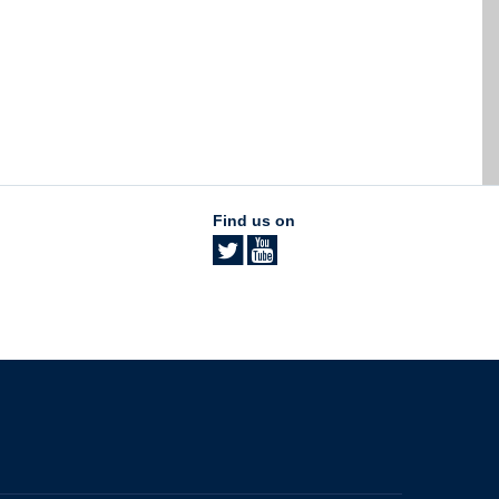
Find us on
The University of British Columbia