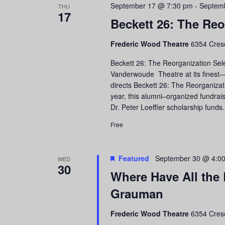
September 17 @ 7:30 pm
-
Septem
THU
17
Beckett 26: The Reo
Frederic Wood Theatre
6354 Cres
Beckett 26: The Reorganization Sel
Vanderwoude Theatre at its finest
directs Beckett 26: The Reorganizat
year, this alumni–organized fundra
Dr. Peter Loeffler scholarship funds
Free
Featured
September 30 @ 4:0
WED
30
Where Have All the
Grauman
Frederic Wood Theatre
6354 Cres