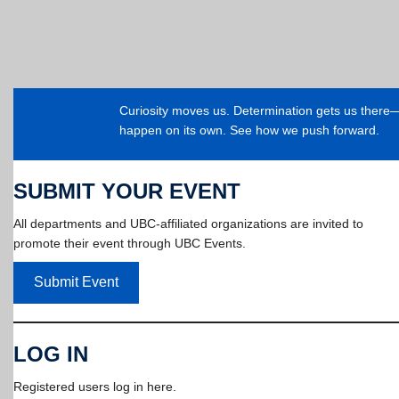
Curiosity moves us. Determination gets us ther
happen on its own. See how we push forward.
SUBMIT YOUR EVENT
All departments and UBC-affiliated organizations are invited to
promote their event through UBC Events.
Submit Event
LOG IN
Registered users log in here.