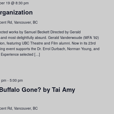
ber 19 @ 8:30 pm
rganization
cent Rd, Vancouver, BC
ected works by Samuel Beckett Directed by Gerald
—and most delightfully absurd. Gerald Vanderwoude (MFA ’92)
ion, featuring UBC Theatre and Film alumni. Now in its 23rd
ising event supports the Dr. Errol Durbach, Norman Young, and
. Experience selected […]
0 pm
-
5:00 pm
 Buffalo Gone? by Tai Amy
cent Rd, Vancouver, BC