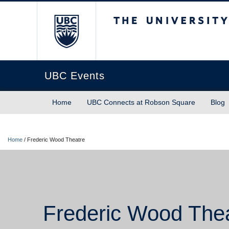
The University of Briti
UBC Events
Home
UBC Connects at Robson Square
Blog
Home
/
Frederic Wood Theatre
Frederic Wood The