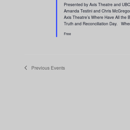
Presented by Axis Theatre and UB
Amanda Testini and Chris McGregor 
Axis Theatre’s Where Have All the
Truth and Reconciliation Day. Wher
Free
Previous
Events