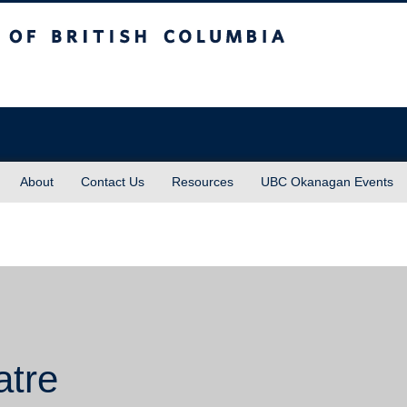
sh Columbia
About
Contact Us
Resources
UBC Okanagan Events
atre