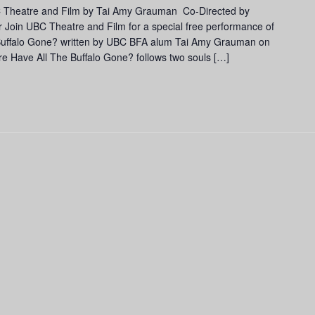
C Theatre and Film by Tai Amy Grauman Co-Directed by
Join UBC Theatre and Film for a special free performance of
 Buffalo Gone? written by UBC BFA alum Tai Amy Grauman on
e Have All The Buffalo Gone? follows two souls […]