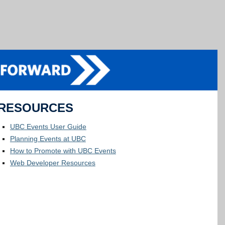
RESOURCES
UBC Events User Guide
Planning Events at UBC
How to Promote with UBC Events
Web Developer Resources