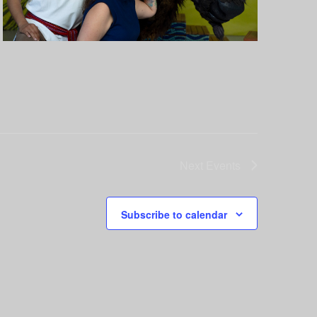
Next
Events
Subscribe to calendar