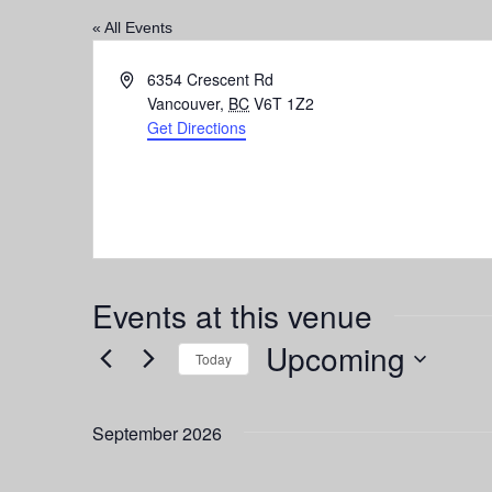
« All Events
Address
6354 Crescent Rd
Vancouver
,
BC
V6T 1Z2
Get Directions
Events at this venue
Upcoming
Today
Select
date.
September 2026