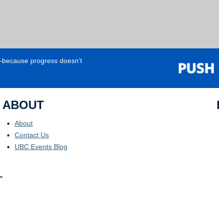
e—because progress doesn’t
ABOUT
About
Contact Us
UBC Events Blog