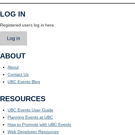
LOG IN
Registered users log in here.
Log in
ABOUT
About
Contact Us
UBC Events Blog
RESOURCES
UBC Events User Guide
Planning Events at UBC
How to Promote with UBC Events
Web Developer Resources