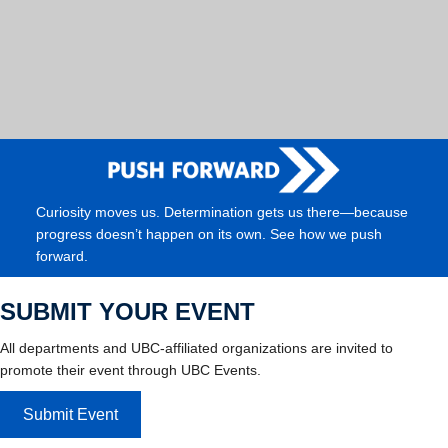
Curiosity moves us. Determination gets us there—because
progress doesn’t happen on its own. See how we push
forward.
SUBMIT YOUR EVENT
All departments and UBC-affiliated organizations are invited to
promote their event through UBC Events.
Submit Event