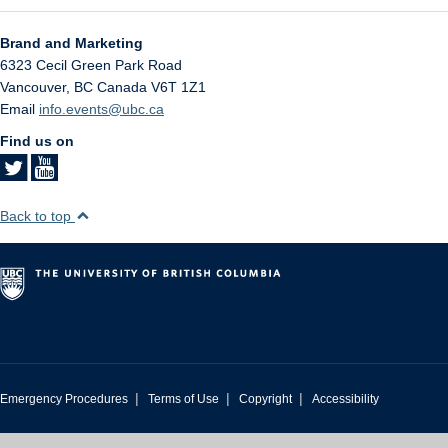
Brand and Marketing
6323 Cecil Green Park Road
Vancouver
,
BC
Canada
V6T 1Z1
Email
info.events@ubc.ca
Find us on
Back to top
|
|
|
Emergency Procedures
Terms of Use
Copyright
Accessibility