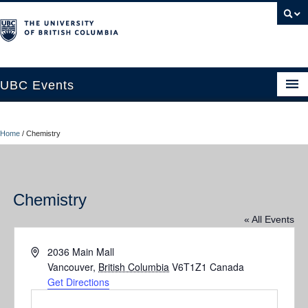
UBC Events
Home
Home
/
Chemistry
UBC Connects at Robson Square
Blog
Chemistry
About
« All Events
Contact Us
Address
2036 Main Mall
Resources
Vancouver
,
British Columbia
V6T1Z1
Canada
Get Directions
UBC Okanagan Events