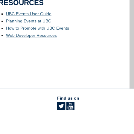
RESOURCES
UBC Events User Guide
Planning Events at UBC
How to Promote with UBC Events
Web Developer Resources
Find us on