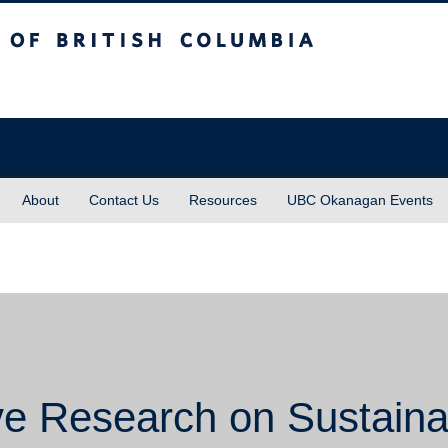
sh Columbia
About
Contact Us
Resources
UBC Okanagan Events
ive Research on Sustaina