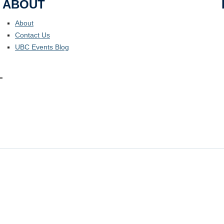
ABOUT
About
Contact Us
UBC Events Blog