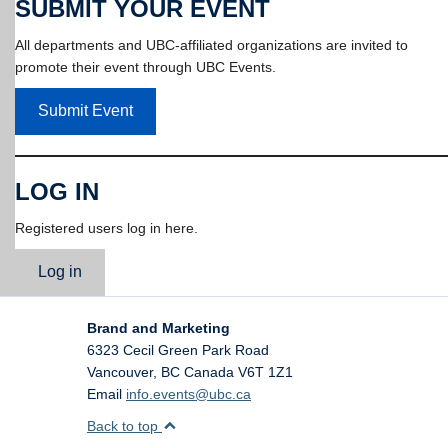
SUBMIT YOUR EVENT
All departments and UBC-affiliated organizations are invited to
promote their event through UBC Events.
Submit Event
LOG IN
Registered users log in here.
Log in
Brand and Marketing
6323 Cecil Green Park Road
Vancouver
,
BC
Canada
V6T 1Z1
Email
info.events@ubc.ca
Back to top