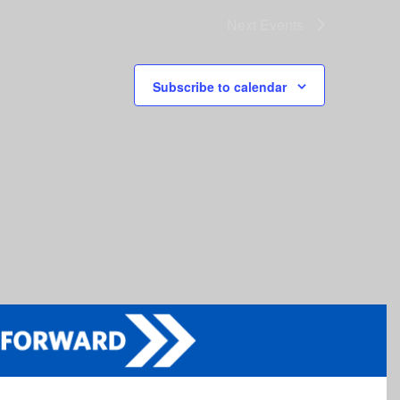
Next
Events
Subscribe to calendar