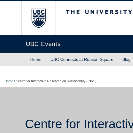
The University of Briti
UBC Events
Home
UBC Connects at Robson Square
Blog
Home
/
Centre for Interactive Research on Sustainability (CIRS)
Centre for Interact