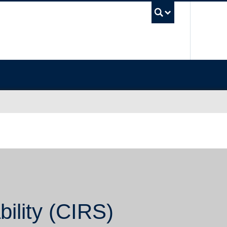
UBC Sea
bility (CIRS)