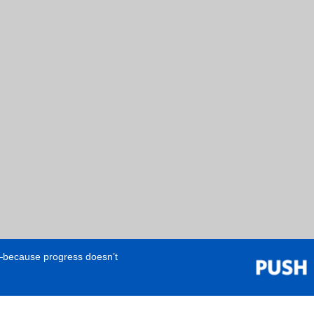
e—because progress doesn’t