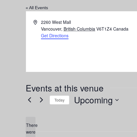
« All Events
Address
2260 West Mall
Vancouver
,
British Columbia
V6T1Z4
Canada
Get Directions
Events at this venue
Upcoming
Today
Select
date.
There
were