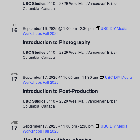
UBC Studios
0110 – 2329 West Mall, Vancouver, British
Columbia, Canada
TUE
September 16, 2025 @ 1:00 pm
-
2:30 pm
UBC DIY Media
16
Workshops Fall 2025
Introduction to Photography
UBC Studios
0110 – 2329 West Mall, Vancouver, British
Columbia, Canada
WED
September 17, 2025 @ 10:00 am
-
11:30 am
UBC DIY Media
17
Workshops Fall 2025
Introduction to Post-Production
UBC Studios
0110 – 2329 West Mall, Vancouver, British
Columbia, Canada
WED
September 17, 2025 @ 1:00 pm
-
2:30 pm
UBC DIY Media
17
Workshops Fall 2025
The Art of the Video Interview