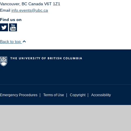
Vancouver
,
BC
Canada
V6T 1Z1
Email
info.events@ubc.ca
Find us on
Back to top
|
|
|
Emergency Procedures
Terms of Use
Copyright
Accessibility