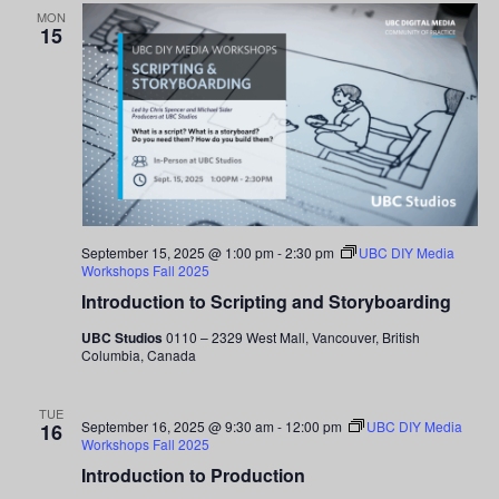
MON
15
September 15, 2025 @ 1:00 pm
-
2:30 pm
UBC DIY Media
Workshops Fall 2025
Introduction to Scripting and Storyboarding
UBC Studios
0110 – 2329 West Mall, Vancouver, British
Columbia, Canada
TUE
September 16, 2025 @ 9:30 am
-
12:00 pm
UBC DIY Media
16
Workshops Fall 2025
Introduction to Production