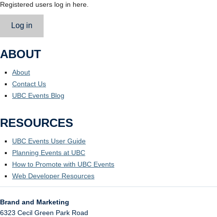
Registered users log in here.
Log in
ABOUT
About
Contact Us
UBC Events Blog
RESOURCES
UBC Events User Guide
Planning Events at UBC
How to Promote with UBC Events
Web Developer Resources
Brand and Marketing
6323 Cecil Green Park Road