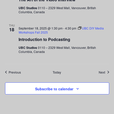
UBC Studios
0110 – 2329 West Mall, Vancouver, British
Columbia, Canada
THU
September 18, 2025 @ 1:30 pm
-
4:30 pm
UBC DIY Media
18
Workshops Fall 2025
Introduction to Podcasting
UBC Studios
0110 – 2329 West Mall, Vancouver, British
Columbia, Canada
Events
Event
Previous
Today
Next
Subscribe to calendar