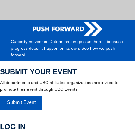
Curiosity moves us. Determination gets us there—because
progress doesn’t happen on its own. See how we push
forward.
SUBMIT YOUR EVENT
All departments and UBC-affiliated organizations are invited to
promote their event through UBC Events.
Submit Event
LOG IN