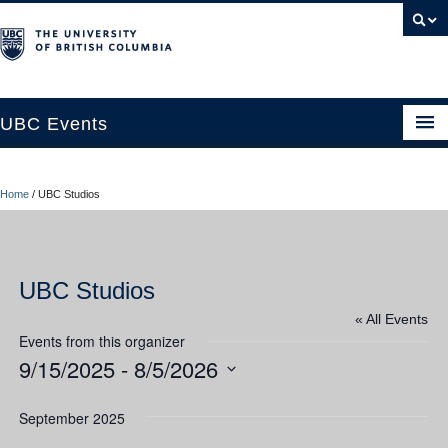
UBC Events
Home
Home
/
UBC Studios
UBC Connects at Robson Square
Blog
UBC Studios
About
« All Events
Contact Us
Events from this organizer
9/15/2025
 - 
8/5/2026
Resources
Select
UBC Okanagan Events
date.
September 2025