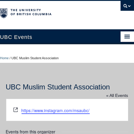
UBC Events
Home
Home
/
UBC Muslim Student Association
UBC Connects at Robson Square
Blog
UBC Muslim Student Association
About
« All Events
Contact Us
Website
https://www.instagram.com/msaubc/
Resources
UBC Okanagan Events
Events from this organizer