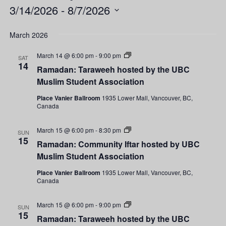
3/14/2026
 - 
8/7/2026
Select
date.
March 2026
Ramadan:
March 14 @ 6:00 pm
-
9:00 pm
SAT
Taraweeh
14
Ramadan: Taraweeh hosted by the UBC
hosted
by
Muslim Student Association
the
UBC
Place Vanier Ballroom
1935 Lower Mall, Vancouver, BC,
Muslim
Canada
Student
Association
Ramadan:
March 15 @ 6:00 pm
-
8:30 pm
SUN
Community
15
Ramadan: Community Iftar hosted by UBC
Iftar
hosted
Muslim Student Association
by
UBC
Place Vanier Ballroom
1935 Lower Mall, Vancouver, BC,
Muslim
Canada
Student
Association
Ramadan:
March 15 @ 6:00 pm
-
9:00 pm
SUN
Taraweeh
15
Ramadan: Taraweeh hosted by the UBC
hosted