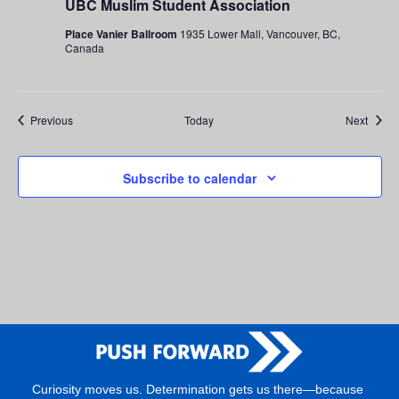
UBC Muslim Student Association
Place Vanier Ballroom
1935 Lower Mall, Vancouver, BC,
Canada
Events
Event
Previous
Today
Next
Subscribe to calendar
Curiosity moves us. Determination gets us there—because