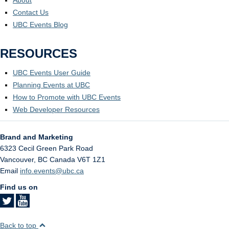
About
Contact Us
UBC Events Blog
RESOURCES
UBC Events User Guide
Planning Events at UBC
How to Promote with UBC Events
Web Developer Resources
Brand and Marketing
6323 Cecil Green Park Road
Vancouver
,
BC
Canada
V6T 1Z1
Email
info.events@ubc.ca
Find us on
Back to top