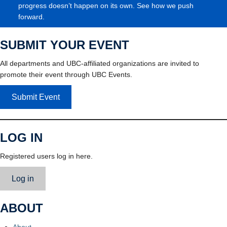
progress doesn’t happen on its own. See how we push
forward.
SUBMIT YOUR EVENT
All departments and UBC-affiliated organizations are invited to
promote their event through UBC Events.
Submit Event
LOG IN
Registered users log in here.
Log in
ABOUT