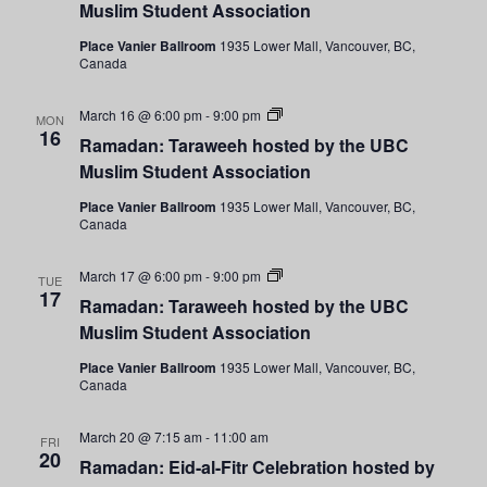
by
Muslim Student Association
the
UBC
Place Vanier Ballroom
1935 Lower Mall, Vancouver, BC,
Muslim
Canada
Student
Association
Ramadan:
March 16 @ 6:00 pm
-
9:00 pm
MON
Taraweeh
16
Ramadan: Taraweeh hosted by the UBC
hosted
by
Muslim Student Association
the
UBC
Place Vanier Ballroom
1935 Lower Mall, Vancouver, BC,
Muslim
Canada
Student
Association
Ramadan:
March 17 @ 6:00 pm
-
9:00 pm
TUE
Taraweeh
17
Ramadan: Taraweeh hosted by the UBC
hosted
by
Muslim Student Association
the
UBC
Place Vanier Ballroom
1935 Lower Mall, Vancouver, BC,
Muslim
Canada
Student
Association
March 20 @ 7:15 am
-
11:00 am
FRI
20
Ramadan: Eid-al-Fitr Celebration hosted by