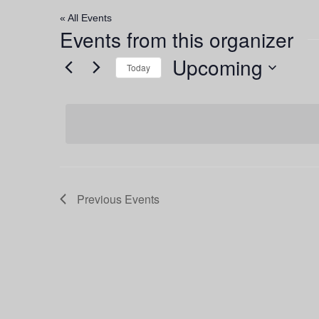
« All Events
Events from this organizer
Upcoming
Today
Select
date.
Previous
Events