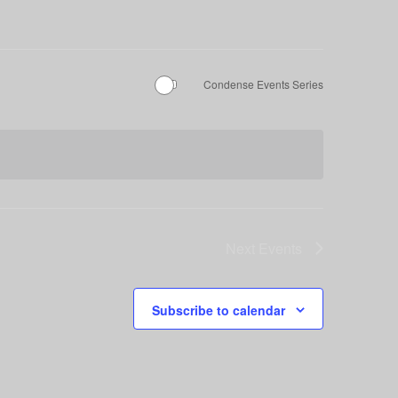
Condense Events Series
Next
Events
Subscribe to calendar