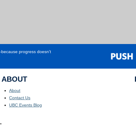
e—because progress doesn’t
ABOUT
About
Contact Us
UBC Events Blog