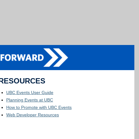
RESOURCES
UBC Events User Guide
Planning Events at UBC
How to Promote with UBC Events
Web Developer Resources