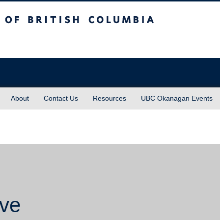
sh Columbia
About
Contact Us
Resources
UBC Okanagan Events
ive