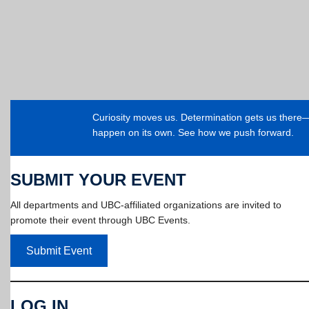
Curiosity moves us. Determination gets us ther
happen on its own. See how we push forward.
SUBMIT YOUR EVENT
All departments and UBC-affiliated organizations are invited to
promote their event through UBC Events.
Submit Event
LOG IN