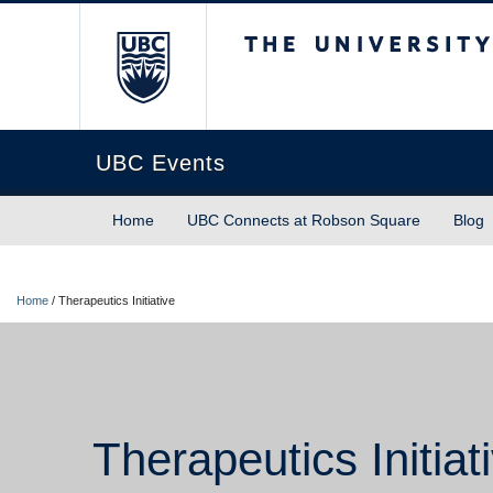
The University of Briti
UBC Events
Home
UBC Connects at Robson Square
Blog
Home
/
Therapeutics Initiative
Therapeutics Initiat