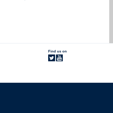
Find us on
The University of British Columbia