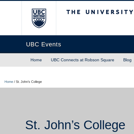
The University of Briti
UBC Events
Home
UBC Connects at Robson Square
Blog
Home
/
St. John’s College
St. John’s College