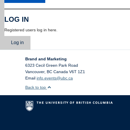
LOG IN
Registered users log in here.
Log in
Brand and Marketing
6323 Cecil Green Park Road
Vancouver
,
BC
Canada
V6T 1Z1
Email
info.events@ubc.ca
Back to top