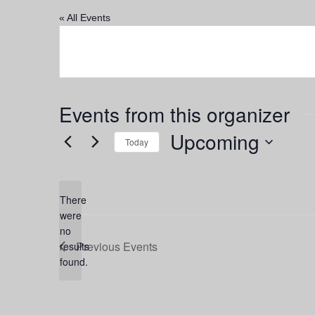
« All Events
Events from this organizer
Upcoming
Today
Select
date.
There
were
no
Notice
Previous
Events
results
found.