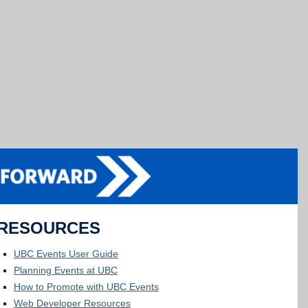
RESOURCES
UBC Events User Guide
Planning Events at UBC
How to Promote with UBC Events
Web Developer Resources