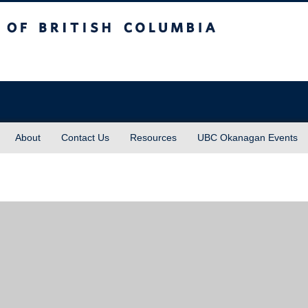
sh Columbia
About
Contact Us
Resources
UBC Okanagan Events