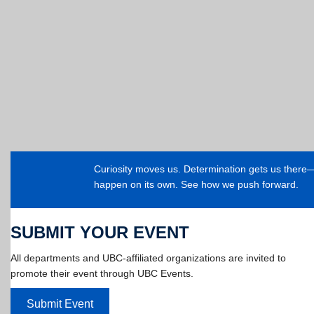
Curiosity moves us. Determination gets us ther
happen on its own. See how we push forward.
SUBMIT YOUR EVENT
All departments and UBC-affiliated organizations are invited to
promote their event through UBC Events.
Submit Event