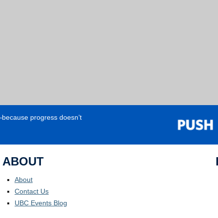
e—because progress doesn’t
ABOUT
About
Contact Us
UBC Events Blog