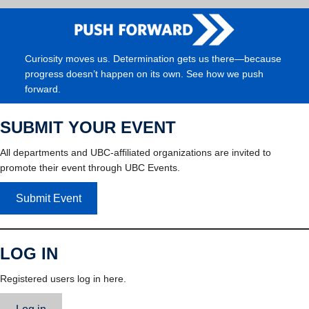
Curiosity moves us. Determination gets us there—because
progress doesn’t happen on its own. See how we push
forward.
SUBMIT YOUR EVENT
All departments and UBC-affiliated organizations are invited to
promote their event through UBC Events.
Submit Event
LOG IN
Registered users log in here.