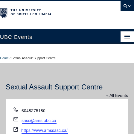
UBC Events
Home
Home
/
Sexual Assault Support Centre
UBC Connects at Robson Square
Blog
Sexual Assault Support Centre
About
« All Events
Contact Us
Phone
6048275180
Resources
Email
sasc@ams.ubc.ca
UBC Okanagan Events
Website
https://www.amssasc.ca/