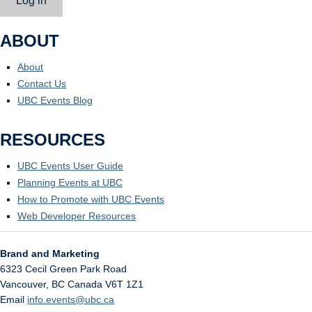
Log in
ABOUT
About
Contact Us
UBC Events Blog
RESOURCES
UBC Events User Guide
Planning Events at UBC
How to Promote with UBC Events
Web Developer Resources
Brand and Marketing
6323 Cecil Green Park Road
Vancouver
,
BC
Canada
V6T 1Z1
Email
info.events@ubc.ca