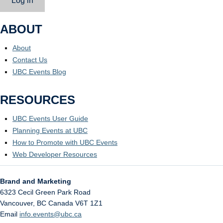
Log in
ABOUT
About
Contact Us
UBC Events Blog
RESOURCES
UBC Events User Guide
Planning Events at UBC
How to Promote with UBC Events
Web Developer Resources
Brand and Marketing
6323 Cecil Green Park Road
Vancouver
,
BC
Canada
V6T 1Z1
Email
info.events@ubc.ca