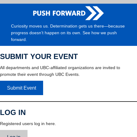
Curiosity moves us. Determination gets us there—because
progress doesn’t happen on its own. See how we push
forward.
SUBMIT YOUR EVENT
All departments and UBC-affiliated organizations are invited to
promote their event through UBC Events.
Submit Event
LOG IN
Registered users log in here.