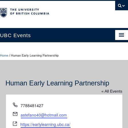
UBC Events
Home
Home
/
Human Early Learning Partnership
UBC Connects at Robson Square
Blog
Human Early Learning Partnership
About
« All Events
Contact Us
Phone
7788481427
Resources
Email
astefano40@hotmail.com
UBC Okanagan Events
Website
https://earlylearning.ubc.ca/