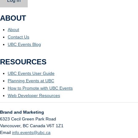
Log in
ABOUT
About
Contact Us
UBC Events Blog
RESOURCES
UBC Events User Guide
Planning Events at UBC
How to Promote with UBC Events
Web Developer Resources
Brand and Marketing
6323 Cecil Green Park Road
Vancouver
,
BC
Canada
V6T 1Z1
Email
info.events@ubc.ca