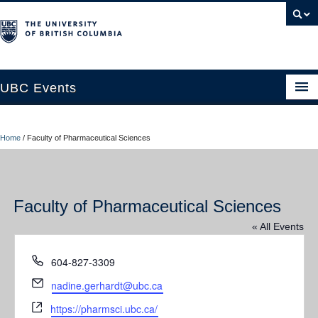
UBC Events
Home
Home
/
Faculty of Pharmaceutical Sciences
UBC Connects at Robson Square
Blog
Faculty of Pharmaceutical Sciences
About
« All Events
Contact Us
Phone
604-827-3309
Resources
Email
nadine.gerhardt@ubc.ca
UBC Okanagan Events
Website
https://pharmsci.ubc.ca/