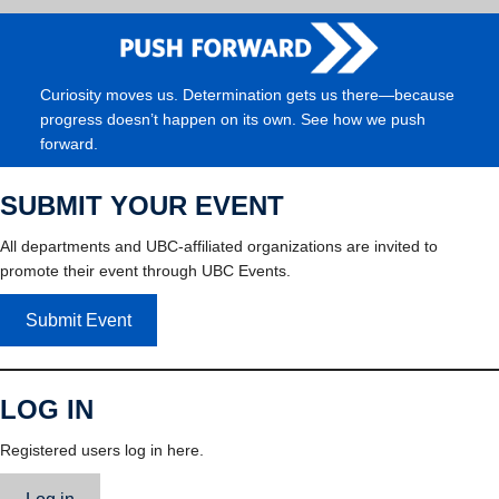
Curiosity moves us. Determination gets us there—because
progress doesn’t happen on its own. See how we push
forward.
SUBMIT YOUR EVENT
All departments and UBC-affiliated organizations are invited to
promote their event through UBC Events.
Submit Event
LOG IN
Registered users log in here.