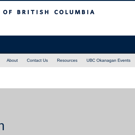
sh Columbia
About
Contact Us
Resources
UBC Okanagan Events
n