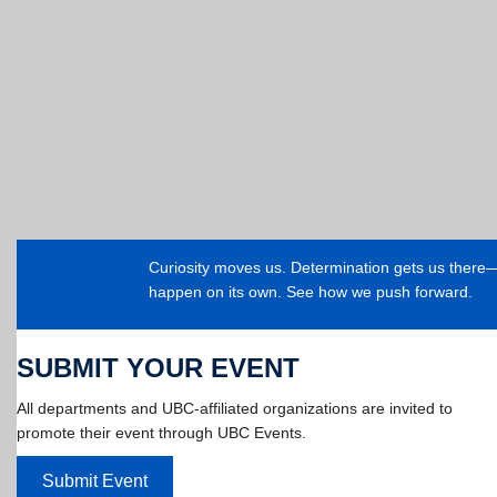
Curiosity moves us. Determination gets us ther
happen on its own. See how we push forward.
SUBMIT YOUR EVENT
All departments and UBC-affiliated organizations are invited to
promote their event through UBC Events.
Submit Event