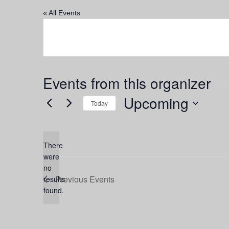
« All Events
Events from this organizer
Upcoming
Today
Select
date.
There
were
no
Notice
Previous
Events
results
found.