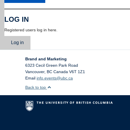
LOG IN
Registered users log in here.
Log in
Brand and Marketing
6323 Cecil Green Park Road
Vancouver
,
BC
Canada
V6T 1Z1
Email
info.events@ubc.ca
Back to top