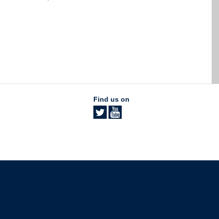
Find us on
The University of British Columbia