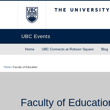
The University of Briti
UBC Events
Home
UBC Connects at Robson Square
Blog
Home
/
Faculty of Education
Faculty of Educatio