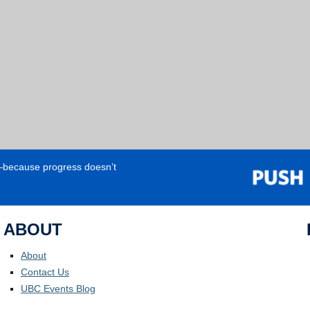
e—because progress doesn’t
ABOUT
About
Contact Us
UBC Events Blog