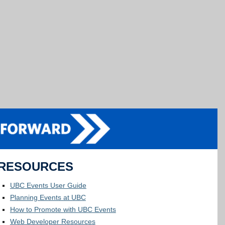
RESOURCES
UBC Events User Guide
Planning Events at UBC
How to Promote with UBC Events
Web Developer Resources