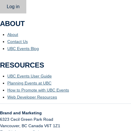
Log in
ABOUT
About
Contact Us
UBC Events Blog
RESOURCES
UBC Events User Guide
Planning Events at UBC
How to Promote with UBC Events
Web Developer Resources
Brand and Marketing
6323 Cecil Green Park Road
Vancouver
,
BC
Canada
V6T 1Z1