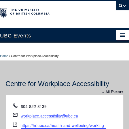
UBC Events
Home
Home
/
Centre for Workplace Accessibility
UBC Connects at Robson Square
Blog
Centre for Workplace Accessibility
About
« All Events
Contact Us
Phone
604-822-8139
Resources
Email
workplace.accessibility@ubc.ca
UBC Okanagan Events
Website
https://hr.ubc.ca/health-and-wellbeing/working-