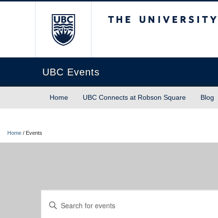
The University of Briti
UBC Events
Home
UBC Connects at Robson Square
Blog
Home
/
Events
Events
Events
Enter
Keyword.