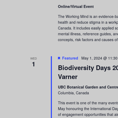
Online/Virtual Event
The Working Mind is an evidence-b
health and reduce stigma in a workp
Canada. It includes easily applied s
mental illness, reference guides, an
concepts, risk factors and causes of
Featured
May 1, 2024 @ 11:3
WED
1
Biodiversity Days 2
Varner
UBC Botanical Garden and Centre
Columbia, Canada
This event is one of the many event
May honouring the International Day 
of engagement opportunities that ai