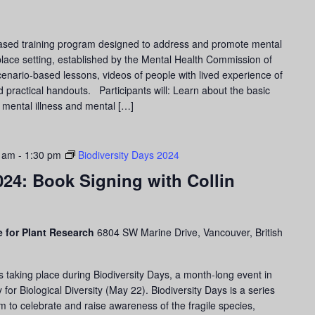
ased training program designed to address and promote mental
lace setting, established by the Mental Health Commission of
cenario-based lessons, videos of people with lived experience of
d practical handouts. Participants will: Learn about the basic
 mental illness and mental […]
0 am
-
1:30 pm
Biodiversity Days 2024
024: Book Signing with Collin
 for Plant Research
6804 SW Marine Drive, Vancouver, British
s taking place during Biodiversity Days, a month-long event in
for Biological Diversity (May 22). Biodiversity Days is a series
m to celebrate and raise awareness of the fragile species,