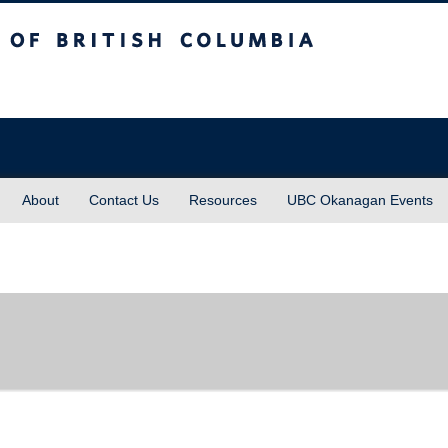
sh Columbia
About
Contact Us
Resources
UBC Okanagan Events