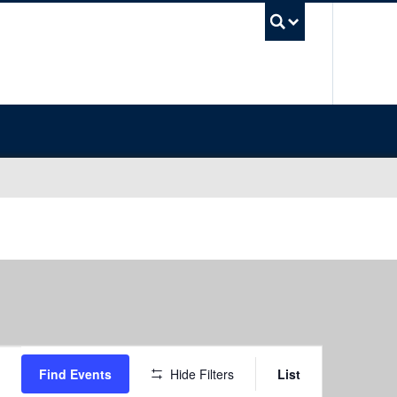
UBC Sea
Event
Find Events
Hide Filters
List
Views