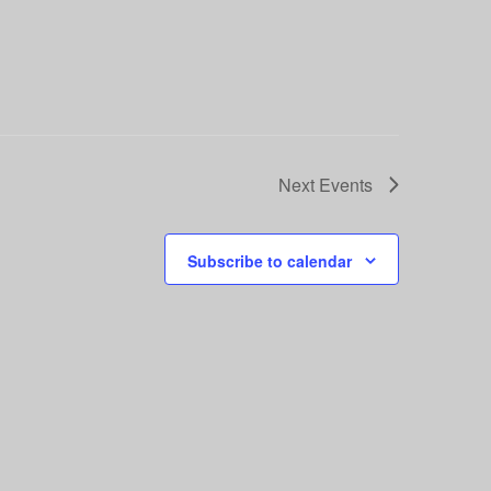
Next
Events
Subscribe to calendar