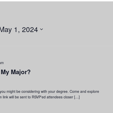
May 1, 2024
am
 My Major?
 you might be considering with your degree. Come and explore
 link will be sent to RSVP'ed attendees closer […]