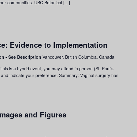
 our communities. UBC Botanical […]
e: Evidence to Implementation
son - See Description
Vancouver, British Columbia, Canada
his is a hybrid event, you may attend in person (St. Paul's
ter and indicate your preference. Summary: Vaginal surgery has
 Images and Figures