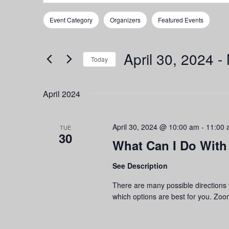
Search
Search
for
and
Event Category
Organizers
Featured Events
Events
Filters
Changing
by
any
Views
Keyword.
of
April 30, 2024
 - 
Navigation
the
Today
form
Select
inputs
date.
April 2024
will
cause
the
April 30, 2024 @ 10:00 am
-
11:00 
list
TUE
30
of
What Can I Do With
events
to
See Description
refresh
with
There are many possible directions
the
which options are best for you. Zoom
filtered
results.