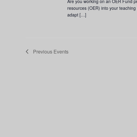
Are you working on an OER Fund pro
resources (OER) into your teaching 
adapt […]
Previous
Events