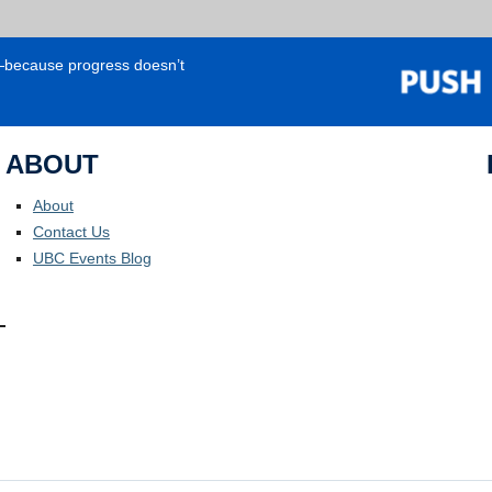
e—because progress doesn’t
ABOUT
About
Contact Us
UBC Events Blog