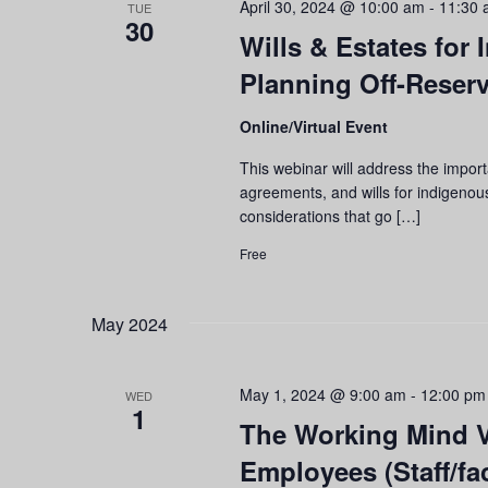
April 30, 2024 @ 10:00 am
-
11:30 
TUE
30
Wills & Estates for
Planning Off-Reser
Online/Virtual Event
This webinar will address the impor
agreements, and wills for indigenous
considerations that go […]
Free
May 2024
May 1, 2024 @ 9:00 am
-
12:00 pm
WED
1
The Working Mind Vi
Employees (Staff/fac