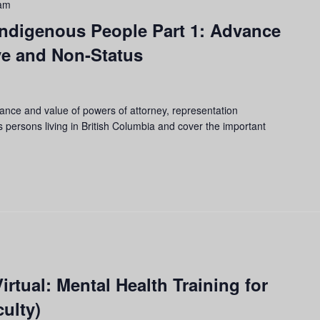
am
 Indigenous People Part 1: Advance
ve and Non-Status
tance and value of powers of attorney, representation
 persons living in British Columbia and cover the important
rtual: Mental Health Training for
ulty)