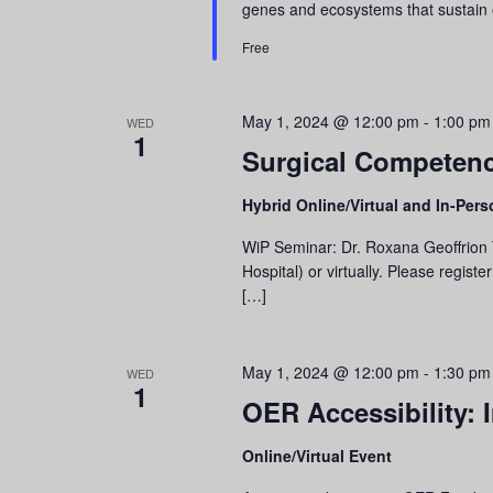
genes and ecosystems that sustain
Free
May 1, 2024 @ 12:00 pm
-
1:00 pm
WED
1
Surgical Competenc
Hybrid Online/Virtual and In-Per
WiP Seminar: Dr. Roxana Geoffrion T
Hospital) or virtually. Please regis
[…]
May 1, 2024 @ 12:00 pm
-
1:30 pm
WED
1
OER Accessibility:
Online/Virtual Event