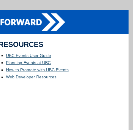
RESOURCES
UBC Events User Guide
Planning Events at UBC
How to Promote with UBC Events
Web Developer Resources