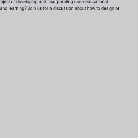
ject or developing and incorporating open educational
and learning? Join us for a discussion about how to design or