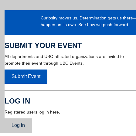
Curiosity moves us. Determination gets us ther
happen on its own. See how we push forward.
SUBMIT YOUR EVENT
All departments and UBC-affiliated organizations are invited to
promote their event through UBC Events.
Submit Event
LOG IN
Registered users log in here.
Log in