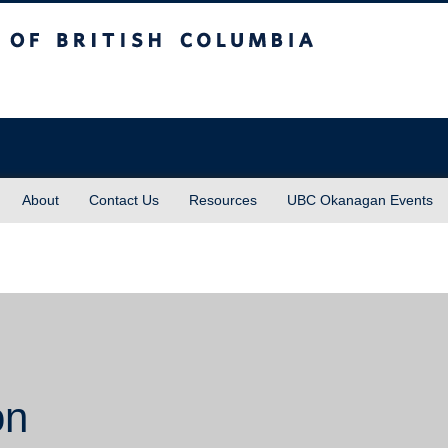
sh Columbia
About
Contact Us
Resources
UBC Okanagan Events
on