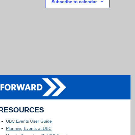
Subscribe to calendar
RESOURCES
UBC Events User Guide
Planning Events at UBC