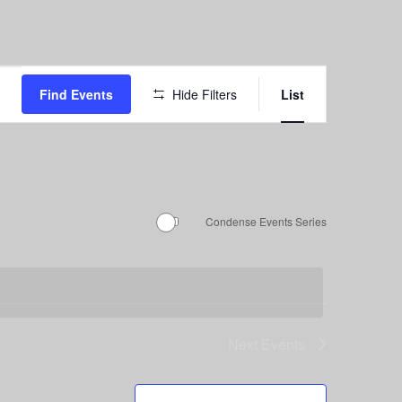
Event
Find Events
Hide Filters
List
Views
Navigation
Condense Events Series
Next
Events