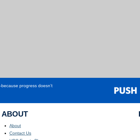
e—because progress doesn’t
ABOUT
About
Contact Us