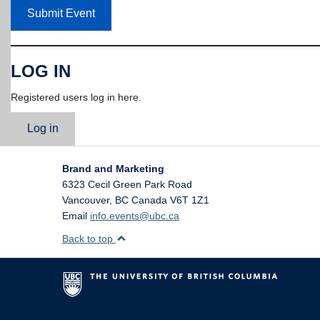
Submit Event
LOG IN
Registered users log in here.
Log in
Brand and Marketing
6323 Cecil Green Park Road
Vancouver
,
BC
Canada
V6T 1Z1
Email
info.events@ubc.ca
Back to top