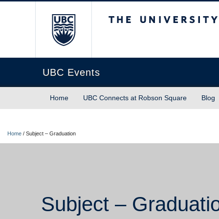
The University of Briti
UBC Events
Home
UBC Connects at Robson Square
Blog
Home
/
Subject – Graduation
Subject – Graduati