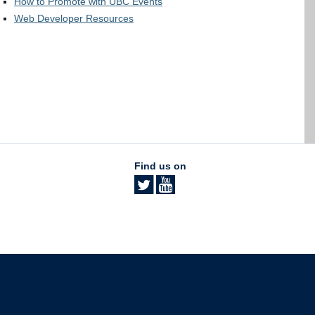
How to Promote with UBC Events
Web Developer Resources
Find us on
The University of British Columbia