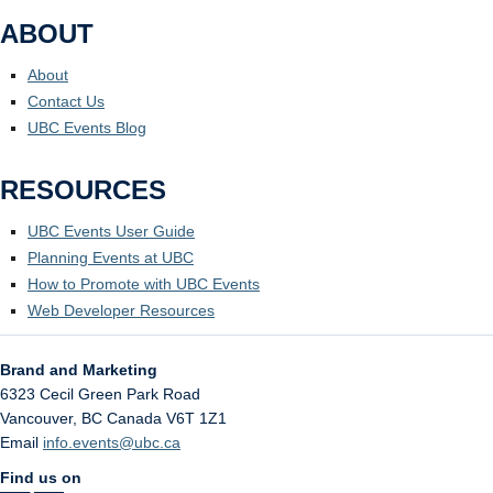
ABOUT
About
Contact Us
UBC Events Blog
RESOURCES
UBC Events User Guide
Planning Events at UBC
How to Promote with UBC Events
Web Developer Resources
Brand and Marketing
6323 Cecil Green Park Road
Vancouver
,
BC
Canada
V6T 1Z1
Email
info.events@ubc.ca
Find us on