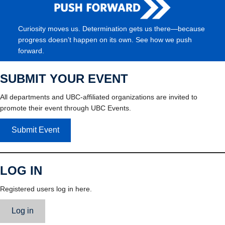
Curiosity moves us. Determination gets us there—because
progress doesn’t happen on its own. See how we push
forward.
SUBMIT YOUR EVENT
All departments and UBC-affiliated organizations are invited to
promote their event through UBC Events.
Submit Event
LOG IN
Registered users log in here.
Log in