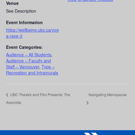
Venue
See Description
Event Information
https://wellbeing.ubc.ca/yog
a-rave-3
Event Categories:
Audience – All Students
,
Audience – Faculty and
Staff – Vancouver
,
Type –
Recreation and Intramurals
UBC Theatre and Film Presents: The
Navigating Menopause
Arsonists