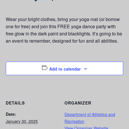
Wear your bright clothes, bring your yoga mat (or borrow
one for free) and join this FREE yoga dance party with
free glow in the dark paint and blacklights. It’s going to be
an event to remember, designed for fun and all abilities.
Add to calendar
DETAILS
ORGANIZER
Date:
Department of Athletics and
January 30, 2025
Recreation
View Organizer Website