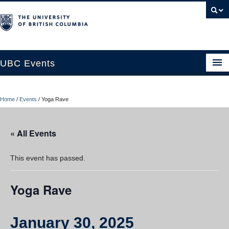
UBC Events
Home
Home
/
Events
/
Yoga Rave
UBC Connects at Robson Square
Blog
« All Events
About
This event has passed.
Contact Us
Yoga Rave
Resources
UBC Okanagan Events
January 30, 2025