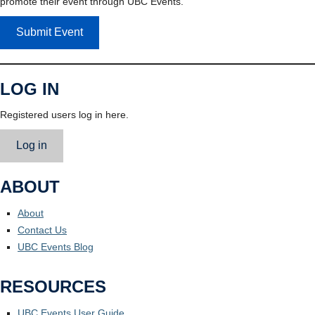
promote their event through UBC Events.
Submit Event
LOG IN
Registered users log in here.
Log in
ABOUT
About
Contact Us
UBC Events Blog
RESOURCES
UBC Events User Guide