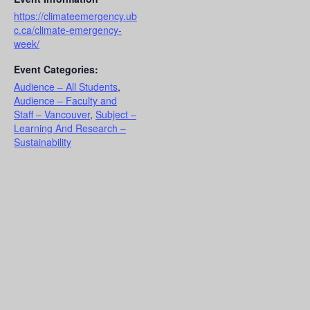
https://climateemergency.ub
c.ca/climate-emergency-
week/
Event Categories:
Audience – All Students
,
Audience – Faculty and
Staff – Vancouver
,
Subject –
Learning And Research –
Sustainability