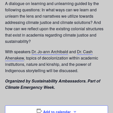
A dialogue on learning and unlearning guided by the
following questions: In what ways can we learn and
unlearn the lens and narratives we utilize towards
addressing climate justice and climate solutions? And
how can we reflect upon the existing colonial structures
that exist in academia regarding climate justice and
sustainability?
With speakers
Dr. Jo-ann Archibald
and
Dr. Cash
Ahenakew
, topics of decolonization within academic
institutions, nature and kinship, and the power of
Indigenous storytelling will be discussed.
Organized by Sustainability Ambassadors. Part of
Climate Emergency Week.
Add to calendar