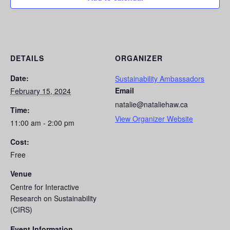
DETAILS
ORGANIZER
Date:
Sustainability Ambassadors
Email
February 15, 2024
natalie@nataliehaw.ca
Time:
View Organizer Website
11:00 am - 2:00 pm
Cost:
Free
Venue
Centre for Interactive
Research on Sustainability
(CIRS)
Event Information