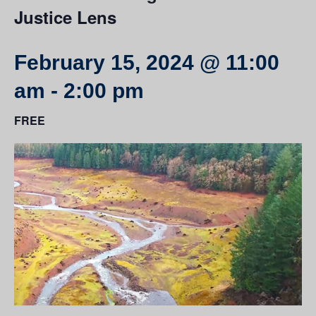
Justice Lens
February 15, 2024 @ 11:00
am
-
2:00 pm
FREE