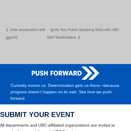
Data visualization with
Ignite Your Public Speaking Skills with UBC
ggplot2
Staff Toastmasters
Curiosity moves us. Determination gets us there—because
progress doesn’t happen on its own. See how we push
forward.
SUBMIT YOUR EVENT
All departments and UBC-affiliated organizations are invited to