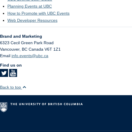
Planning Events at UBC
How to Promote with UBC Events
Web Developer Resources
Brand and Marketing
6323 Cecil Green Park Road
Vancouver
,
BC
Canada
V6T 1Z1
Email
info.events@ubc.ca
Find us on
Back to top