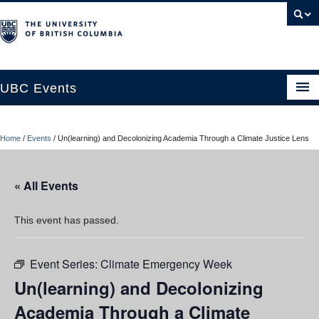
UBC Events
Home
Home
/
Events
/
Un(learning) and Decolonizing Academia Through a Climate Justice Lens
UBC Connects at Robson Square
Blog
« All Events
About
This event has passed.
Contact Us
Event Series:
Climate Emergency Week
Resources
Un(learning) and Decolonizing
UBC Okanagan Events
Academia Through a Climate