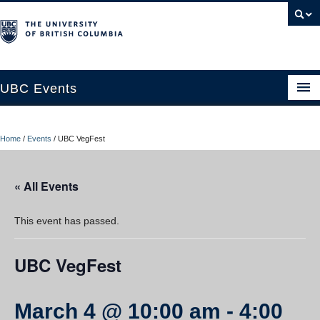
UBC Events
Home
Home
/
Events
/
UBC VegFest
UBC Connects at Robson Square
Blog
« All Events
About
This event has passed.
Contact Us
UBC VegFest
Resources
UBC Okanagan Events
March 4 @ 10:00 am
-
4:00