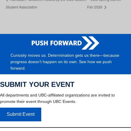
Student Association
Fair 2026
Curiosity moves us. Determination gets us there—because
progress doesn’t happen on its own. See how we push
forward.
SUBMIT YOUR EVENT
All departments and UBC-affiliated organizations are invited to
promote their event through UBC Events.
Submit Event