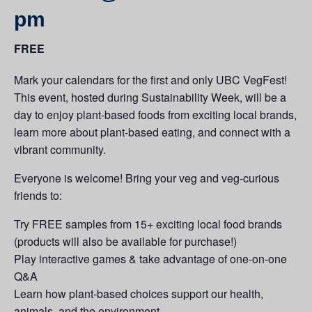
pm
FREE
Mark your calendars for the first and only UBC VegFest!
This event, hosted during Sustainability Week, will be a
day to enjoy plant-based foods from exciting local brands,
learn more about plant-based eating, and connect with a
vibrant community.
Everyone is welcome! Bring your veg and veg-curious
friends to:
Try FREE samples from 15+ exciting local food brands
(products will also be available for purchase!)
Play interactive games & take advantage of one-on-one
Q&A
Learn how plant-based choices support our health,
animals, and the environment