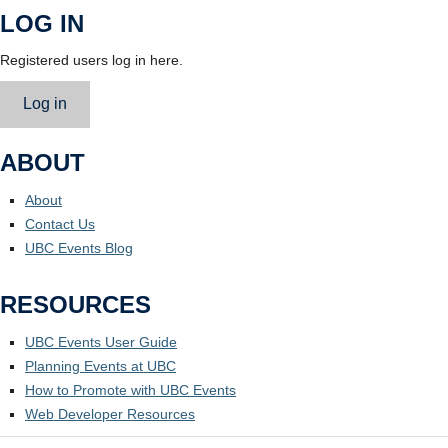
LOG IN
Registered users log in here.
Log in
ABOUT
About
Contact Us
UBC Events Blog
RESOURCES
UBC Events User Guide
Planning Events at UBC
How to Promote with UBC Events
Web Developer Resources