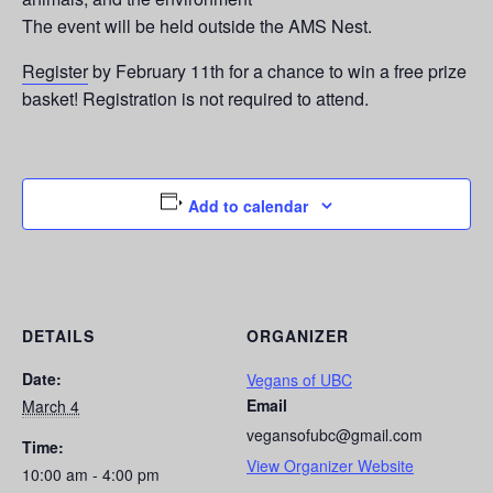
The event will be held outside the AMS Nest.
Register
by February 11th for a chance to win a free prize
basket! Registration is not required to attend.
Add to calendar
DETAILS
ORGANIZER
Date:
Vegans of UBC
Email
March 4
vegansofubc@gmail.com
Time:
View Organizer Website
10:00 am - 4:00 pm