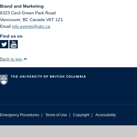
Brand and Marketing
6323 Cecil Green Park Road
Vancouver
,
BC
Canada
V6T 1Z1
Email
info.events@ubc.ca
Find us on
Back to top
|
|
|
Emergency Procedures
Terms of Use
Copyright
Accessibility