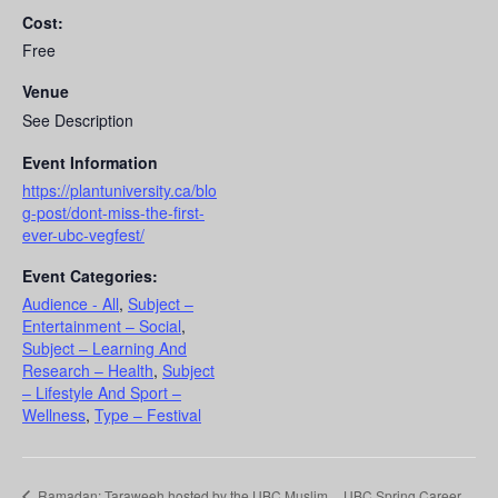
Cost:
Free
Venue
See Description
Event Information
https://plantuniversity.ca/blo
g-post/dont-miss-the-first-
ever-ubc-vegfest/
Event Categories:
Audience - All
,
Subject –
Entertainment – Social
,
Subject – Learning And
Research – Health
,
Subject
– Lifestyle And Sport –
Wellness
,
Type – Festival
Ramadan: Taraweeh hosted by the UBC Muslim
UBC Spring Career