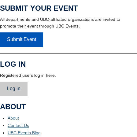
SUBMIT YOUR EVENT
All departments and UBC-affiliated organizations are invited to
promote their event through UBC Events.
Submit Event
LOG IN
Registered users log in here.
Log in
ABOUT
About
Contact Us
UBC Events Blog