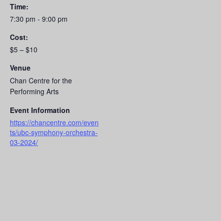
Time:
7:30 pm - 9:00 pm
Cost:
$5 – $10
Venue
Chan Centre for the
Performing Arts
Event Information
https://chancentre.com/even
ts/ubc-symphony-orchestra-
03-2024/