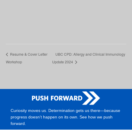
Resume & Cover Letter
UBC CPD: Allergy and Clinical Immunology
Workshop
Update 2024
Curiosity moves us. Determination gets us there—because
progress doesn’t happen on its own. See how we push
forward.