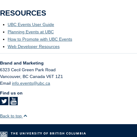
RESOURCES
UBC Events User Guide
Planning Events at UBC
How to Promote with UBC Events
Web Developer Resources
Brand and Marketing
6323 Cecil Green Park Road
Vancouver
,
BC
Canada
V6T 1Z1
Email
info.events@ubc.ca
Find us on
Back to top