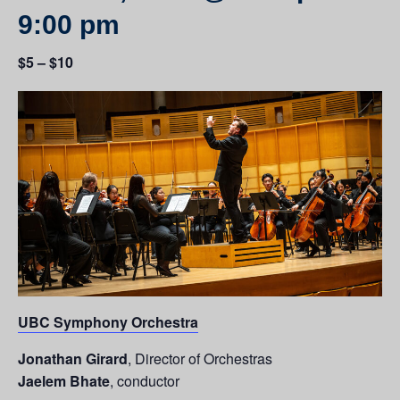
9:00 pm
$5 – $10
UBC Symphony Orchestra
Jonathan Girard
, Director of Orchestras
Jaelem Bhate
, conductor