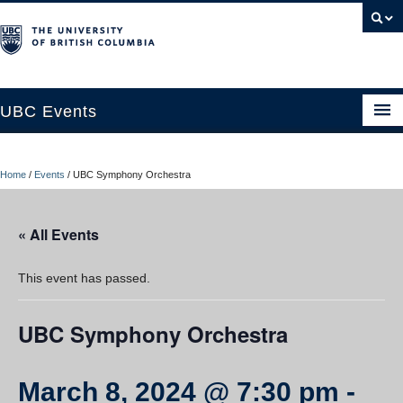
UBC Events
Home
Home
/
Events
/
UBC Symphony Orchestra
UBC Connects at Robson Square
Blog
« All Events
About
This event has passed.
Contact Us
UBC Symphony Orchestra
Resources
UBC Okanagan Events
March 8, 2024 @ 7:30 pm
-