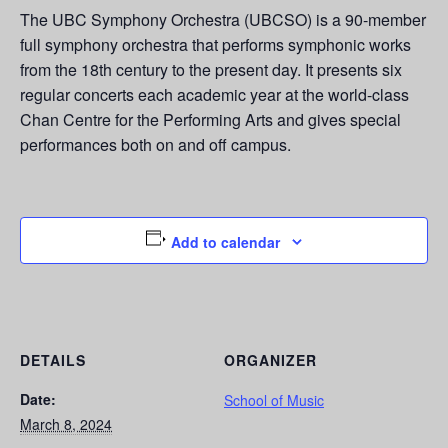
The UBC Symphony Orchestra (UBCSO) is a 90-member
full symphony orchestra that performs symphonic works
from the 18th century to the present day. It presents six
regular concerts each academic year at the world-class
Chan Centre for the Performing Arts and gives special
performances both on and off campus.
Add to calendar
DETAILS
ORGANIZER
Date:
School of Music
March 8, 2024