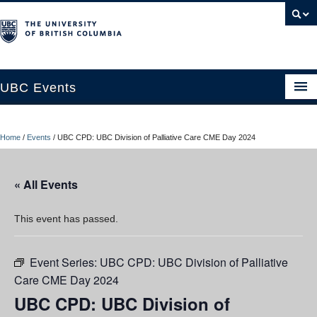
UBC Events
Home
Home
/
Events
/
UBC CPD: UBC Division of Palliative Care CME Day 2024
UBC Connects at Robson Square
Blog
« All Events
About
This event has passed.
Contact Us
Event Series:
UBC CPD: UBC Division of Palliative
Resources
Care CME Day 2024
UBC Okanagan Events
UBC CPD: UBC Division of