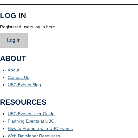
LOG IN
Registered users log in here.
Log in
ABOUT
About
Contact Us
UBC Events Blog
RESOURCES
UBC Events User Guide
Planning Events at UBC
How to Promote with UBC Events
Web Developer Resources