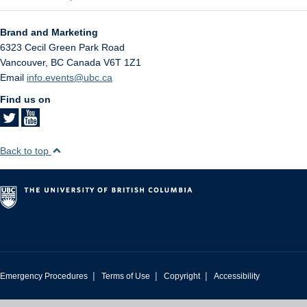
Brand and Marketing
6323 Cecil Green Park Road
Vancouver
,
BC
Canada
V6T 1Z1
Email
info.events@ubc.ca
Find us on
Back to top
|
|
|
Emergency Procedures
Terms of Use
Copyright
Accessibility