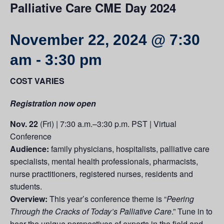
Palliative Care CME Day 2024
November 22, 2024 @ 7:30
am
-
3:30 pm
COST VARIES
Registration now open
Nov. 22
(Fri) | 7:30 a.m.–3:30 p.m. PST | Virtual
Conference
Audience:
family physicians, hospitalists, palliative care
specialists, mental health professionals, pharmacists,
nurse practitioners, registered nurses, residents and
students.
Overview:
This year’s conference theme is “
Peering
Through the Cracks of Today’s Palliative Care
.” Tune in to
hear the unique perspectives of experts in the field and