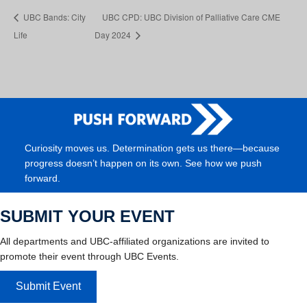
UBC Bands: City
UBC CPD: UBC Division of Palliative Care CME
Life
Day 2024
Curiosity moves us. Determination gets us there—because
progress doesn’t happen on its own. See how we push
forward.
SUBMIT YOUR EVENT
All departments and UBC-affiliated organizations are invited to
promote their event through UBC Events.
Submit Event