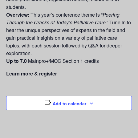
students.
Overview:
This year’s conference theme is “
Peering
Through the Cracks of Today’s Palliative Care
.” Tune in to
hear the unique perspectives of experts in the field and
gain practical insights on a variety of palliative care
topics, with each session followed by Q&A for deeper
exploration.
Up to 7.0
Mainpro+/MOC Section 1 credits
Learn more & register
Add to calendar