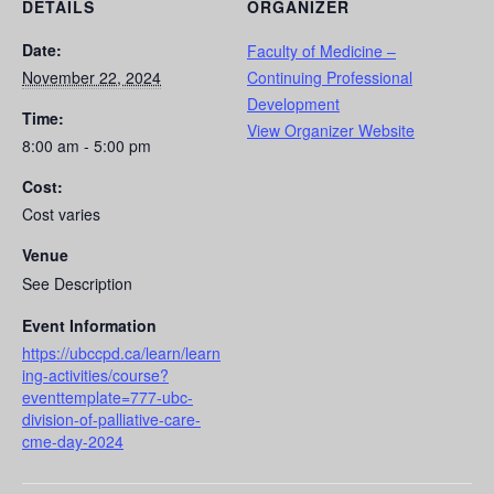
DETAILS
ORGANIZER
Date:
Faculty of Medicine –
November 22, 2024
Continuing Professional
Development
Time:
View Organizer Website
8:00 am - 5:00 pm
Cost:
Cost varies
Venue
See Description
Event Information
https://ubccpd.ca/learn/learn
ing-activities/course?
eventtemplate=777-ubc-
division-of-palliative-care-
cme-day-2024