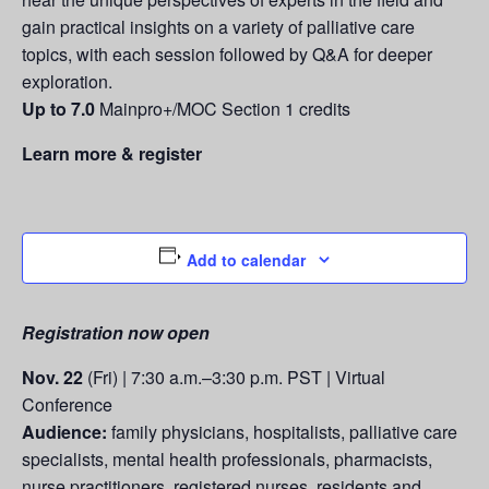
gain practical insights on a variety of palliative care
topics, with each session followed by Q&A for deeper
exploration.
Up to 7.0
Mainpro+/MOC Section 1 credits
Learn more & register
Add to calendar
Registration now open
Nov. 22
(Fri) | 7:30 a.m.–3:30 p.m. PST | Virtual
Conference
Audience:
family physicians, hospitalists, palliative care
specialists, mental health professionals, pharmacists,
nurse practitioners, registered nurses, residents and