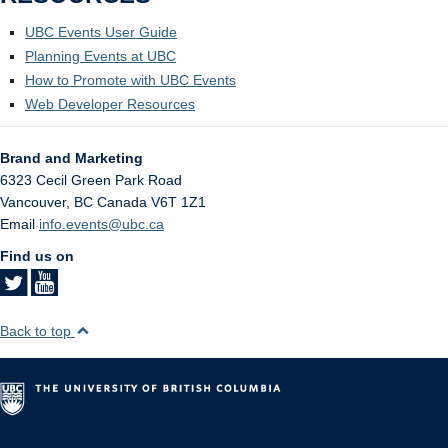
UBC Events User Guide
Planning Events at UBC
How to Promote with UBC Events
Web Developer Resources
Brand and Marketing
6323 Cecil Green Park Road
Vancouver
,
BC
Canada
V6T 1Z1
Email
info.events@ubc.ca
Find us on
Back to top