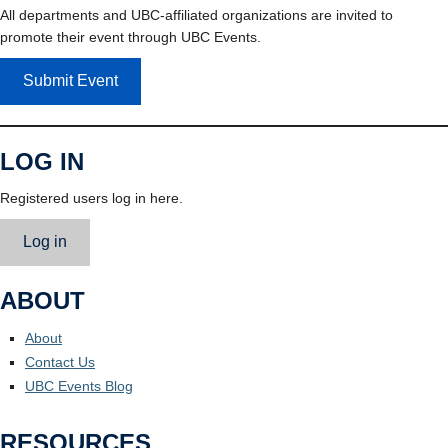
All departments and UBC-affiliated organizations are invited to
promote their event through UBC Events.
Submit Event
LOG IN
Registered users log in here.
Log in
ABOUT
About
Contact Us
UBC Events Blog
RESOURCES