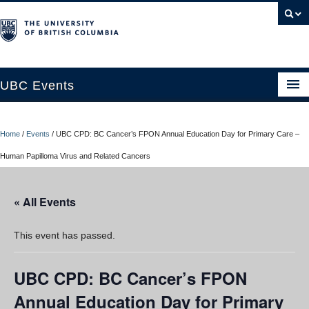
UBC Events
Home
Home
/
Events
/
UBC CPD: BC Cancer’s FPON Annual Education Day for Primary Care –
UBC Connects at Robson Square
Human Papilloma Virus and Related Cancers
Blog
« All Events
About
Contact Us
This event has passed.
Resources
UBC CPD: BC Cancer’s FPON
UBC Okanagan Events
Annual Education Day for Primary