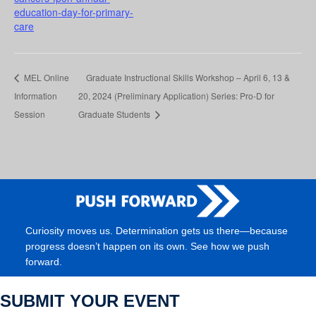
education-day-for-primary-
care
MEL Online
Graduate Instructional Skills Workshop – April 6, 13 &
Information
20, 2024 (Preliminary Application) Series: Pro-D for
Session
Graduate Students
Curiosity moves us. Determination gets us there—because
progress doesn’t happen on its own. See how we push
forward.
SUBMIT YOUR EVENT