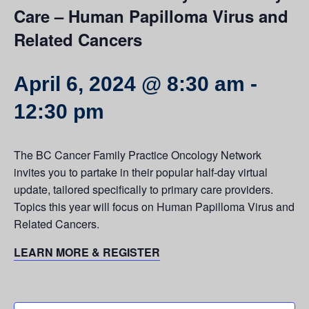
Care – Human Papilloma Virus and
Related Cancers
April 6, 2024 @ 8:30 am
-
12:30 pm
The BC Cancer Family Practice Oncology Network
invites you to partake in their popular half-day virtual
update, tailored specifically to primary care providers.
Topics this year will focus on Human Papilloma Virus and
Related Cancers.
LEARN MORE & REGISTER