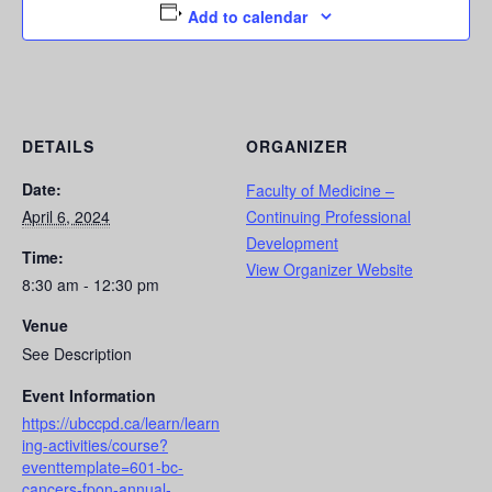
Add to calendar
DETAILS
ORGANIZER
Date:
Faculty of Medicine –
April 6, 2024
Continuing Professional
Development
Time:
View Organizer Website
8:30 am - 12:30 pm
Venue
See Description
Event Information
https://ubccpd.ca/learn/learn
ing-activities/course?
eventtemplate=601-bc-
cancers-fpon-annual-