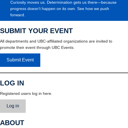
Curiosity moves us. Determination gets us there—because
progress doesn’t happen on its own. See how we push
forward.
SUBMIT YOUR EVENT
All departments and UBC-affiliated organizations are invited to
promote their event through UBC Events.
Submit Event
LOG IN
Registered users log in here.
Log in
ABOUT