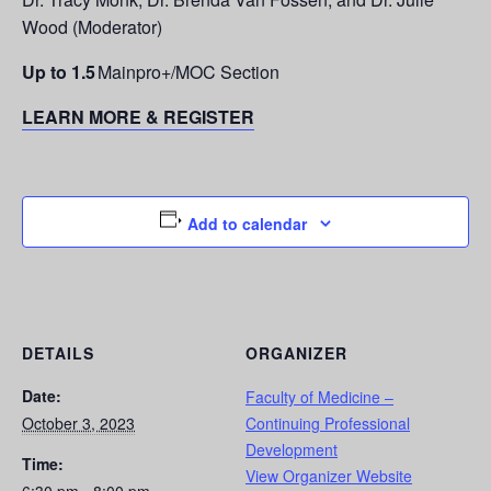
Wood (Moderator)
Up to 1.5
Mainpro+/MOC Section
LEARN MORE & REGISTER
Add to calendar
DETAILS
ORGANIZER
Date:
Faculty of Medicine –
October 3, 2023
Continuing Professional
Development
Time:
View Organizer Website