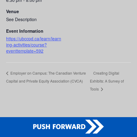
6:30 pm - 8:00 pm
Venue
See Description
Event Information
https://ubccpd.ca/learn/learn
ing-activities/course?
eventtemplate=592
Employer on Campus: The Canadian Venture
Creating Digital
Capital and Private Equity Association (CVCA)
Exhibits: A Survey of
Tools