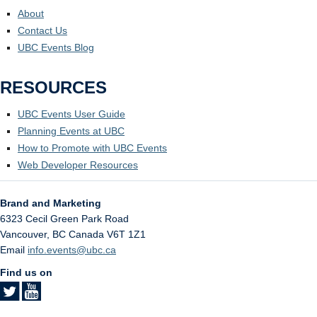
About
Contact Us
UBC Events Blog
RESOURCES
UBC Events User Guide
Planning Events at UBC
How to Promote with UBC Events
Web Developer Resources
Brand and Marketing
6323 Cecil Green Park Road
Vancouver
,
BC
Canada
V6T 1Z1
Email
info.events@ubc.ca
Find us on