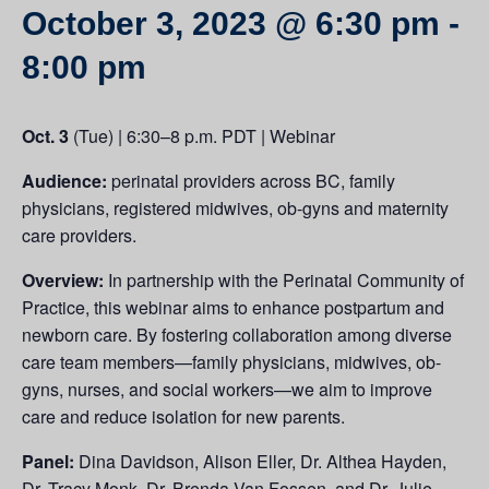
October 3, 2023 @ 6:30 pm
-
8:00 pm
Oct. 3
(Tue) | 6:30–8 p.m. PDT | Webinar
Audience:
perinatal providers across BC, family
physicians, registered midwives, ob-gyns and maternity
care providers.
Overview:
In partnership with the Perinatal Community of
Practice, this webinar aims to enhance postpartum and
newborn care. By fostering collaboration among diverse
care team members—family physicians, midwives, ob-
gyns, nurses, and social workers—we aim to improve
care and reduce isolation for new parents.
Panel:
Dina Davidson, Alison Eller, Dr. Althea Hayden,
Dr. Tracy Monk, Dr. Brenda Van Fossen, and Dr. Julie