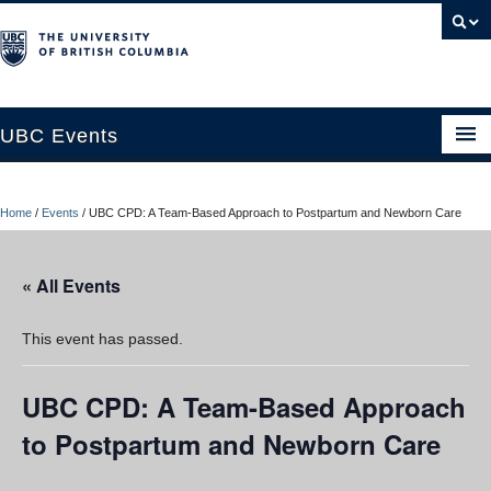
UBC Events
Home
Home
/
Events
/
UBC CPD: A Team-Based Approach to Postpartum and Newborn Care
UBC Connects at Robson Square
Blog
« All Events
About
This event has passed.
Contact Us
UBC CPD: A Team-Based Approach
Resources
to Postpartum and Newborn Care
UBC Okanagan Events