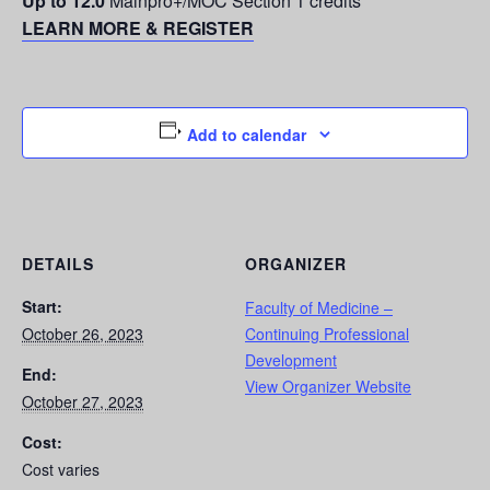
Up to 12.0
Mainpro+/MOC Section 1 credits
LEARN MORE & REGISTER
Add to calendar
DETAILS
ORGANIZER
Start:
Faculty of Medicine –
October 26, 2023
Continuing Professional
Development
End:
View Organizer Website
October 27, 2023
Cost:
Cost varies