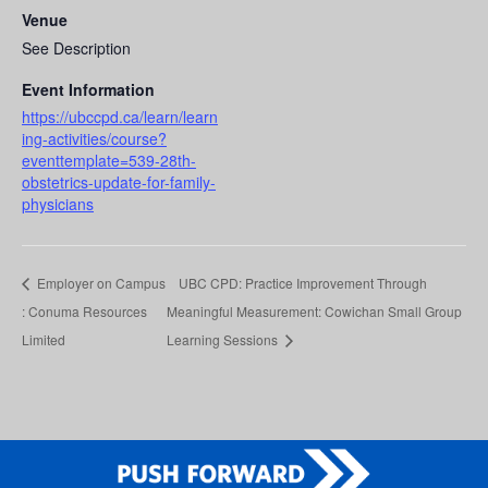
Venue
See Description
Event Information
https://ubccpd.ca/learn/learn
ing-activities/course?
eventtemplate=539-28th-
obstetrics-update-for-family-
physicians
Employer on Campus
UBC CPD: Practice Improvement Through
: Conuma Resources
Meaningful Measurement: Cowichan Small Group
Limited
Learning Sessions