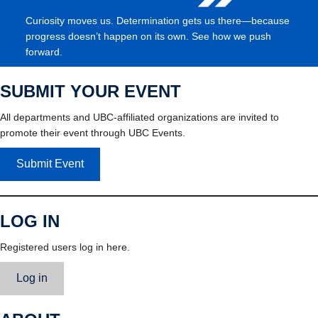
Curiosity moves us. Determination gets us there—because
progress doesn’t happen on its own. See how we push
forward.
SUBMIT YOUR EVENT
All departments and UBC-affiliated organizations are invited to
promote their event through UBC Events.
Submit Event
LOG IN
Registered users log in here.
Log in