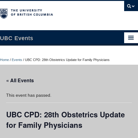
UBC Events
Home
Home
/
Events
/
UBC CPD: 28th Obstetrics Update for Family Physicians
UBC Connects at Robson Square
Blog
« All Events
About
This event has passed.
Contact Us
UBC CPD: 28th Obstetrics Update
Resources
for Family Physicians
UBC Okanagan Events