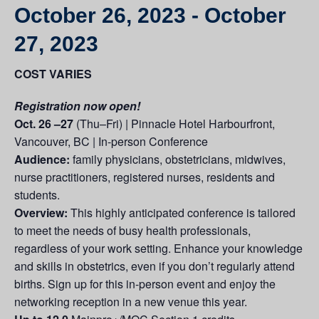
October 26, 2023
-
October
27, 2023
COST VARIES
Registration now open!
Oct. 26 –27
(Thu–Fri) | Pinnacle Hotel Harbourfront,
Vancouver, BC | In-person Conference
Audience:
family physicians, obstetricians, midwives,
nurse practitioners, registered nurses, residents and
students.
Overview:
This highly anticipated conference is tailored
to meet the needs of busy health professionals,
regardless of your work setting. Enhance your knowledge
and skills in obstetrics, even if you don’t regularly attend
births. Sign up for this in-person event and enjoy the
networking reception in a new venue this year.