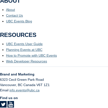
ABOUT
About
Contact Us
UBC Events Blog
RESOURCES
UBC Events User Guide
Planning Events at UBC
How to Promote with UBC Events
Web Developer Resources
Brand and Marketing
6323 Cecil Green Park Road
Vancouver
,
BC
Canada
V6T 1Z1
Email
info.events@ubc.ca
Find us on