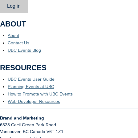
Log in
ABOUT
About
Contact Us
UBC Events Blog
RESOURCES
UBC Events User Guide
Planning Events at UBC
How to Promote with UBC Events
Web Developer Resources
Brand and Marketing
6323 Cecil Green Park Road
Vancouver
,
BC
Canada
V6T 1Z1