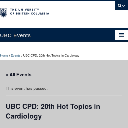
UBC Events
Home
Home
/
Events
/
UBC CPD: 20th Hot Topics in Cardiology
UBC Connects at Robson Square
Blog
« All Events
About
This event has passed.
Contact Us
UBC CPD: 20th Hot Topics in
Resources
Cardiology
UBC Okanagan Events