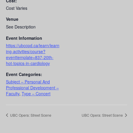
Cost:
Cost Varies
Venue
See Description
Event Information
https://ubccpd.ca/learn/learn
ing-activities/course?
eventtemplate=837-20th-
hot-topics-in-cardiology
Event Categories:
Subject – Personal And
Professional Development –
Faculty
,
Type – Concert
UBC Opera: Street Scene
UBC Opera: Street Scene