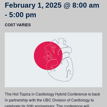
February 1, 2025 @ 8:00 am
-
5:00 pm
COST VARIES
The Hot Topics in Cardiology Hybrid Conference is back
in partnership with the UBC Division of Cardiology to
celebrate its 20th anniversary. The conference will