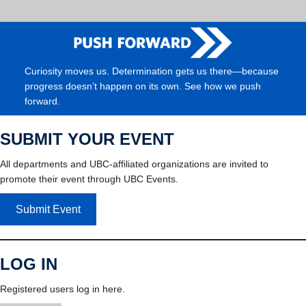
Curiosity moves us. Determination gets us there—because
progress doesn’t happen on its own. See how we push
forward.
SUBMIT YOUR EVENT
All departments and UBC-affiliated organizations are invited to
promote their event through UBC Events.
Submit Event
LOG IN
Registered users log in here.