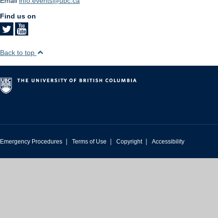
Email
info.events@ubc.ca
Find us on
Back to top
|
|
|
Emergency Procedures
Terms of Use
Copyright
Accessibility