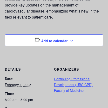
provide key updates on the management of
cardiovascular disease, emphasizing what’s new in the
field relevant to patient care.
Add to calendar
DETAILS
ORGANIZERS
Date:
Continuing Professional
February 1, 2025
Development (UBC CPD)
Faculty of Medicine
Time:
8:00 am - 5:00 pm