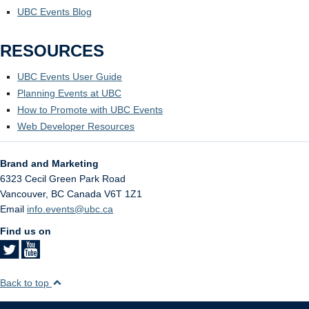
UBC Events Blog
RESOURCES
UBC Events User Guide
Planning Events at UBC
How to Promote with UBC Events
Web Developer Resources
Brand and Marketing
6323 Cecil Green Park Road
Vancouver
,
BC
Canada
V6T 1Z1
Email
info.events@ubc.ca
Find us on
Back to top