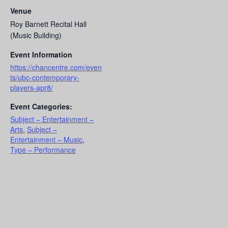
Venue
Roy Barnett Recital Hall
(Music Building)
Event Information
https://chancentre.com/even
ts/ubc-contemporary-
players-apr8/
Event Categories:
Subject – Entertainment –
Arts
,
Subject –
Entertainment – Music
,
Type – Performance