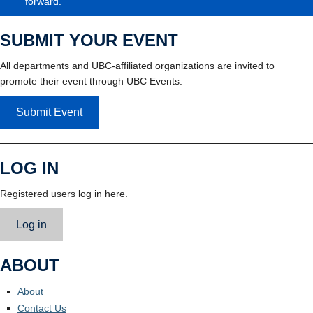
forward.
SUBMIT YOUR EVENT
All departments and UBC-affiliated organizations are invited to
promote their event through UBC Events.
Submit Event
LOG IN
Registered users log in here.
Log in
ABOUT
About
Contact Us