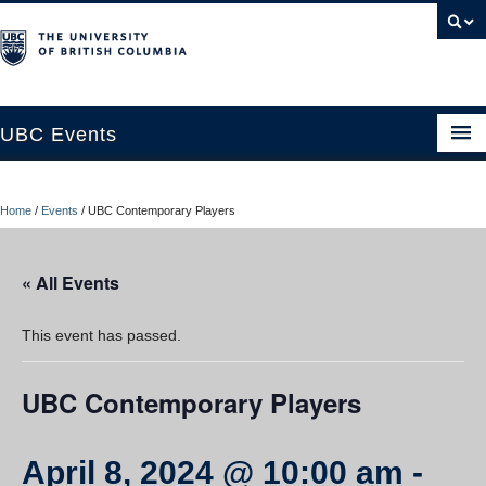
UBC Events
Home
Home
/
Events
/
UBC Contemporary Players
UBC Connects at Robson Square
Blog
« All Events
About
This event has passed.
Contact Us
UBC Contemporary Players
Resources
UBC Okanagan Events
April 8, 2024 @ 10:00 am
-