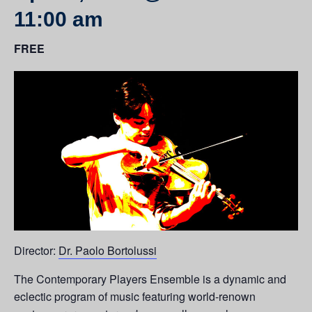
11:00 am
FREE
Director:
Dr. Paolo Bortolussi
The Contemporary Players Ensemble is a dynamic and
eclectic program of music featuring world-renown