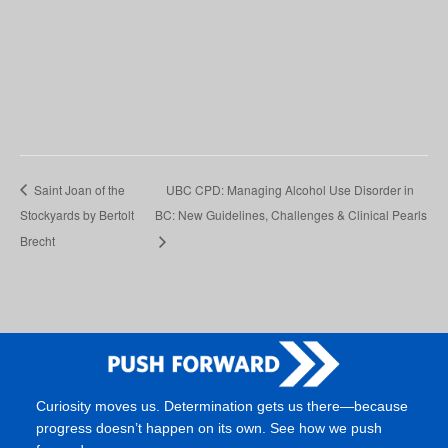
Saint Joan of the
UBC CPD: Managing Alcohol Use Disorder in
Stockyards by Bertolt
BC: New Guidelines, Challenges & Clinical Pearls
Brecht
Curiosity moves us. Determination gets us there—because
progress doesn’t happen on its own. See how we push