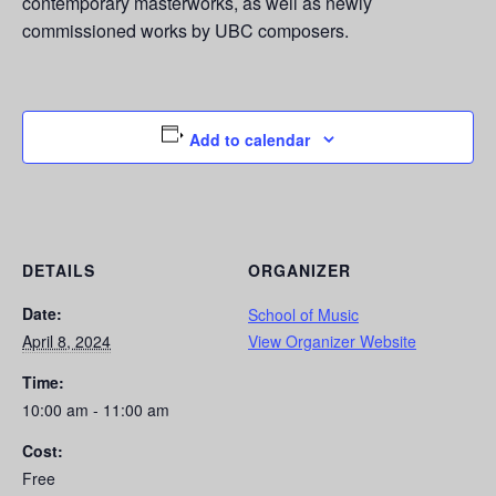
contemporary masterworks, as well as newly
commissioned works by UBC composers.
Add to calendar
DETAILS
ORGANIZER
Date:
School of Music
April 8, 2024
View Organizer Website
Time:
10:00 am - 11:00 am
Cost:
Free