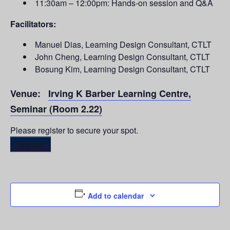
11:30am – 12:00pm: Hands-on session and Q&A
Facilitators:
Manuel Dias, Learning Design Consultant, CTLT
John Cheng, Learning Design Consultant, CTLT
Bosung Kim, Learning Design Consultant, CTLT
Venue:
Irving K Barber Learning Centre,
Seminar (Room 2.22)
Please register to secure your spot.
Register
Add to calendar