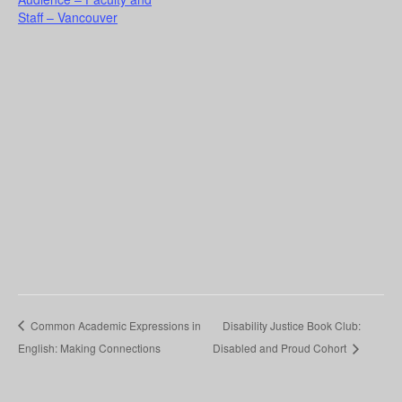
Staff – Vancouver
Common Academic Expressions in
Disability Justice Book Club:
English: Making Connections
Disabled and Proud Cohort