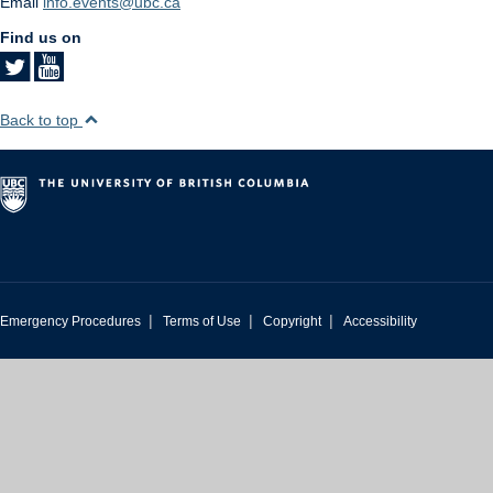
Email
info.events@ubc.ca
Find us on
Back to top
|
|
|
Emergency Procedures
Terms of Use
Copyright
Accessibility