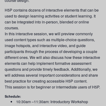
course design.
H5P contains dozens of interactive elements that can be
used to design learning activities or student learning. It
can be integrated into in-person, blended or online
courses.
In this interactive session, we will preview commonly
used content types such as multiple-choice questions,
image hotspots, and interactive video, and guide
participants through the process of developing a couple
different ones. We will also discuss how these interactive
elements can help implement formative assessment
questions and provide timely feedback. Additionally, we
will address several important considerations and share
best practice for creating accessible H5P content.
This session is for beginner or intermediate users of H5P.
Schedule:
10:30am –11:30am: Introductory Workshop