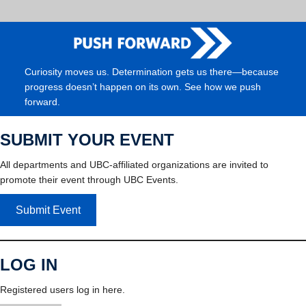
Curiosity moves us. Determination gets us there—because
progress doesn’t happen on its own. See how we push
forward.
SUBMIT YOUR EVENT
All departments and UBC-affiliated organizations are invited to
promote their event through UBC Events.
Submit Event
LOG IN
Registered users log in here.