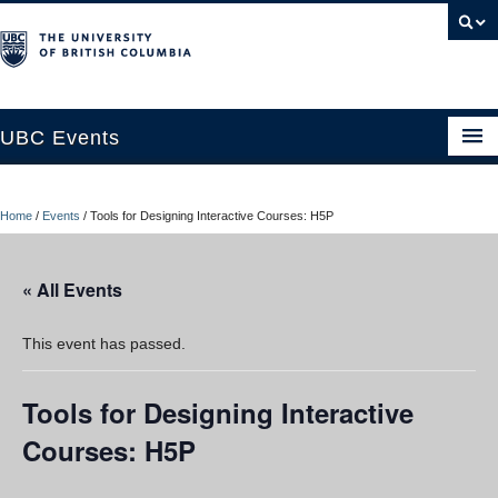
UBC Events
Home
Home
/
Events
/
Tools for Designing Interactive Courses: H5P
UBC Connects at Robson Square
Blog
« All Events
About
This event has passed.
Contact Us
Tools for Designing Interactive
Resources
Courses: H5P
UBC Okanagan Events