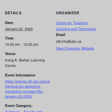
DETAILS
ORGANIZER
Date:
Centre for Teaching,
January 22, 2025
Learning and Technology
Email
Time:
ctlt.info@ubc.ca
10:30 am - 12:00 pm
View Organizer Website
Venue
Irving K. Barber Learning
Centre
Event Information
https://events.ctlt.ubc.ca/eve
nts/tools-for-designing-
interactive-courses-h5p-
january-22-2025/
Event Category:
Audience – Faculty and