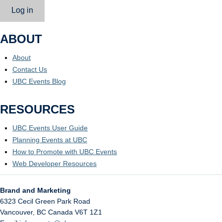
Log in
ABOUT
About
Contact Us
UBC Events Blog
RESOURCES
UBC Events User Guide
Planning Events at UBC
How to Promote with UBC Events
Web Developer Resources
Brand and Marketing
6323 Cecil Green Park Road
Vancouver
,
BC
Canada
V6T 1Z1