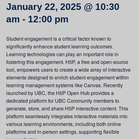
January 22, 2025 @ 10:30
am
-
12:00 pm
Student engagement is a critical factor known to
significantly enhance student learning outcomes.
Learning technologies can play an important role in
fostering this engagement. H5P, a free and open-source
tool, empowers users to create a wide array of interactive
elements designed to enrich student engagement within
learning management systems like Canvas. Recently
launched by UBC, the H5P Open Hub provides a
dedicated platform for UBC Community members to
generate, store, and share H5P interactive content. This
platform seamlessly integrates interactive materials into
various learning environments, including both online
platforms and in-person settings, supporting flexible