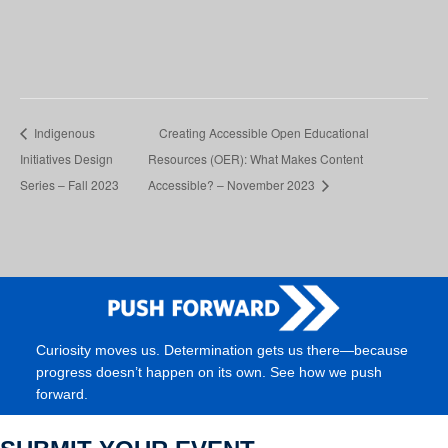
Indigenous
Creating Accessible Open Educational
Initiatives Design
Resources (OER): What Makes Content
Series – Fall 2023
Accessible? – November 2023
Curiosity moves us. Determination gets us there—because
progress doesn’t happen on its own. See how we push
forward.