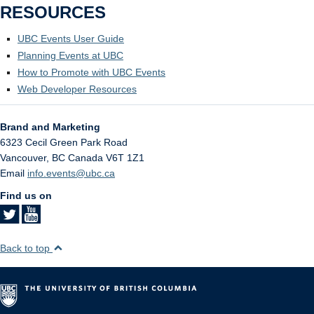
RESOURCES
UBC Events User Guide
Planning Events at UBC
How to Promote with UBC Events
Web Developer Resources
Brand and Marketing
6323 Cecil Green Park Road
Vancouver
,
BC
Canada
V6T 1Z1
Email
info.events@ubc.ca
Find us on
Back to top