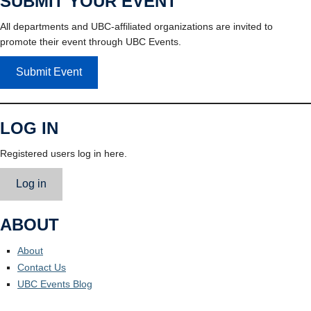
SUBMIT YOUR EVENT
All departments and UBC-affiliated organizations are invited to
promote their event through UBC Events.
Submit Event
LOG IN
Registered users log in here.
Log in
ABOUT
About
Contact Us
UBC Events Blog