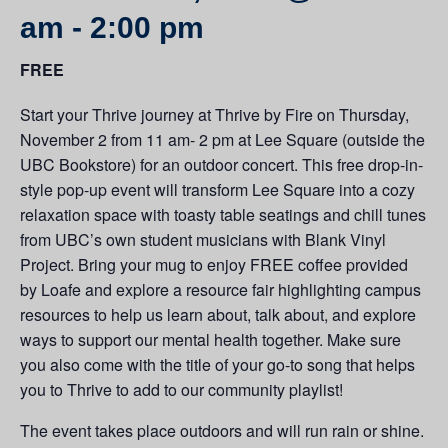
am
-
2:00 pm
FREE
Start your Thrive journey at Thrive by Fire on Thursday,
November 2 from 11 am- 2 pm at Lee Square (outside the
UBC Bookstore) for an outdoor concert. This free drop-in-
style pop-up event will transform Lee Square into a cozy
relaxation space with toasty table seatings and chill tunes
from UBC’s own student musicians with Blank Vinyl
Project. Bring your mug to enjoy FREE coffee provided
by Loafe and explore a resource fair highlighting campus
resources to help us learn about, talk about, and explore
ways to support our mental health together. Make sure
you also come with the title of your go-to song that helps
you to Thrive to add to our community playlist!
The event takes place outdoors and will run rain or shine.