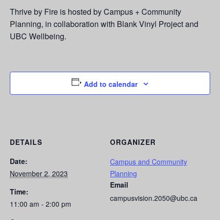
Thrive by Fire is hosted by Campus + Community
Planning, in collaboration with Blank Vinyl Project and
UBC Wellbeing.
Add to calendar
DETAILS
ORGANIZER
Date:
Campus and Community
November 2, 2023
Planning
Email
Time:
campusvision.2050@ubc.ca
11:00 am - 2:00 pm