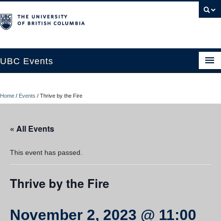
UBC Events
Home
Home
/
Events
/
Thrive by the Fire
UBC Connects at Robson Square
Blog
« All Events
About
This event has passed.
Contact Us
Thrive by the Fire
Resources
UBC Okanagan Events
November 2, 2023 @ 11:00