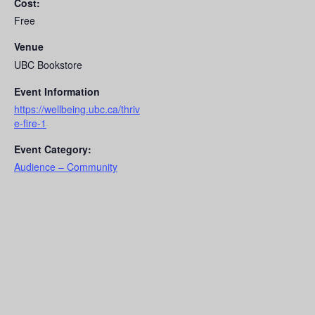
Cost:
Free
Venue
UBC Bookstore
Event Information
https://wellbeing.ubc.ca/thriv
e-fire-1
Event Category:
Audience – Community