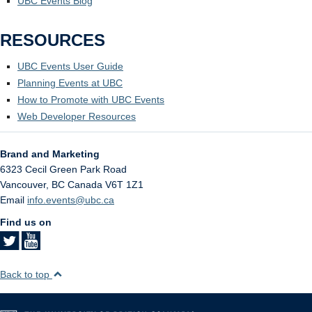
UBC Events Blog
RESOURCES
UBC Events User Guide
Planning Events at UBC
How to Promote with UBC Events
Web Developer Resources
Brand and Marketing
6323 Cecil Green Park Road
Vancouver
,
BC
Canada
V6T 1Z1
Email
info.events@ubc.ca
Find us on
Back to top