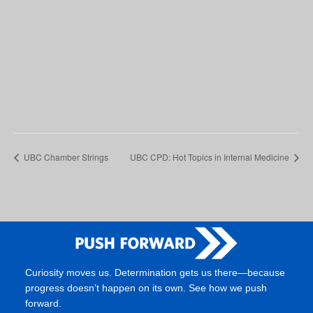
UBC Chamber Strings
UBC CPD: Hot Topics in Internal Medicine
Curiosity moves us. Determination gets us there—because
progress doesn’t happen on its own. See how we push
forward.