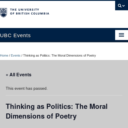
UBC Events
Home
Home
/
Events
/
Thinking as Politics: The Moral Dimensions of Poetry
UBC Connects at Robson Square
Blog
« All Events
About
This event has passed.
Contact Us
Thinking as Politics: The Moral
Resources
Dimensions of Poetry
UBC Okanagan Events