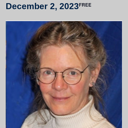
December 2, 2023
FREE