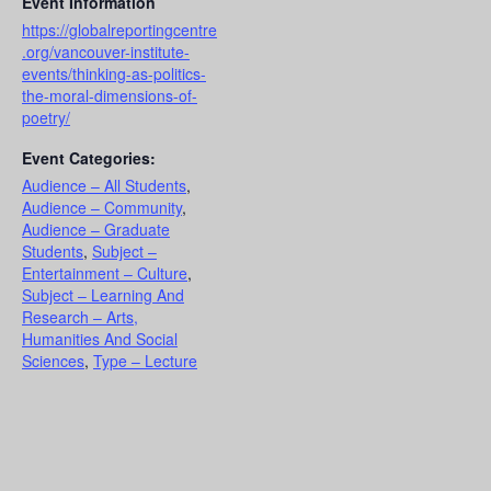
Event Information
https://globalreportingcentre
.org/vancouver-institute-
events/thinking-as-politics-
the-moral-dimensions-of-
poetry/
Event Categories:
Audience – All Students
,
Audience – Community
,
Audience – Graduate
Students
,
Subject –
Entertainment – Culture
,
Subject – Learning And
Research – Arts,
Humanities And Social
Sciences
,
Type – Lecture