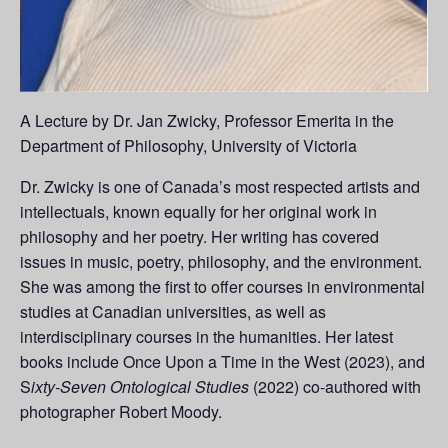
A Lecture by Dr. Jan Zwicky, Professor Emerita in the
Department of Philosophy, University of Victoria
Dr. Zwicky is one of Canada’s most respected artists and
intellectuals, known equally for her original work in
philosophy and her poetry. Her writing has covered
issues in music, poetry, philosophy, and the environment.
She was among the first to offer courses in environmental
studies at Canadian universities, as well as
interdisciplinary courses in the humanities. Her latest
books include Once Upon a Time in the West (2023), and
S
ixty-Seven Ontological Studies
(2022) co-authored with
photographer Robert Moody.