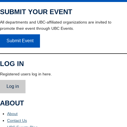
SUBMIT YOUR EVENT
All departments and UBC-affiliated organizations are invited to
promote their event through UBC Events.
Submit Event
LOG IN
Registered users log in here.
Log in
ABOUT
About
Contact Us