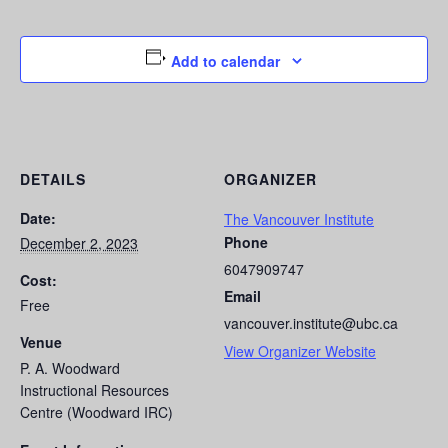
Add to calendar
DETAILS
ORGANIZER
Date:
The Vancouver Institute
Phone
December 2, 2023
6047909747
Cost:
Email
Free
vancouver.institute@ubc.ca
Venue
View Organizer Website
P. A. Woodward
Instructional Resources
Centre (Woodward IRC)