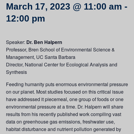
March 17, 2023 @ 11:00 am
-
12:00 pm
Speaker:
Dr. Ben Halpern
Professor, Bren School of Environmental Science &
Management, UC Santa Barbara
Director, National Center for Ecological Analysis and
Synthesis
Feeding humanity puts enormous environmental pressure
on our planet. Most studies focused on this critical issue
have addressed it piecemeal, one group of foods or one
environmental pressure at a time. Dr. Halpern will share
results from his recently published work compiling vast
data on greenhouse gas emissions, freshwater use,
habitat disturbance and nutrient pollution generated by