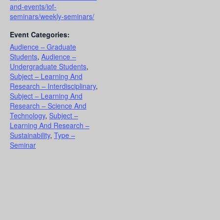
and-events/iof-
seminars/weekly-seminars/
Event Categories:
Audience – Graduate
Students
,
Audience –
Undergraduate Students
,
Subject – Learning And
Research – Interdisciplinary
,
Subject – Learning And
Research – Science And
Technology
,
Subject –
Learning And Research –
Sustainability
,
Type –
Seminar