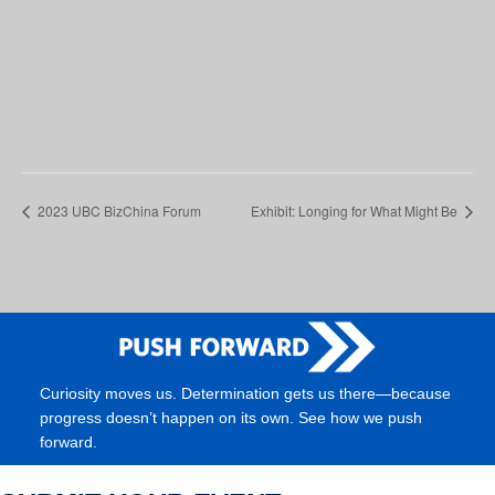
2023 UBC BizChina Forum
Exhibit: Longing for What Might Be
Curiosity moves us. Determination gets us there—because
progress doesn’t happen on its own. See how we push
forward.