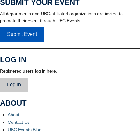
SUBMIT YOUR EVENT
All departments and UBC-affiliated organizations are invited to
promote their event through UBC Events.
Submit Event
LOG IN
Registered users log in here.
Log in
ABOUT
About
Contact Us
UBC Events Blog