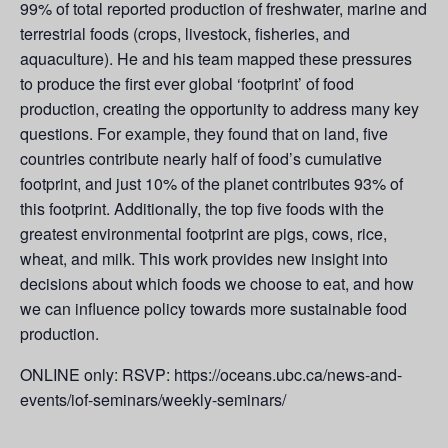
99% of total reported production of freshwater, marine and
terrestrial foods (crops, livestock, fisheries, and
aquaculture). He and his team mapped these pressures
to produce the first ever global ‘footprint’ of food
production, creating the opportunity to address many key
questions. For example, they found that on land, five
countries contribute nearly half of food’s cumulative
footprint, and just 10% of the planet contributes 93% of
this footprint. Additionally, the top five foods with the
greatest environmental footprint are pigs, cows, rice,
wheat, and milk. This work provides new insight into
decisions about which foods we choose to eat, and how
we can influence policy towards more sustainable food
production.
ONLINE only: RSVP: https://oceans.ubc.ca/news-and-
events/iof-seminars/weekly-seminars/