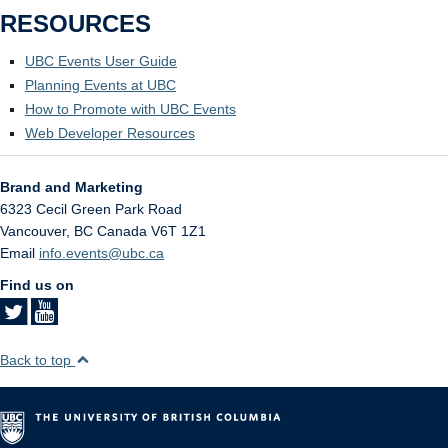
RESOURCES
UBC Events User Guide
Planning Events at UBC
How to Promote with UBC Events
Web Developer Resources
Brand and Marketing
6323 Cecil Green Park Road
Vancouver
,
BC
Canada
V6T 1Z1
Email
info.events@ubc.ca
Find us on
Back to top