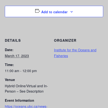
Add to calendar
DETAILS
ORGANIZER
Date:
Institute for the Oceans and
March 17, 2023
Fisheries
Time:
11:00 am - 12:00 pm
Venue
Hybrid Online/Virtual and In-
Person – See Description
Event Information
https://oceans.ubc.ca/news-