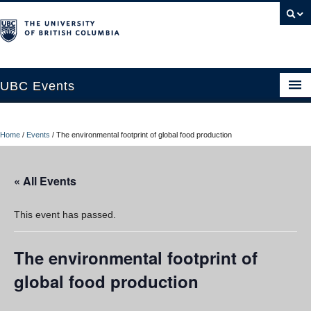
UBC Events
Home
Home
/
Events
/
The environmental footprint of global food production
UBC Connects at Robson Square
Blog
« All Events
About
This event has passed.
Contact Us
The environmental footprint of
Resources
global food production
UBC Okanagan Events