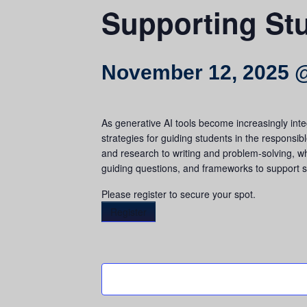
Supporting Stu
November 12, 2025 
As generative AI tools become increasingly inte
strategies for guiding students in the responsibl
and research to writing and problem-solving, whil
guiding questions, and frameworks to support s
Please register to secure your spot.
Register