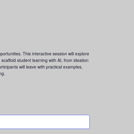
rtunities. This interactive session will explore
 scaffold student learning with AI, from ideation
rticipants will leave with practical examples,
ng.