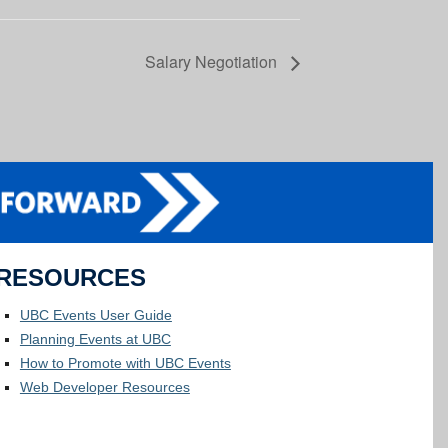
Salary Negotiation
RESOURCES
UBC Events User Guide
Planning Events at UBC
How to Promote with UBC Events
Web Developer Resources