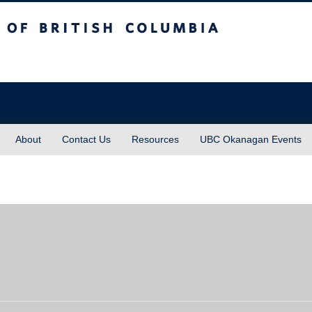
sh Columbia
About
Contact Us
Resources
UBC Okanagan Events