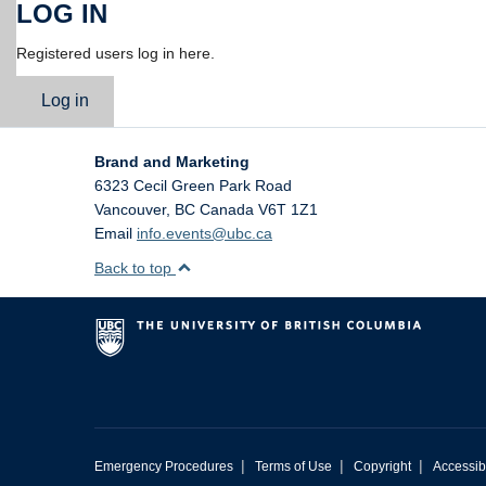
LOG IN
Registered users log in here.
Log in
Brand and Marketing
6323 Cecil Green Park Road
Vancouver
,
BC
Canada
V6T 1Z1
Email
info.events@ubc.ca
Back to top
|
|
|
Emergency Procedures
Terms of Use
Copyright
Accessibi