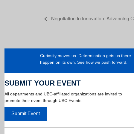
Negotiation to Innovation: Advancing C
Curiosity moves us. Determination gets us ther
happen on its own. See how we push forward.
SUBMIT YOUR EVENT
All departments and UBC-affiliated organizations are invited to
promote their event through UBC Events.
Submit Event