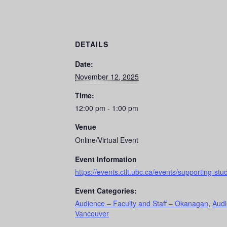
DETAILS
Date:
November 12, 2025
Time:
12:00 pm - 1:00 pm
Venue
Online/Virtual Event
Event Information
https://events.ctlt.ubc.ca/events/supporting-stud
Event Categories:
Audience – Faculty and Staff – Okanagan
,
Audi
Vancouver