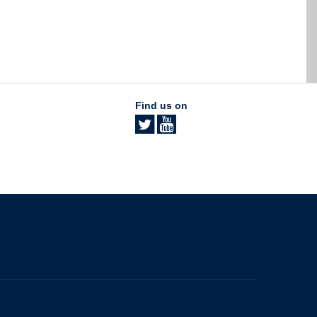
Find us on
The University of British Columbia