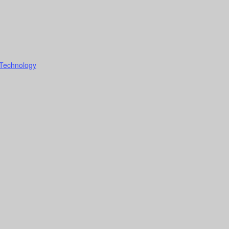
 Technology