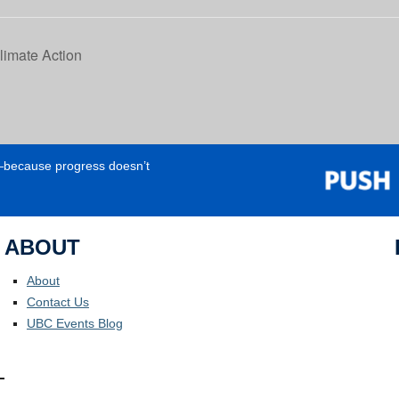
limate Action
e—because progress doesn’t
ABOUT
About
Contact Us
UBC Events Blog