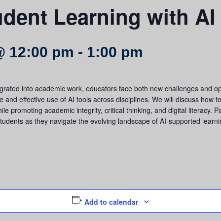
dent Learning with AI
@ 12:00 pm
-
1:00 pm
grated into academic work, educators face both new challenges and oppo
e and effective use of AI tools across disciplines. We will discuss how to
e promoting academic integrity, critical thinking, and digital literacy. Pa
tudents as they navigate the evolving landscape of AI-supported learni
Add to calendar