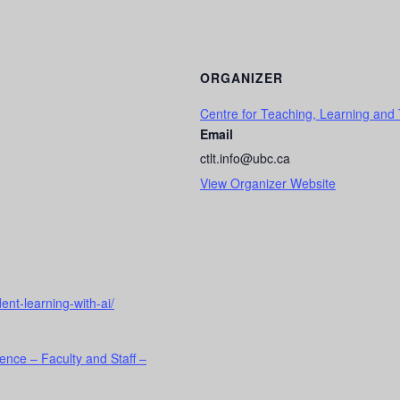
ORGANIZER
Centre for Teaching, Learning and
Email
ctlt.info@ubc.ca
View Organizer Website
ent-learning-with-ai/
ence – Faculty and Staff –