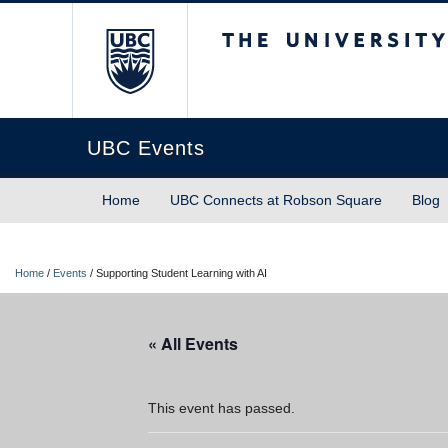
The University of Briti
UBC Events
Home
UBC Connects at Robson Square
Blog
Home
/
Events
/
Supporting Student Learning with AI
« All Events
This event has passed.