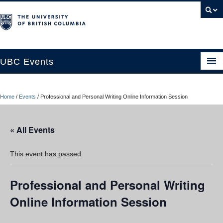
UBC Events
Home
Home
/
Events
/
Professional and Personal Writing Online Information Session
UBC Connects at Robson Square
Blog
« All Events
About
This event has passed.
Contact Us
Professional and Personal Writing
Resources
Online Information Session
UBC Okanagan Events