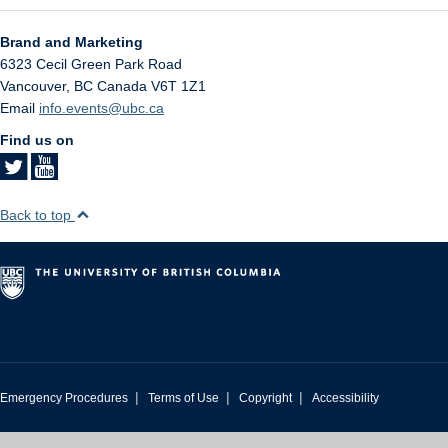
Brand and Marketing
6323 Cecil Green Park Road
Vancouver
,
BC
Canada
V6T 1Z1
Email
info.events@ubc.ca
Find us on
Back to top
|
|
|
Emergency Procedures
Terms of Use
Copyright
Accessibility