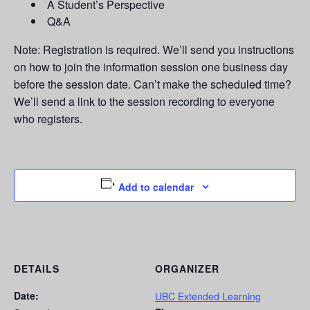
A Student’s Perspective
Q&A
Note: Registration is required. We’ll send you instructions
on how to join the information session one business day
before the session date. Can’t make the scheduled time?
We’ll send a link to the session recording to everyone
who registers.
Add to calendar
DETAILS
ORGANIZER
Date:
UBC Extended Learning