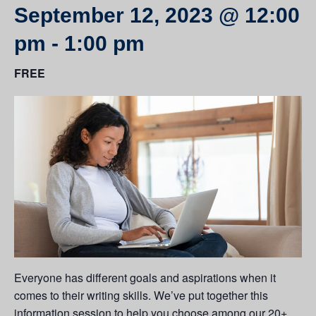
September 12, 2023 @ 12:00
pm
-
1:00 pm
FREE
Everyone has different goals and aspirations when it
comes to their writing skills. We’ve put together this
information session to help you choose among our 20+