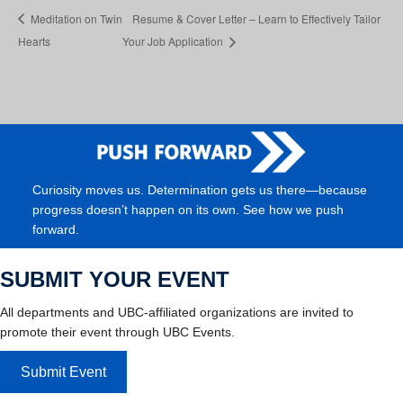
Meditation on Twin
Resume & Cover Letter – Learn to Effectively Tailor
Hearts
Your Job Application
Curiosity moves us. Determination gets us there—because
progress doesn’t happen on its own. See how we push
forward.
SUBMIT YOUR EVENT
All departments and UBC-affiliated organizations are invited to
promote their event through UBC Events.
Submit Event