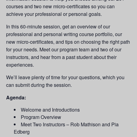
courses and two new micro-certificates so you can
achieve your professional or personal goals.
In this 60-minute session, get an overview of our
professional and personal writing course portfolio, our
new micro-certificates, and tips on choosing the right path
for your needs. Meet our program team and two of our
instructors, and hear from a past student about their
experiences.
We’ll leave plenty of time for your questions, which you
can submit during the session.
Agenda:
Welcome and Introductions
Program Overview
Meet Two Instructors – Rob Mathison and Pia
Edberg