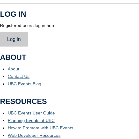
LOG IN
Registered users log in here.
Log in
ABOUT
About
Contact Us
UBC Events Blog
RESOURCES
UBC Events User Guide
Planning Events at UBC
How to Promote with UBC Events
Web Developer Resources