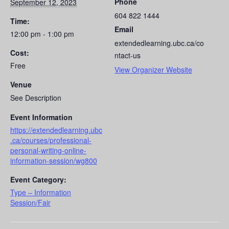
Phone
September 12, 2023
604 822 1444
Time:
Email
12:00 pm - 1:00 pm
extendedlearning.ubc.ca/co
Cost:
ntact-us
Free
View Organizer Website
Venue
See Description
Event Information
https://extendedlearning.ubc
.ca/courses/professional-
personal-writing-online-
information-session/wg800
Event Category:
Type – Information
Session/Fair