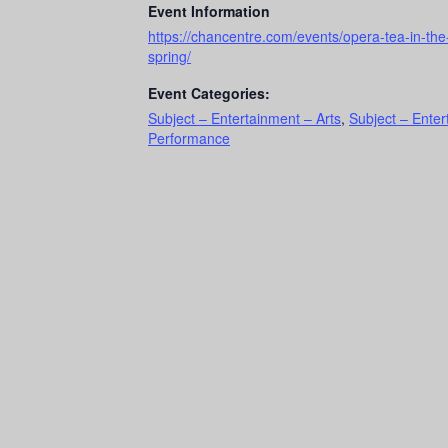
Event Information
https://chancentre.com/events/opera-tea-in-the
spring/
Event Categories:
Subject – Entertainment – Arts
,
Subject – Ente
Performance