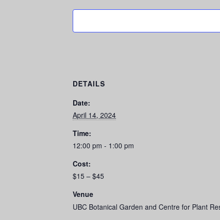
DETAILS
Date:
April 14, 2024
Time:
12:00 pm - 1:00 pm
Cost:
$15 – $45
Venue
UBC Botanical Garden and Centre for Plant Re