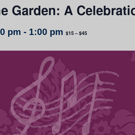
he Garden: A Celebrati
00 pm
-
1:00 pm
$15 – $45