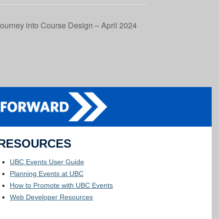
ourney into Course Design – April 2024
RESOURCES
UBC Events User Guide
Planning Events at UBC
How to Promote with UBC Events
Web Developer Resources