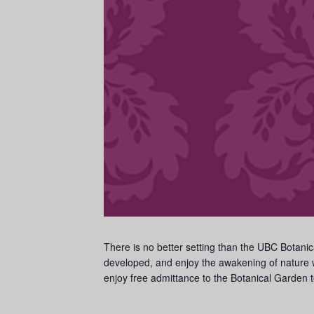
There is no better setting than the UBC Botanic
developed, and enjoy the awakening of nature w
enjoy free admittance to the Botanical Garden t