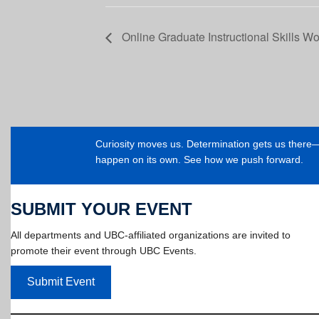
Online Graduate Instructional Skills Wo
Curiosity moves us. Determination gets us ther
happen on its own. See how we push forward.
SUBMIT YOUR EVENT
All departments and UBC-affiliated organizations are invited to
promote their event through UBC Events.
Submit Event