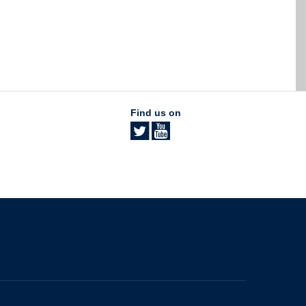
Find us on
The University of British Columbia