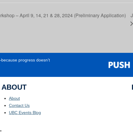
rkshop – April 9, 14, 21 & 28, 2024 (Preliminary Application)
J
e—because progress doesn’t
ABOUT
About
Contact Us
UBC Events Blog