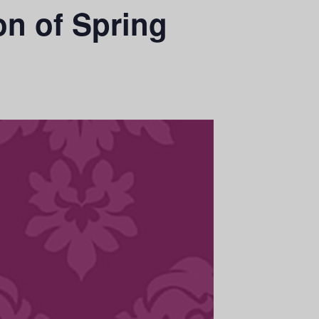
on of Spring