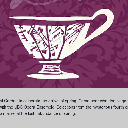
al Garden to celebrate the arrival of spring. Come hear what the singe
ith the UBC Opera Ensemble. Selections from the mysterious fourth ope
o marvel at the lush, abundance of spring.