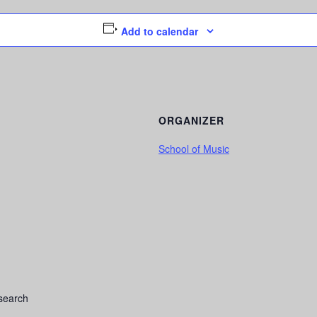
Add to calendar
ORGANIZER
School of Music
search