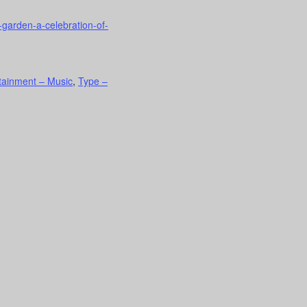
-garden-a-celebration-of-
rtainment – Music
,
Type –