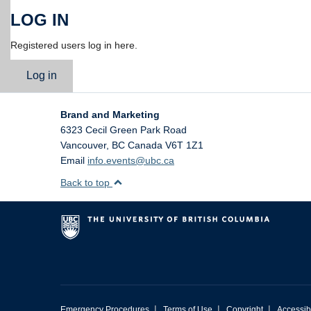
LOG IN
Registered users log in here.
Log in
Brand and Marketing
6323 Cecil Green Park Road
Vancouver
,
BC
Canada
V6T 1Z1
Email
info.events@ubc.ca
Back to top
|
|
|
Emergency Procedures
Terms of Use
Copyright
Accessibi