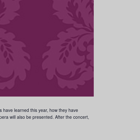
rs have learned this year, how they have
ra will also be presented. After the concert,