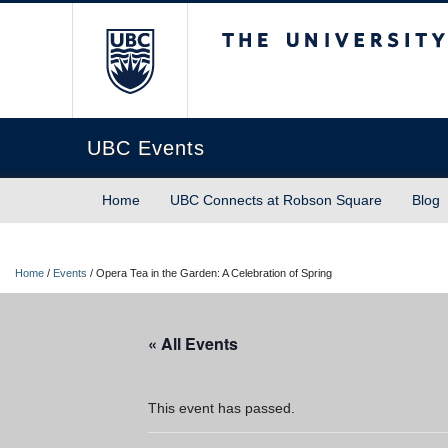
The University of Briti
UBC Events
Home
UBC Connects at Robson Square
Blog
Home
/
Events
/
Opera Tea in the Garden: A Celebration of Spring
« All Events
This event has passed.