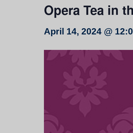
Opera Tea in t
April 14, 2024 @ 12: