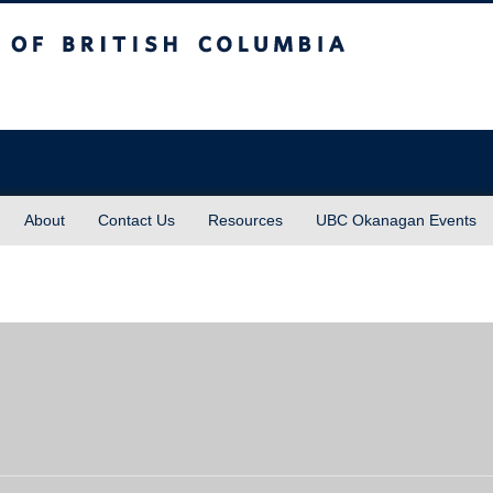
sh Columbia
About
Contact Us
Resources
UBC Okanagan Events