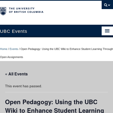
UBC Events
Home
Home
/
Events
/
Open Pedagogy: Using the UBC Wiki to Enhance Student Learning Through
UBC Connects at Robson Square
Open Assignments
Blog
« All Events
About
Contact Us
This event has passed.
Resources
Open Pedagogy: Using the UBC
UBC Okanagan Events
Wiki to Enhance Student Learning