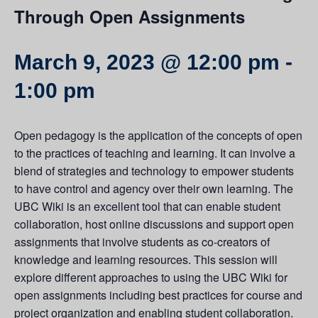
Through Open Assignments
March 9, 2023 @ 12:00 pm
-
1:00 pm
Open pedagogy is the application of the concepts of open
to the practices of teaching and learning. It can involve a
blend of strategies and technology to empower students
to have control and agency over their own learning. The
UBC Wiki is an excellent tool that can enable student
collaboration, host online discussions and support open
assignments that involve students as co-creators of
knowledge and learning resources. This session will
explore different approaches to using the UBC Wiki for
open assignments including best practices for course and
project organization and enabling student collaboration.