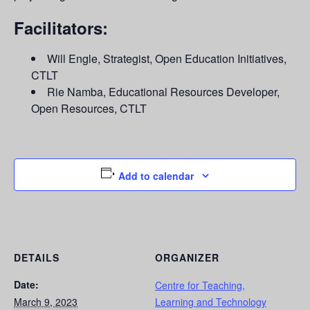
Facilitators:
Will Engle, Strategist, Open Education Initiatives,
CTLT
Rie Namba, Educational Resources Developer,
Open Resources, CTLT
Add to calendar
DETAILS
ORGANIZER
Date:
Centre for Teaching,
March 9, 2023
Learning and Technology