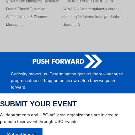
Webinar: Managing Research
LAUNCH YOUR CAREER IN
Funds: Timely Topics for
CANADA: Career options & career
Administrators & Finance
planning for international graduate
Managers
students
Curiosity moves us. Determination gets us there—because
progress doesn’t happen on its own. See how we push
forward.
SUBMIT YOUR EVENT
All departments and UBC-affiliated organizations are invited to
promote their event through UBC Events.
Submit Event