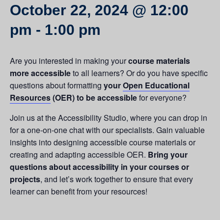
October 22, 2024 @ 12:00
pm
-
1:00 pm
Are you interested in making your
course materials
more accessible
to all learners? Or do you have specific
questions about formatting
your
Open Educational
Resources
(OER) to be accessible
for everyone?
Join us at the Accessibility Studio, where you can drop in
for a one-on-one chat with our specialists. Gain valuable
insights into designing accessible course materials or
creating and adapting accessible OER.
Bring your
questions about accessibility in your courses or
projects
, and let’s work together to ensure that every
learner can benefit from your resources!