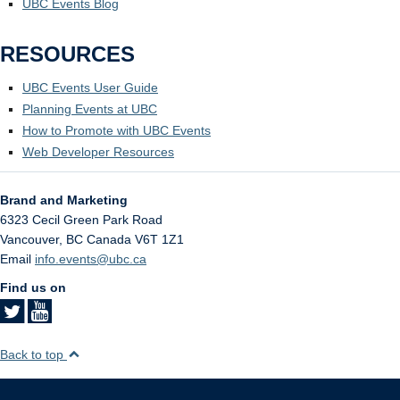
UBC Events Blog
RESOURCES
UBC Events User Guide
Planning Events at UBC
How to Promote with UBC Events
Web Developer Resources
Brand and Marketing
6323 Cecil Green Park Road
Vancouver
,
BC
Canada
V6T 1Z1
Email
info.events@ubc.ca
Find us on
Back to top