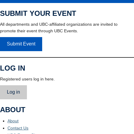
SUBMIT YOUR EVENT
All departments and UBC-affiliated organizations are invited to
promote their event through UBC Events.
Submit Event
LOG IN
Registered users log in here.
Log in
ABOUT
About
Contact Us