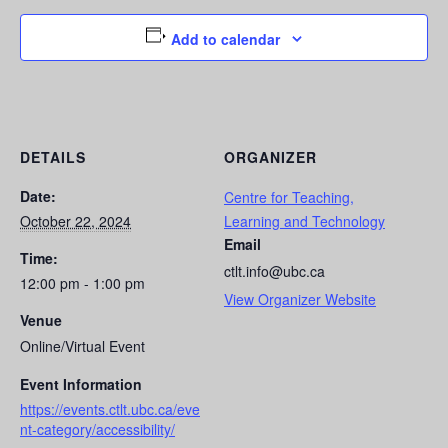
Add to calendar
DETAILS
ORGANIZER
Date:
Centre for Teaching,
October 22, 2024
Learning and Technology
Email
Time:
ctlt.info@ubc.ca
12:00 pm - 1:00 pm
View Organizer Website
Venue
Online/Virtual Event
Event Information
https://events.ctlt.ubc.ca/eve
nt-category/accessibility/