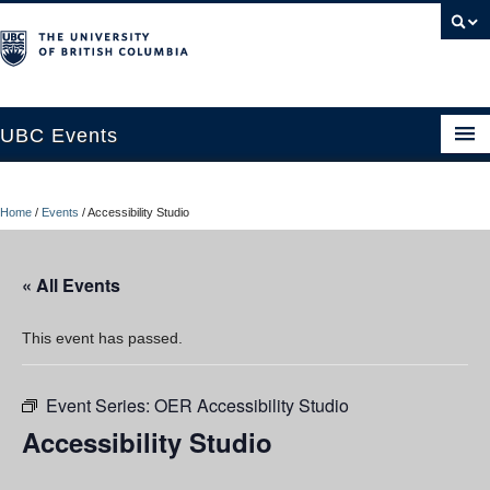
UBC Events
Home
Home
/
Events
/
Accessibility Studio
UBC Connects at Robson Square
Blog
« All Events
About
This event has passed.
Contact Us
Event Series:
OER Accessibility Studio
Resources
Accessibility Studio
UBC Okanagan Events