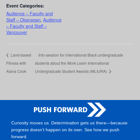
Event Categories:
Audience – Faculty and
Staff – Okanagan
,
Audience
– Faculty and Staff –
Vancouver
Land-based
Info-session for international Black undergraduate
Fitness with
students about the Work Learn International
Alana Cook
Undergraduate Student Awards (WLIURA)
Curiosity moves us. Determination gets us there—because
progress doesn’t happen on its own. See how we push
forward.