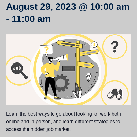
August 29, 2023 @ 10:00 am
-
11:00 am
Learn the best ways to go about looking for work both
online and in-person, and learn different strategies to
access the hidden job market.