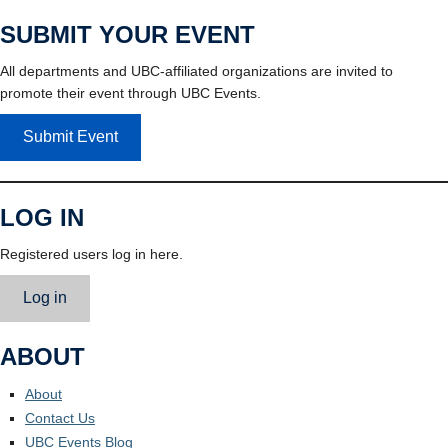
SUBMIT YOUR EVENT
All departments and UBC-affiliated organizations are invited to
promote their event through UBC Events.
Submit Event
LOG IN
Registered users log in here.
Log in
ABOUT
About
Contact Us
UBC Events Blog