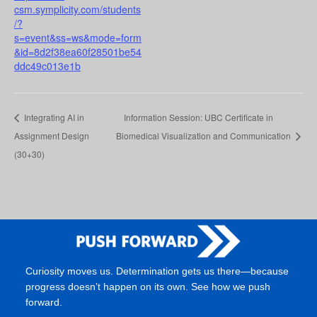
csm.symplicity.com/students
/?
s=event&ss=ws&mode=form
&id=8d2f38ea60f28501be54
ddc49c013e1b
Integrating AI in
Information Session: UBC Certificate in
Assignment Design
Biomedical Visualization and Communication
(30+30)
Curiosity moves us. Determination gets us there—because
progress doesn’t happen on its own. See how we push
forward.