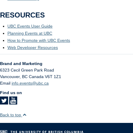
RESOURCES
UBC Events User Guide
Planning Events at UBC
How to Promote with UBC Events
Web Developer Resources
Brand and Marketing
6323 Cecil Green Park Road
Vancouver
,
BC
Canada
V6T 1Z1
Email
info.events@ubc.ca
Find us on
Back to top