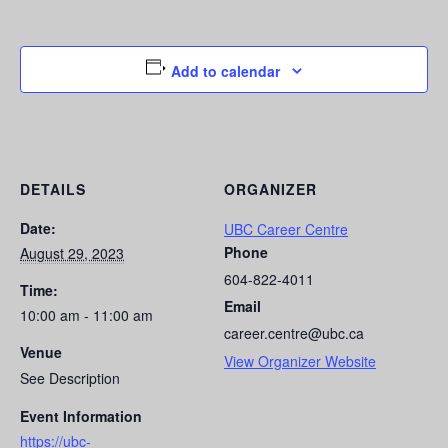
Add to calendar
DETAILS
ORGANIZER
Date:
UBC Career Centre
Phone
August 29, 2023
604-822-4011
Time:
Email
10:00 am - 11:00 am
career.centre@ubc.ca
Venue
View Organizer Website
See Description
Event Information
https://ubc-