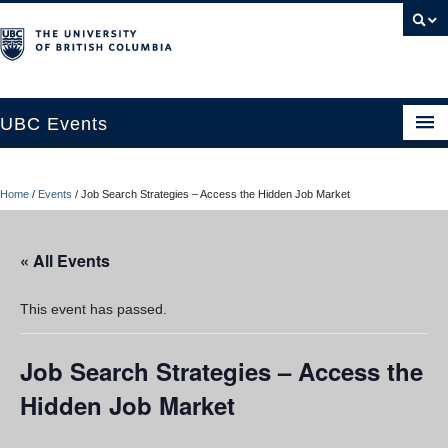
UBC Events
Home
Home
/
Events
/
Job Search Strategies – Access the Hidden Job Market
UBC Connects at Robson Square
Blog
« All Events
About
This event has passed.
Contact Us
Job Search Strategies – Access the
Resources
Hidden Job Market
UBC Okanagan Events