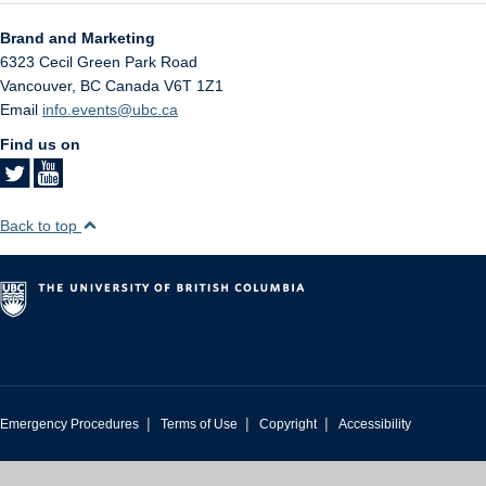
Brand and Marketing
6323 Cecil Green Park Road
Vancouver
,
BC
Canada
V6T 1Z1
Email
info.events@ubc.ca
Find us on
Back to top
|
|
|
Emergency Procedures
Terms of Use
Copyright
Accessibility