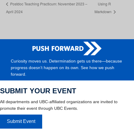
Postdoc Teaching Practicum: November 2023 –
Using R
April 2024
Markdown
Curiosity moves us. Determination gets us there—because
progress doesn’t happen on its own. See how we push
forward.
SUBMIT YOUR EVENT
All departments and UBC-affiliated organizations are invited to
promote their event through UBC Events.
Submit Event