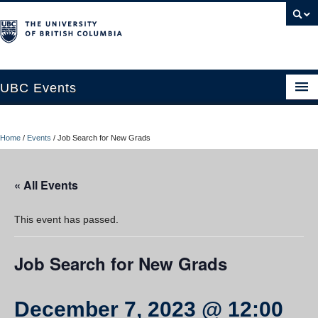
UBC Events
Home
Home
/
Events
/
Job Search for New Grads
UBC Connects at Robson Square
Blog
« All Events
About
This event has passed.
Contact Us
Job Search for New Grads
Resources
UBC Okanagan Events
December 7, 2023 @ 12:00