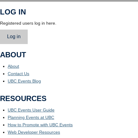
LOG IN
Registered users log in here.
Log in
ABOUT
About
Contact Us
UBC Events Blog
RESOURCES
UBC Events User Guide
Planning Events at UBC
How to Promote with UBC Events
Web Developer Resources