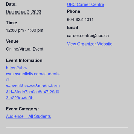
Date:
UBC Career Centre
Phone
December 7, 2023
604-822-4011
Time:
Email
12:00 pm - 1:00 pm
career.centre@ubc.ca
Venue
View Organizer Website
Online/Virtual Event
Event Information
https://ubc-
csm.symplicity.com/students
/?
s=event&ss=ws&mode=form
&id=8fedb7ce0ce8e47f29d0
3fa229e4da3b
Event Category:
Audience – All Students