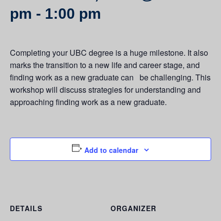
pm
-
1:00 pm
Completing your UBC degree is a huge milestone. It also
marks the transition to a new life and career stage, and
finding work as a new graduate can be challenging. This
workshop will discuss strategies for understanding and
approaching finding work as a new graduate.
Add to calendar
DETAILS
ORGANIZER