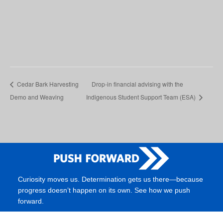
Cedar Bark Harvesting
Drop-in financial advising with the
Demo and Weaving
Indigenous Student Support Team (ESA)
Curiosity moves us. Determination gets us there—because
progress doesn’t happen on its own. See how we push
forward.