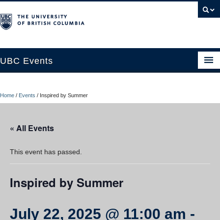
UBC Events
Home
Home
/
Events
/
Inspired by Summer
UBC Connects at Robson Square
Blog
« All Events
About
This event has passed.
Contact Us
Inspired by Summer
Resources
UBC Okanagan Events
July 22, 2025 @ 11:00 am
-