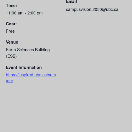
Email
Time:
campusvision.2050@ubc.ca
11:00 am - 2:00 pm
Cost:
Free
Venue
Earth Sciences Building
(ESB)
Event Information
https://inspired.ubc.ca/sum
mer