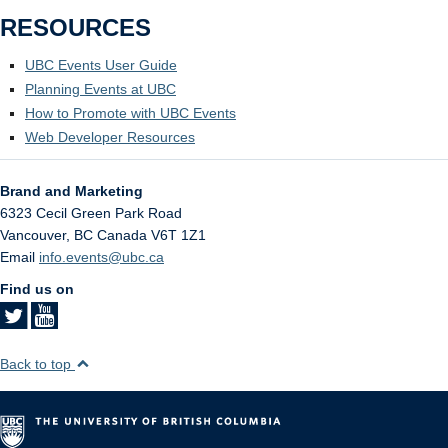
RESOURCES
UBC Events User Guide
Planning Events at UBC
How to Promote with UBC Events
Web Developer Resources
Brand and Marketing
6323 Cecil Green Park Road
Vancouver
,
BC
Canada
V6T 1Z1
Email
info.events@ubc.ca
Find us on
Back to top