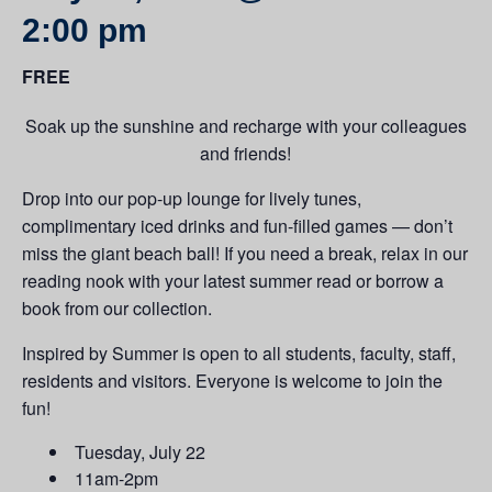
2:00 pm
FREE
Soak up the sunshine and recharge with your colleagues
and friends!
Drop into our pop-up lounge for lively tunes,
complimentary iced drinks and fun-filled games — don’t
miss the giant beach ball! If you need a break, relax in our
reading nook with your latest summer read or borrow a
book from our collection.
Inspired by Summer is open to all students, faculty, staff,
residents and visitors. Everyone is welcome to join the
fun!
Tuesday, July 22
11am-2pm