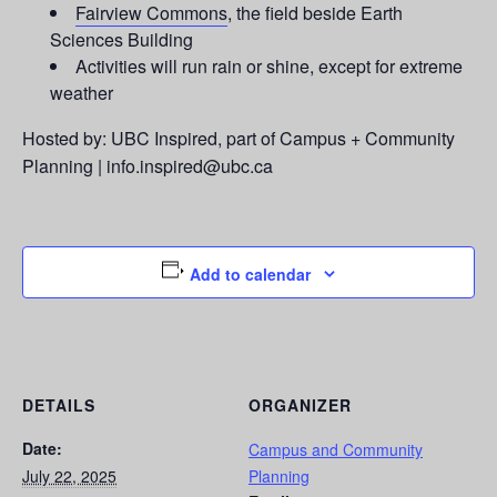
Fairview Commons
, the field beside Earth
Sciences Building
Activities will run rain or shine, except for extreme
weather
Hosted by: UBC Inspired, part of Campus + Community
Planning | info.inspired@ubc.ca
Add to calendar
DETAILS
ORGANIZER
Date:
Campus and Community
July 22, 2025
Planning