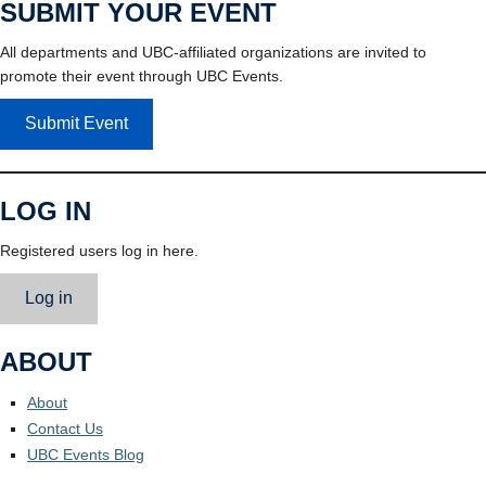
SUBMIT YOUR EVENT
All departments and UBC-affiliated organizations are invited to
promote their event through UBC Events.
Submit Event
LOG IN
Registered users log in here.
Log in
ABOUT
About
Contact Us
UBC Events Blog