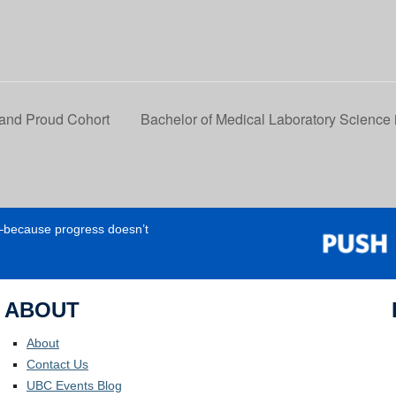
 and Proud Cohort
Bachelor of Medical Laboratory Science 
e—because progress doesn’t
ABOUT
About
Contact Us
UBC Events Blog