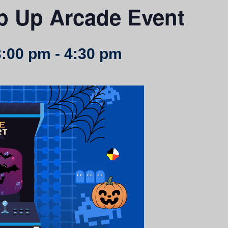
p Up Arcade Event
3:00 pm
-
4:30 pm