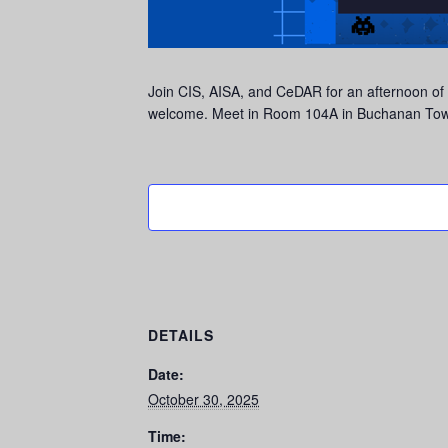
Join CIS, AISA, and CeDAR for an afternoon of
welcome. Meet in Room 104A in Buchanan Towe
DETAILS
Date:
October 30, 2025
Time: