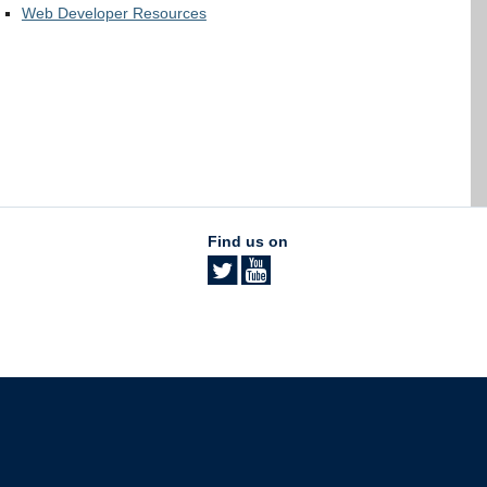
Web Developer Resources
Find us on
The University of British Columbia