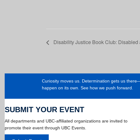
Disability Justice Book Club: Disabled
Curiosity moves us. Determination gets us ther
happen on its own. See how we push forward.
SUBMIT YOUR EVENT
All departments and UBC-affiliated organizations are invited to
promote their event through UBC Events.