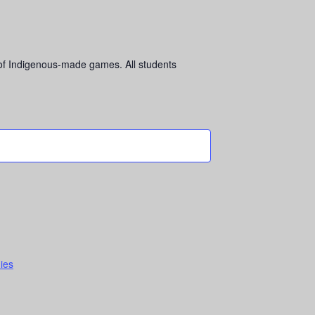
 of Indigenous-made games. All students
dies