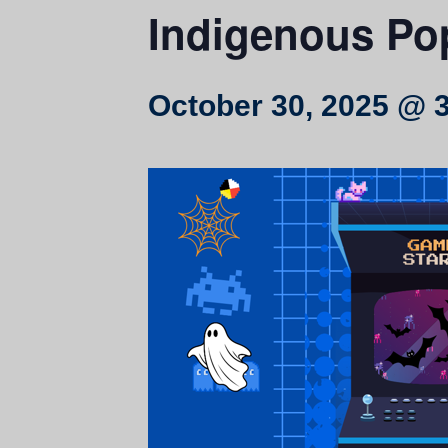
Indigenous Po
October 30, 2025 @ 