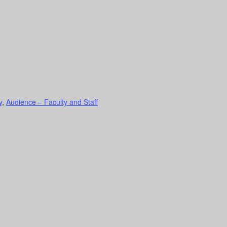
y
,
Audience – Faculty and Staff