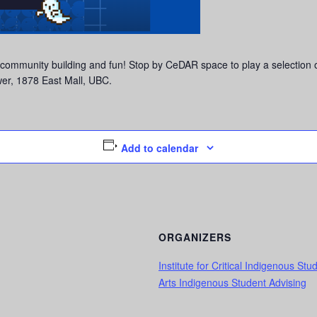
 community building and fun! Stop by CeDAR space to play a selection
r, 1878 East Mall, UBC.
Add to calendar
ORGANIZERS
Institute for Critical Indigenous Stu
Arts Indigenous Student Advising