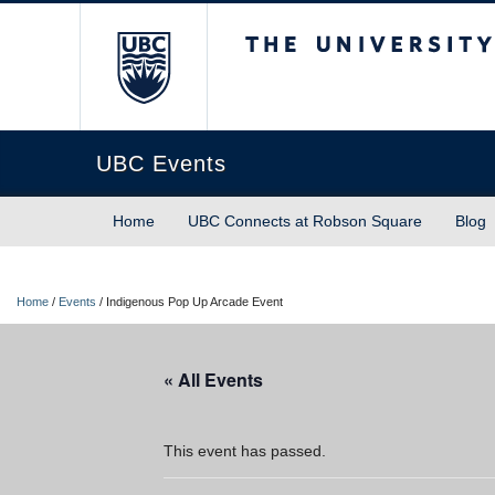
The University of Briti
UBC Events
Home
UBC Connects at Robson Square
Blog
Home
/
Events
/
Indigenous Pop Up Arcade Event
« All Events
This event has passed.