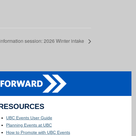
information session: 2026 Winter intake
RESOURCES
UBC Events User Guide
Planning Events at UBC
How to Promote with UBC Events