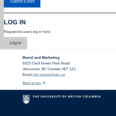
Submit Event
LOG IN
Registered users log in here.
Log in
Brand and Marketing
6323 Cecil Green Park Road
Vancouver
,
BC
Canada
V6T 1Z1
Email
info.events@ubc.ca
Back to top