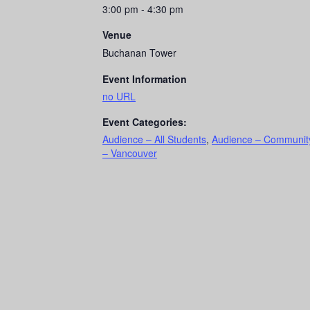
3:00 pm - 4:30 pm
Venue
Buchanan Tower
Event Information
no URL
Event Categories:
Audience – All Students
,
Audience – Communit
– Vancouver