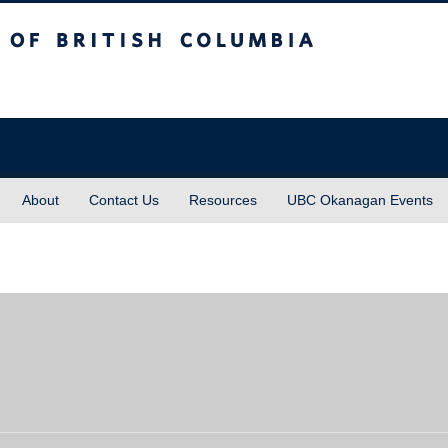
sh Columbia
About
Contact Us
Resources
UBC Okanagan Events