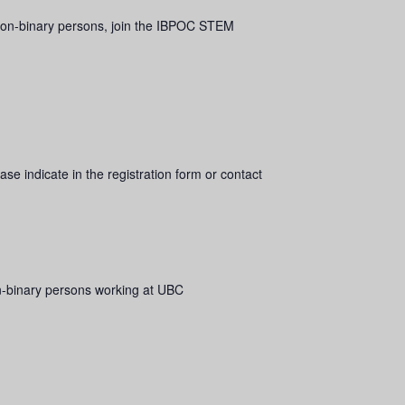
r non-binary persons, join the IBPOC STEM
se indicate in the registration form or contact
n-binary persons working at UBC