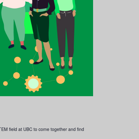
TEM field at UBC to come together and find