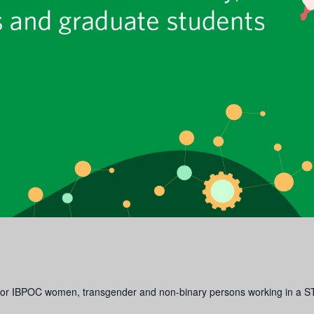
e for IBPOC women, transgender and non-binary persons working in a S