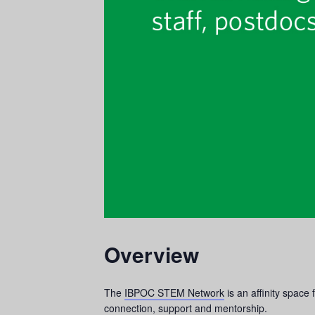
Overview
The
IBPOC STEM Network
is an affinity spac
connection, support and mentorship.