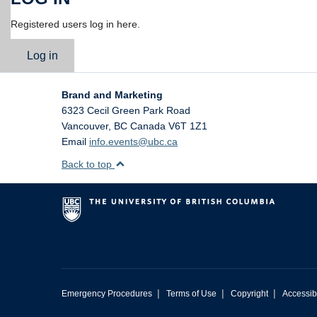
Registered users log in here.
Log in
Brand and Marketing
6323 Cecil Green Park Road
Vancouver
,
BC
Canada
V6T 1Z1
Email
info.events@ubc.ca
Back to top
|
|
|
Emergency Procedures
Terms of Use
Copyright
Accessibi