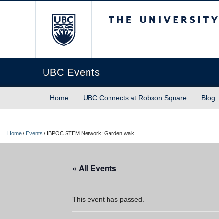
The University of Briti
UBC Events
Home
UBC Connects at Robson Square
Blog
Home
/
Events
/
IBPOC STEM Network: Garden walk
« All Events
This event has passed.