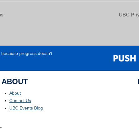
ns
UBC Phys
e—because progress doesn’t
ABOUT
About
Contact Us
UBC Events Blog