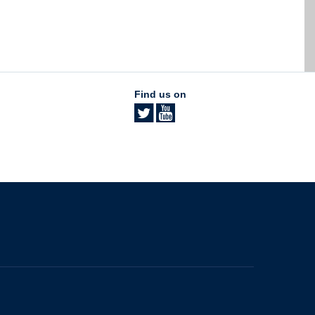
Find us on
The University of British Columbia