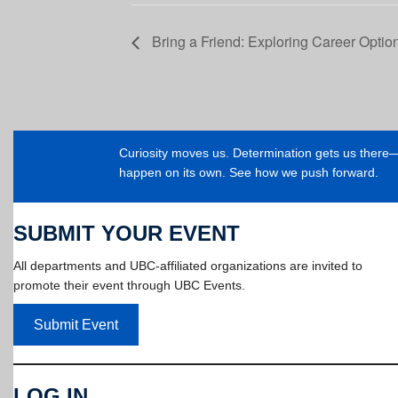
Bring a Friend: Exploring Career Optio
Curiosity moves us. Determination gets us ther
happen on its own. See how we push forward.
SUBMIT YOUR EVENT
All departments and UBC-affiliated organizations are invited to
promote their event through UBC Events.
Submit Event
LOG IN