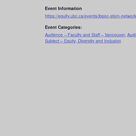
Event Information
https://equity.ubc.ca/events/ibpoc-stem-networ
Event Categories:
Audience – Faculty and Staff – Vancouver
,
Audi
Subject – Equity, Diversity and Inclusion