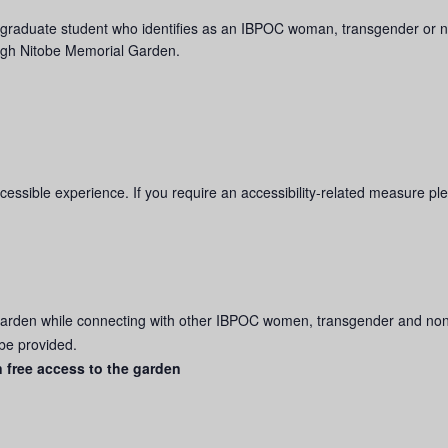
w, or graduate student who identifies as an IBPOC woman, transgender o
ough Nitobe Memorial Garden.
ssible experience. If you require an accessibility-related measure plea
Garden while connecting with other IBPOC women, transgender and no
 be provided.
n free access to the garden