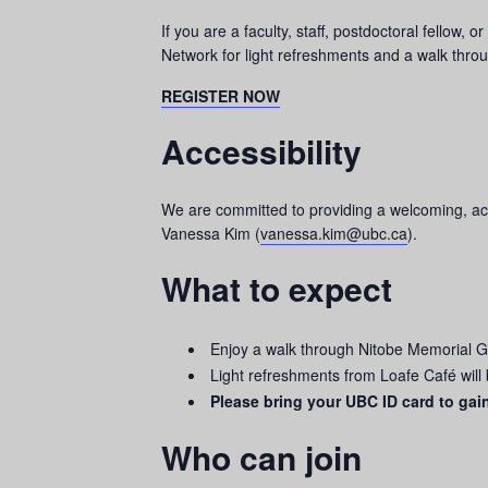
If you are a faculty, staff, postdoctoral fello
Network for light refreshments and a walk thr
REGISTER NOW
Accessibility
We are committed to providing a welcoming, acce
Vanessa Kim (
vanessa.kim@ubc.ca
).
What to expect
Enjoy a walk through Nitobe Memorial 
Light refreshments from Loafe Café will
Please bring your UBC ID card to gai
Who can join