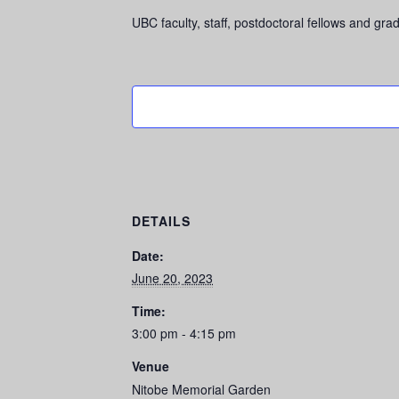
UBC faculty, staff, postdoctoral fellows and 
DETAILS
Date:
June 20, 2023
Time:
3:00 pm - 4:15 pm
Venue
Nitobe Memorial Garden