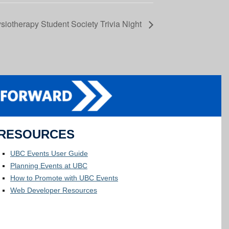
iotherapy Student Society Trivia Night
RESOURCES
UBC Events User Guide
Planning Events at UBC
How to Promote with UBC Events
Web Developer Resources