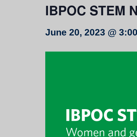
IBPOC STEM N
June 20, 2023 @ 3:0