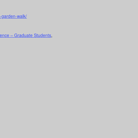
k-garden-walk/
ence – Graduate Students
,