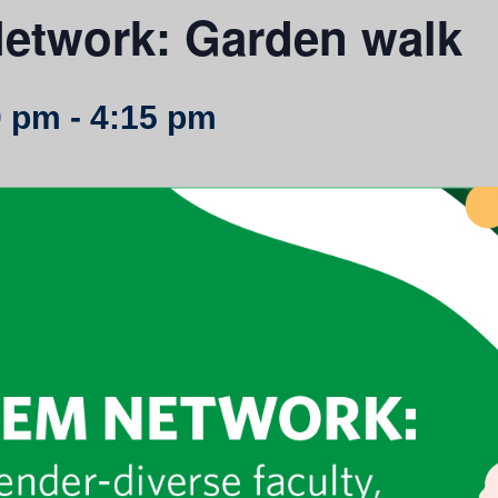
etwork: Garden walk
0 pm
-
4:15 pm