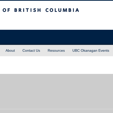
sh Columbia
About
Contact Us
Resources
UBC Okanagan Events