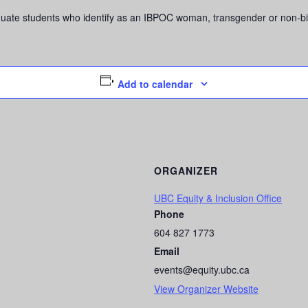
graduate students who identify as an IBPOC woman, transgender or non-
Add to calendar
ORGANIZER
UBC Equity & Inclusion Office
Phone
604 827 1773
Email
events@equity.ubc.ca
View Organizer Website