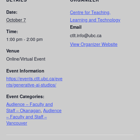
Date:
Centre for Teaching,
October 7
Learning and Technology
Email
Time:
ctlt.info@ubc.ca
1:00 pm - 2:00 pm
View Organizer Website
Venue
Online/Virtual Event
Event Information
https://events.ctlt.ubc.ca/eve
nts/generative-ai-studios/
Event Categories:
Audience – Faculty and
Staff – Okanagan
,
Audience
– Faculty and Staff –
Vancouver