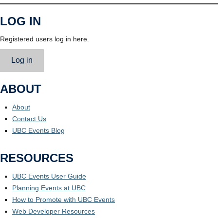
LOG IN
Registered users log in here.
Log in
ABOUT
About
Contact Us
UBC Events Blog
RESOURCES
UBC Events User Guide
Planning Events at UBC
How to Promote with UBC Events
Web Developer Resources