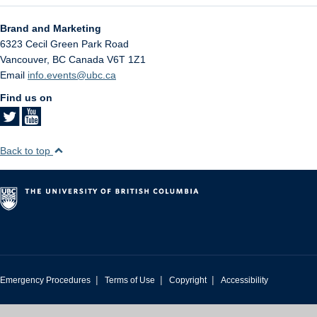
Brand and Marketing
6323 Cecil Green Park Road
Vancouver
,
BC
Canada
V6T 1Z1
Email
info.events@ubc.ca
Find us on
Back to top
|
|
|
Emergency Procedures
Terms of Use
Copyright
Accessibility