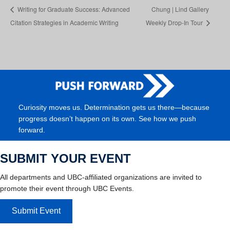
Writing for Graduate Success: Advanced
Chung | Lind Gallery
Citation Strategies in Academic Writing
Weekly Drop-In Tour
Curiosity moves us. Determination gets us there—because
progress doesn’t happen on its own. See how we push
forward.
SUBMIT YOUR EVENT
All departments and UBC-affiliated organizations are invited to
promote their event through UBC Events.
Submit Event