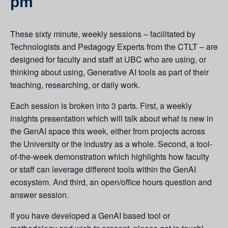
pm
These sixty minute, weekly sessions – facilitated by
Technologists and Pedagogy Experts from the CTLT – are
designed for faculty and staff at UBC who are using, or
thinking about using, Generative AI tools as part of their
teaching, researching, or daily work.
Each session is broken into 3 parts. First, a weekly
insights presentation which will talk about what is new in
the GenAI space this week, either from projects across
the University or the industry as a whole. Second, a tool-
of-the-week demonstration which highlights how faculty
or staff can leverage different tools within the GenAI
ecosystem. And third, an open/office hours question and
answer session.
If you have developed a GenAI based tool or