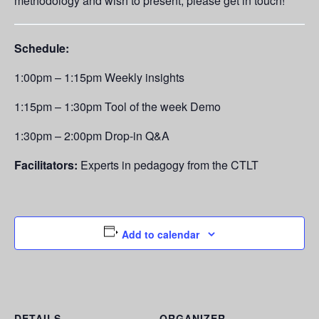
methodology and wish to present, please get in touch!
Schedule:
1:00pm – 1:15pm Weekly insights
1:15pm – 1:30pm Tool of the week Demo
1:30pm – 2:00pm Drop-in Q&A
Facilitators:
Experts in pedagogy from the CTLT
Add to calendar
DETAILS
ORGANIZER