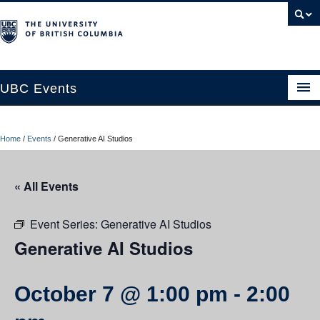
UBC Events
Home
Home
/
Events
/
Generative AI Studios
UBC Connects at Robson Square
Blog
« All Events
About
Event Series:
Generative AI Studios
Contact Us
Generative AI Studios
Resources
October 7 @ 1:00 pm
-
2:00
UBC Okanagan Events