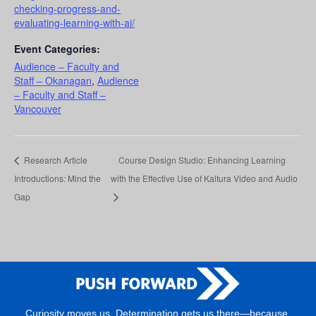
checking-progress-and-
evaluating-learning-with-ai/
Event Categories:
Audience – Faculty and
Staff – Okanagan
,
Audience
– Faculty and Staff –
Vancouver
Research Article
Course Design Studio: Enhancing Learning
Introductions: Mind the
with the Effective Use of Kaltura Video and Audio
Gap
Curiosity moves us. Determination gets us there—because