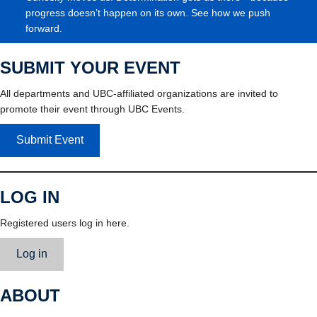
progress doesn’t happen on its own. See how we push
forward.
SUBMIT YOUR EVENT
All departments and UBC-affiliated organizations are invited to
promote their event through UBC Events.
Submit Event
LOG IN
Registered users log in here.
Log in
ABOUT