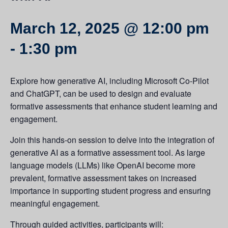
March 12, 2025 @ 12:00 pm
-
1:30 pm
Explore how generative AI, including Microsoft Co-Pilot
and ChatGPT, can be used to design and evaluate
formative assessments that enhance student learning and
engagement.
Join this hands-on session to delve into the integration of
generative AI as a formative assessment tool. As large
language models (LLMs) like OpenAI become more
prevalent, formative assessment takes on increased
importance in supporting student progress and ensuring
meaningful engagement.
Through guided activities, participants will: