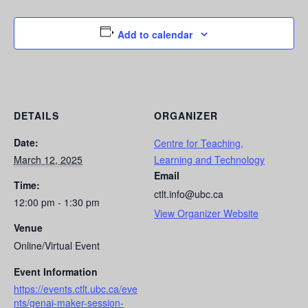
Add to calendar
DETAILS
ORGANIZER
Date:
Centre for Teaching,
March 12, 2025
Learning and Technology
Email
Time:
ctlt.info@ubc.ca
12:00 pm - 1:30 pm
View Organizer Website
Venue
Online/Virtual Event
Event Information
https://events.ctlt.ubc.ca/eve
nts/genai-maker-session-