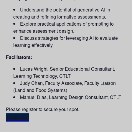
Understand the potential of generative AI in
creating and refining formative assessments.
Explore practical applications of prompting to
enhance assessment design.
Discuss strategies for leveraging AI to evaluate
learning effectively.
Facilitators:
Lucas Wright, Senior Educational Consultant,
Learning Technology, CTLT
Judy Chan, Faculty Associate, Faculty Liaison
(Land and Food Systems)
Manuel Dias, Learning Design Consultant, CTLT
Please register to secure your spot.
Register