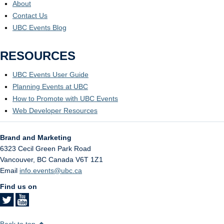
About
Contact Us
UBC Events Blog
RESOURCES
UBC Events User Guide
Planning Events at UBC
How to Promote with UBC Events
Web Developer Resources
Brand and Marketing
6323 Cecil Green Park Road
Vancouver
,
BC
Canada
V6T 1Z1
Email
info.events@ubc.ca
Find us on
Back to top