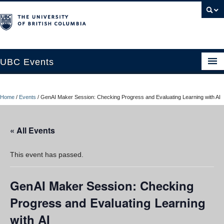
UBC Events
Home
Home
/
Events
/
GenAI Maker Session: Checking Progress and Evaluating Learning with AI
UBC Connects at Robson Square
Blog
« All Events
About
This event has passed.
Contact Us
GenAI Maker Session: Checking
Resources
Progress and Evaluating Learning
UBC Okanagan Events
with AI