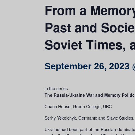
From a Memory
Past and Socie
Soviet Times,
September 26, 2023 
in the series
The Russia-Ukraine War and Memory Politic
Coach House, Green College, UBC
Serhy Yekelchyk, Germanic and Slavic Studies, U
Ukraine had been part of the Russian-dominated