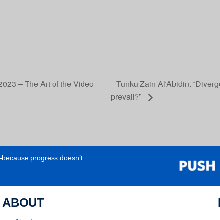
023 – The Art of the Video
Tunku Zain Al‘Abidin: “Diverg
prevail?”
e—because progress doesn’t
ABOUT