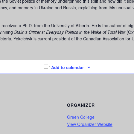
 the Soviet politics of memory underpinned this split and how did it solid
acy, and memory in Ukraine and Russia, explaining from this unusual 
received a Ph.D. from the University of Alberta. He is the author of e
-winning
Stalin’s Citizens: Everyday Politics in the Wake of Total War
(Oxf
Victoria, Yekelchyk is current president of the Canadian Association for 
Add to calendar
ORGANIZER
Green College
View Organizer Website