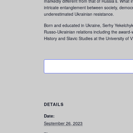
markedly different from that of Russia’s. What in
intricate entanglement between society, democr
underestimated Ukrainian resistance.
Born and educated in Ukraine, Serhy Yekelchyk 
Russo-Ukrainian relations including the award
History and Slavic Studies at the University of 
DETAILS
Date:
September 26, 2023