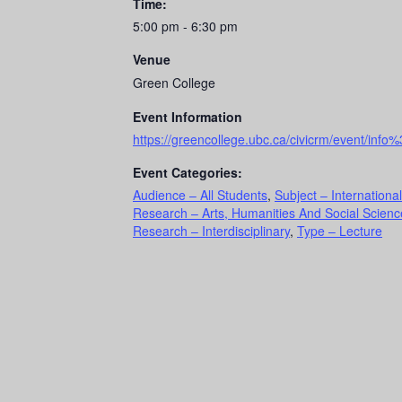
Time:
5:00 pm - 6:30 pm
Venue
Green College
Event Information
https://greencollege.ubc.ca/civicrm/event/i
Event Categories:
Audience – All Students
,
Subject – International
Research – Arts, Humanities And Social Scienc
Research – Interdisciplinary
,
Type – Lecture