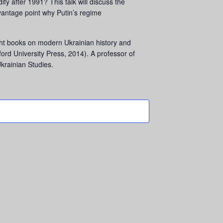
ify after 1991? This talk will discuss the
vantage point why Putin’s regime
ight books on modern Ukrainian history and
ord University Press, 2014). A professor of
Ukrainian Studies.