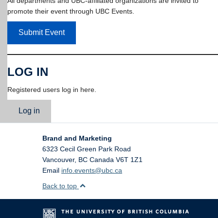
All departments and UBC-affiliated organizations are invited to
promote their event through UBC Events.
Submit Event
LOG IN
Registered users log in here.
Log in
Brand and Marketing
6323 Cecil Green Park Road
Vancouver
,
BC
Canada
V6T 1Z1
Email
info.events@ubc.ca
Back to top