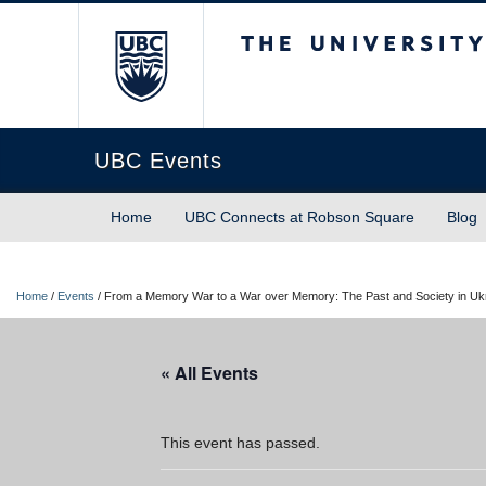
The University of Briti
UBC Events
Home
UBC Connects at Robson Square
Blog
Home
/
Events
/
From a Memory War to a War over Memory: The Past and Society in Ukr
« All Events
This event has passed.