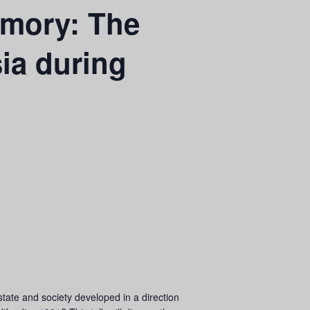
emory: The
ia during
tate and society developed in a direction