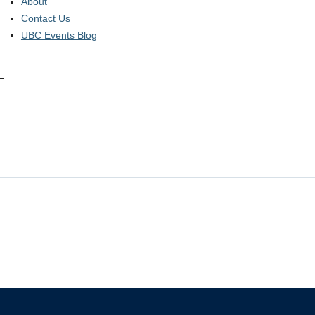
About
Contact Us
UBC Events Blog