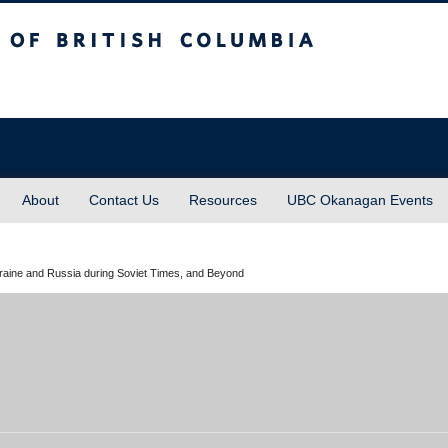
sh Columbia
About
Contact Us
Resources
UBC Okanagan Events
aine and Russia during Soviet Times, and Beyond