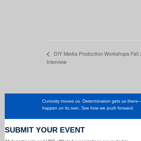
DIY Media Production Workshops Fall 2
Interview
Curiosity moves us. Determination gets us ther
happen on its own. See how we push forward.
SUBMIT YOUR EVENT