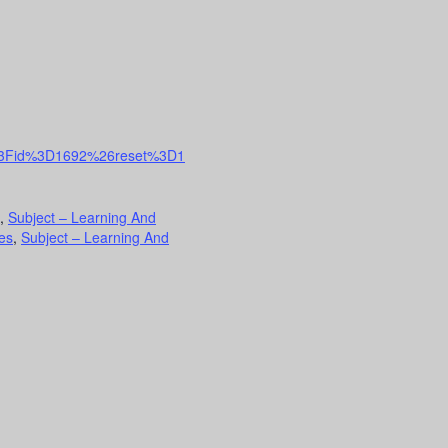
nfo%3Fid%3D1692%26reset%3D1
,
Subject – Learning And
es
,
Subject – Learning And