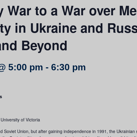
 War to a War over M
ty in Ukraine and Russ
 and Beyond
@ 5:00 pm
-
6:30 pm
s
niversity of Victoria
 Soviet Union, but after gaining independence in 1991, the Ukrainian s