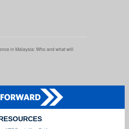
ence in Malaysia: Who and what will
RESOURCES