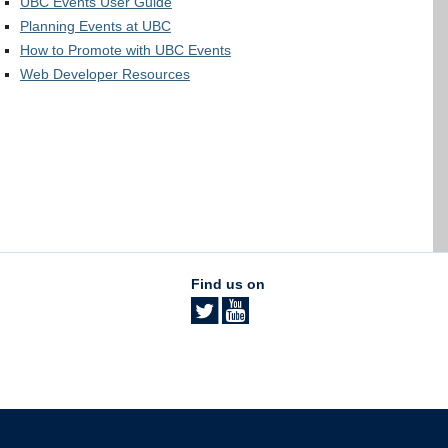
UBC Events User Guide
Planning Events at UBC
How to Promote with UBC Events
Web Developer Resources
Find us on
The University of British Columbia