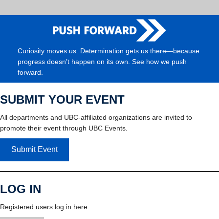
Curiosity moves us. Determination gets us there—because
progress doesn’t happen on its own. See how we push
forward.
SUBMIT YOUR EVENT
All departments and UBC-affiliated organizations are invited to
promote their event through UBC Events.
Submit Event
LOG IN
Registered users log in here.