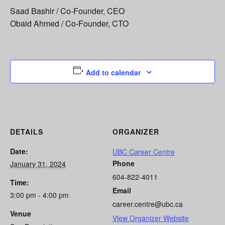
Saad Bashir / Co-Founder, CEO
Obaid Ahmed / Co-Founder, CTO
Add to calendar
DETAILS
ORGANIZER
Date:
UBC Career Centre
Phone
January 31, 2024
604-822-4011
Time:
Email
3:00 pm - 4:00 pm
career.centre@ubc.ca
Venue
View Organizer Website