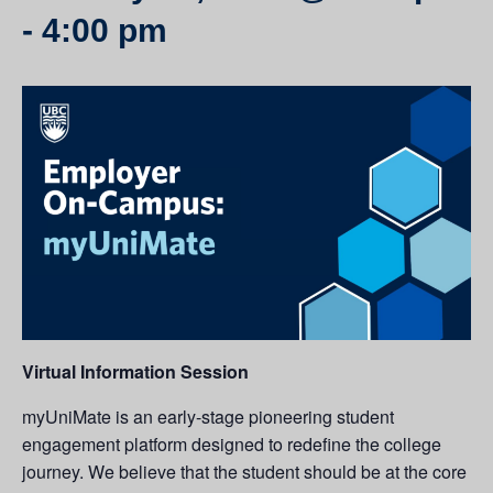
-
4:00 pm
Virtual Information Session
myUniMate is an early-stage pioneering student
engagement platform designed to redefine the college
journey. We believe that the student should be at the core