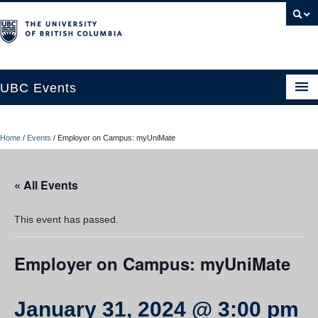
UBC Events
Home
Home
/
Events
/
Employer on Campus: myUniMate
UBC Connects at Robson Square
Blog
« All Events
About
This event has passed.
Contact Us
Employer on Campus: myUniMate
Resources
UBC Okanagan Events
January 31, 2024 @ 3:00 pm