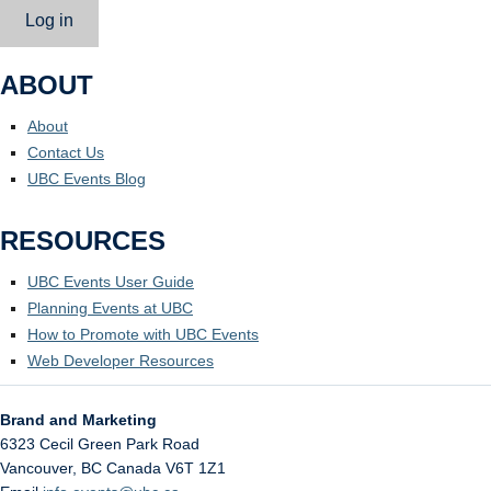
Log in
ABOUT
About
Contact Us
UBC Events Blog
RESOURCES
UBC Events User Guide
Planning Events at UBC
How to Promote with UBC Events
Web Developer Resources
Brand and Marketing
6323 Cecil Green Park Road
Vancouver
,
BC
Canada
V6T 1Z1