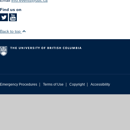
Email
info.events@ubc.ca
Find us on
Back to top
|
|
|
Emergency Procedures
Terms of Use
Copyright
Accessibility