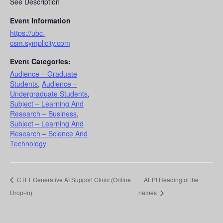
See Description
Event Information
https://ubc-
csm.symplicity.com
Event Categories:
Audience – Graduate
Students
,
Audience –
Undergraduate Students
,
Subject – Learning And
Research – Business
,
Subject – Learning And
Research – Science And
Technology
CTLT Generative AI Support Clinic (Online
AEPI Reading of the
Drop-in)
names