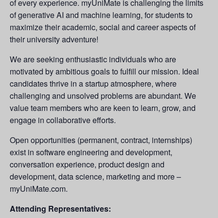
of every experience. myUniMate is challenging the limits
of generative AI and machine learning, for students to
maximize their academic, social and career aspects of
their university adventure!
We are seeking enthusiastic individuals who are
motivated by ambitious goals to fulfill our mission. Ideal
candidates thrive in a startup atmosphere, where
challenging and unsolved problems are abundant. We
value team members who are keen to learn, grow, and
engage in collaborative efforts.
Open opportunities (permanent, contract, internships)
exist in software engineering and development,
conversation experience, product design and
development, data science, marketing and more –
myUniMate.com.
Attending Representatives: