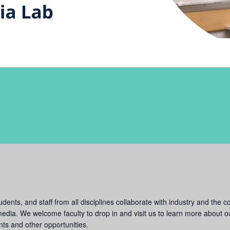
ents, and staff from all disciplines collaborate with industry and the c
dia. We welcome faculty to drop in and visit us to learn more about our
ts and other opportunities.