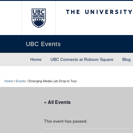
The University of Briti
UBC Events
Home
UBC Connects at Robson Square
Blog
Home
/
Events
/
Emerging Media Lab Drop-in Tour
« All Events
This event has passed.