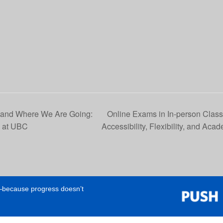
 and Where We Are Going:
Online Exams in In-person Clas
I at UBC
Accessibility, Flexibility, and Acad
e—because progress doesn’t