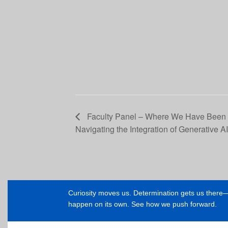
Faculty Panel – Where We Have Been
Navigating the Integration of Generative A
Curiosity moves us. Determination gets us ther
happen on its own. See how we push forward.