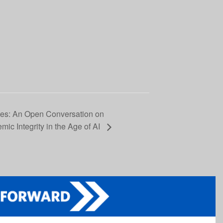
ses: An Open Conversation on
emic Integrity in the Age of AI