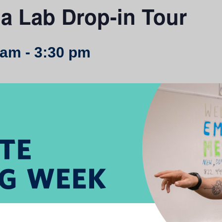
a Lab Drop-in Tour
 am
-
3:30 pm