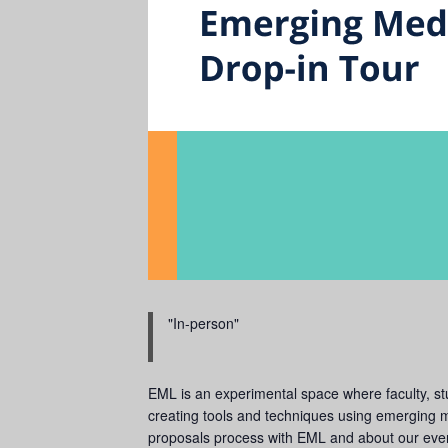
In-person
EML is an experimental space where faculty, stud
creating tools and techniques using emerging me
proposals process with EML and about our even