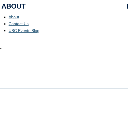
ABOUT
About
Contact Us
UBC Events Blog