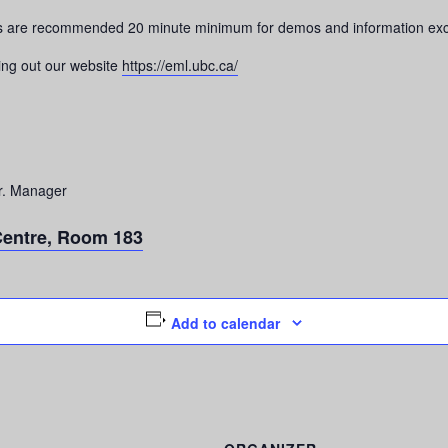
its are recommended 20 minute minimum for demos and information ex
ing out our website
https://eml.ubc.ca/
r. Manager
Centre, Room 183
Add to calendar