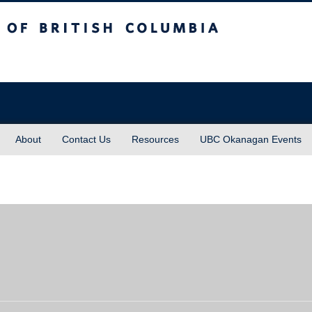
sh Columbia
About
Contact Us
Resources
UBC Okanagan Events