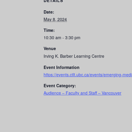
DETAILS
Date:
May 8, 2024
Time:
10:30 am - 3:30 pm
Venue
Irving K. Barber Learning Centre
Event Information
https://events.ctlt.ubc.ca/events/emerging-medi
Event Category:
Audience – Faculty and Staff – Vancouver