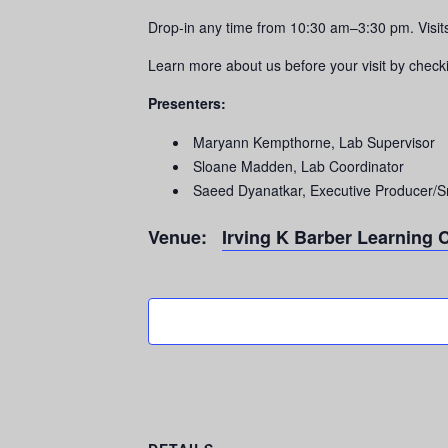
Drop-in any time from 10:30 am–3:30 pm. Vis
Learn more about us before your visit by check
Presenters:
Maryann Kempthorne, Lab Supervisor
Sloane Madden, Lab Coordinator
Saeed Dyanatkar, Executive Producer/S
Venue:
Irving K Barber Learning 