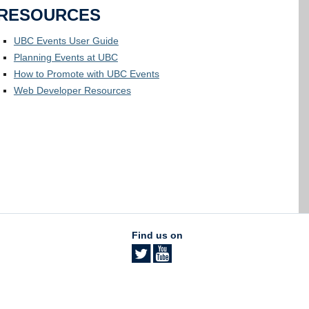
RESOURCES
UBC Events User Guide
Planning Events at UBC
How to Promote with UBC Events
Web Developer Resources
Find us on