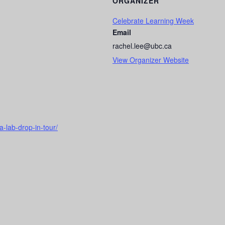
ORGANIZER
Celebrate Learning Week
Email
rachel.lee@ubc.ca
View Organizer Website
a-lab-drop-in-tour/