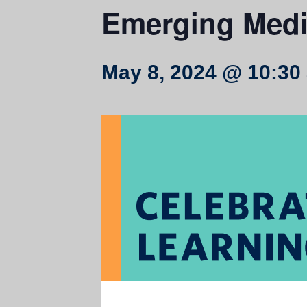
Emerging Medi
May 8, 2024 @ 10:30