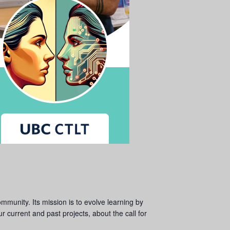
ommunity. Its mission is to evolve learning by
 current and past projects, about the call for