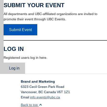
SUBMIT YOUR EVENT
All departments and UBC-affiliated organizations are invited to
promote their event through UBC Events.
Submit Event
LOG IN
Registered users log in here.
Log in
Brand and Marketing
6323 Cecil Green Park Road
Vancouver
,
BC
Canada
V6T 1Z1
Email
info.events@ubc.ca
Back to top