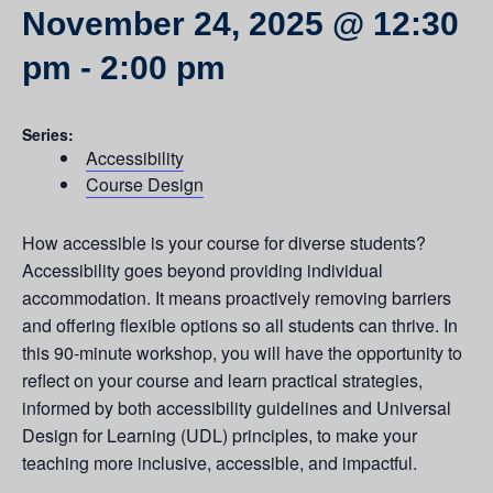
November 24, 2025 @ 12:30
pm
-
2:00 pm
Series:
Accessibility
Course Design
How accessible is your course for diverse students?
Accessibility goes beyond providing individual
accommodation. It means proactively removing barriers
and offering flexible options so all students can thrive. In
this 90-minute workshop, you will have the opportunity to
reflect on your course and learn practical strategies,
informed by both accessibility guidelines and Universal
Design for Learning (UDL) principles, to make your
teaching more inclusive, accessible, and impactful.