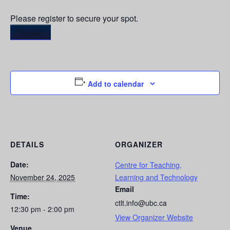
Please register to secure your spot.
Register
Add to calendar
DETAILS
ORGANIZER
Date:
Centre for Teaching,
November 24, 2025
Learning and Technology
Email
Time:
ctlt.info@ubc.ca
12:30 pm - 2:00 pm
View Organizer Website
Venue