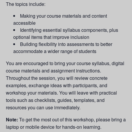
The topics include:
Making your course materials and content
accessible
Identifying essential syllabus components, plus
optional items that improve inclusion
Building flexibility into assessments to better
accommodate a wider range of students
You are encouraged to bring your course syllabus, digital
course materials and assignment instructions.
Throughout the session, you will review concrete
examples, exchange ideas with participants, and
workshop your materials. You will leave with practical
tools such as checklists, guides, templates, and
resources you can use immediately.
Note:
To get the most out of this workshop, please bring a
laptop or mobile device for hands-on learning.