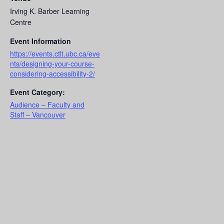
Irving K. Barber Learning
Centre
Event Information
https://events.ctlt.ubc.ca/eve
nts/designing-your-course-
considering-accessibility-2/
Event Category:
Audience – Faculty and
Staff – Vancouver