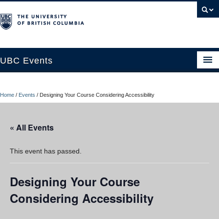
UBC Events
Home
Home
/
Events
/
Designing Your Course Considering Accessibility
UBC Connects at Robson Square
Blog
« All Events
About
This event has passed.
Contact Us
Designing Your Course
Resources
Considering Accessibility
UBC Okanagan Events