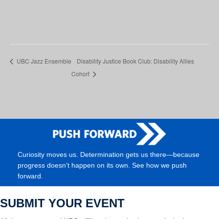
UBC Jazz Ensemble
Disability Justice Book Club: Disability Allies
Cohort
Curiosity moves us. Determination gets us there—because
progress doesn’t happen on its own. See how we push
forward.
SUBMIT YOUR EVENT