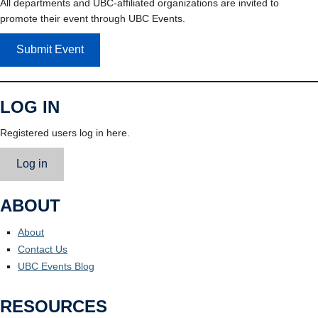
All departments and UBC-affiliated organizations are invited to
promote their event through UBC Events.
Submit Event
LOG IN
Registered users log in here.
Log in
ABOUT
About
Contact Us
UBC Events Blog
RESOURCES