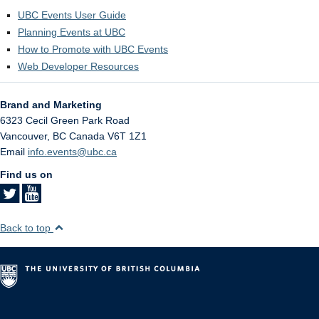
UBC Events User Guide
Planning Events at UBC
How to Promote with UBC Events
Web Developer Resources
Brand and Marketing
6323 Cecil Green Park Road
Vancouver
,
BC
Canada
V6T 1Z1
Email
info.events@ubc.ca
Find us on
Back to top