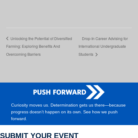
Unlocking the Potential of Diversified
Drop-In Career Advising for
Farming: Exploring Benefits And
International Undergraduate
Overcoming Barriers
Students
Curiosity moves us. Determination gets us there—because
progress doesn’t happen on its own. See how we push
forward.
SUBMIT YOUR EVENT