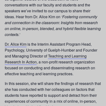
conversations with our faculty and students and the
speakers we’ve invited to our campus to share their
ideas. Hear from Dr. Alice Kim on
‘Fostering community
and connection in the classroom: Insights from research
on online, in-person, blended, and hybrid flexible learning
contexts.’
Dr. Alice Kim
is the Interim Assistant Program Head,
Psychology, University of Guelph-Humber and Founder
and Managing Director of
Teaching and Learning
Research In Action
, a non-profit research organization
focused on conducting and disseminating research on
effective teaching and learning practices.
In this session, she will share the findings of research that
she has conducted with her colleagues on factors that
students have reported to support and detract from their
experiences of community in a mix of online, in-person,