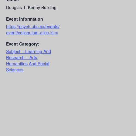
Douglas T. Kenny Building
Event Information
https://psych.ubc.ca/events/
event/colloquium-alice-kim/
Event Category:
Subject – Learning And
Research – Arts,
Humanities And Social
Sciences