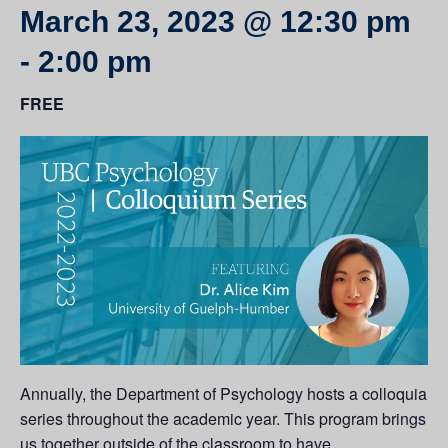
March 23, 2023 @ 12:30 pm
-
2:00 pm
FREE
Annually, the Department of Psychology hosts a colloquia
series throughout the academic year. This program brings
us together outside of the classroom to have