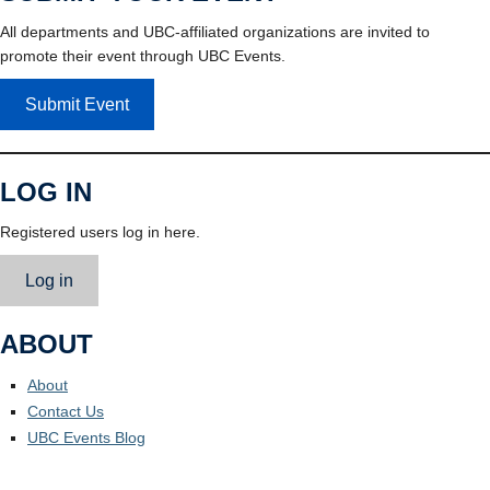
All departments and UBC-affiliated organizations are invited to
promote their event through UBC Events.
Submit Event
LOG IN
Registered users log in here.
Log in
ABOUT
About
Contact Us
UBC Events Blog