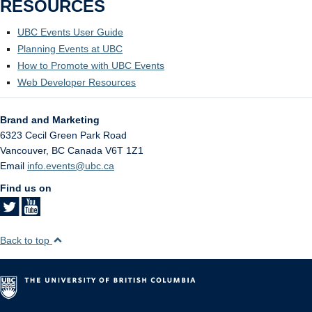
RESOURCES
UBC Events User Guide
Planning Events at UBC
How to Promote with UBC Events
Web Developer Resources
Brand and Marketing
6323 Cecil Green Park Road
Vancouver
,
BC
Canada
V6T 1Z1
Email
info.events@ubc.ca
Find us on
Back to top