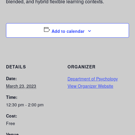
blended, and hybrid flexible learning contexts.
Add to calendar
DETAILS
ORGANIZER
Date:
Department of Psychology
March 23, 2023
View Organizer Website
Time:
12:30 pm - 2:00 pm
Cost:
Free
Venue