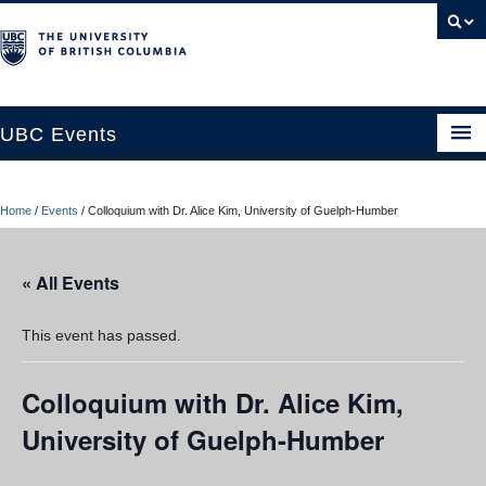
UBC Events
Home
Home
/
Events
/
Colloquium with Dr. Alice Kim, University of Guelph-Humber
UBC Connects at Robson Square
Blog
« All Events
About
This event has passed.
Contact Us
Colloquium with Dr. Alice Kim,
Resources
University of Guelph-Humber
UBC Okanagan Events