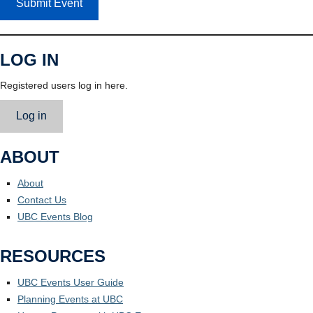
Submit Event
LOG IN
Registered users log in here.
Log in
ABOUT
About
Contact Us
UBC Events Blog
RESOURCES
UBC Events User Guide
Planning Events at UBC