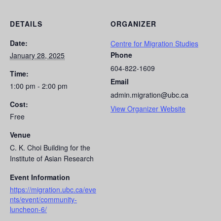
DETAILS
ORGANIZER
Date:
Centre for Migration Studies
Phone
January 28, 2025
604-822-1609
Time:
Email
1:00 pm - 2:00 pm
admin.migration@ubc.ca
Cost:
View Organizer Website
Free
Venue
C. K. Choi Building for the
Institute of Asian Research
Event Information
https://migration.ubc.ca/eve
nts/event/community-
luncheon-6/