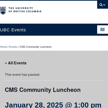
UBC Events
Home
Home
/
Events
/
CMS Community Luncheon
UBC Connects at Robson Square
Blog
« All Events
About
This event has passed.
Contact Us
CMS Community Luncheon
Resources
UBC Okanagan Events
January 28, 2025 @ 1:00 pm