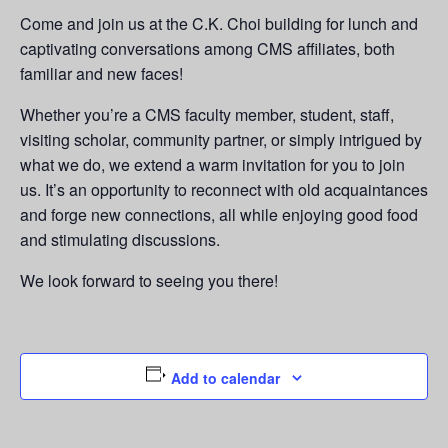
Come and join us at the C.K. Choi building for lunch and
captivating conversations among CMS affiliates, both
familiar and new faces!
Whether you’re a CMS faculty member, student, staff,
visiting scholar, community partner, or simply intrigued by
what we do, we extend a warm invitation for you to join
us. It’s an opportunity to reconnect with old acquaintances
and forge new connections, all while enjoying good food
and stimulating discussions.
We look forward to seeing you there!
Add to calendar