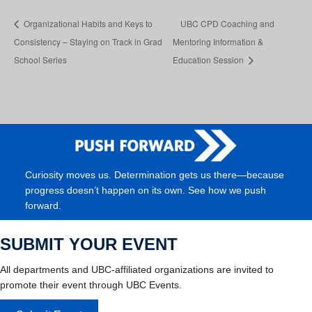
Organizational Habits and Keys to
UBC CPD Coaching and
Consistency – Staying on Track in Grad
Mentoring Information &
School Series
Education Session
Curiosity moves us. Determination gets us there—because
progress doesn’t happen on its own. See how we push
forward.
SUBMIT YOUR EVENT
All departments and UBC-affiliated organizations are invited to
promote their event through UBC Events.