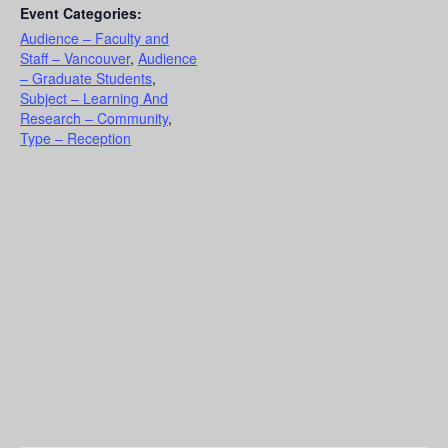
Event Categories:
Audience – Faculty and
Staff – Vancouver
,
Audience
– Graduate Students
,
Subject – Learning And
Research – Community
,
Type – Reception