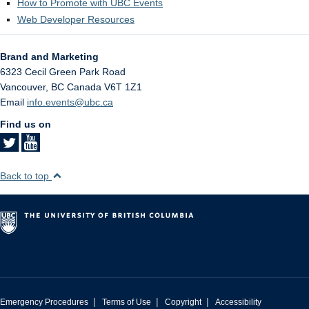
How to Promote with UBC Events
Web Developer Resources
Brand and Marketing
6323 Cecil Green Park Road
Vancouver
,
BC
Canada
V6T 1Z1
Email
info.events@ubc.ca
Find us on
Back to top
|
|
|
Emergency Procedures
Terms of Use
Copyright
Accessibility