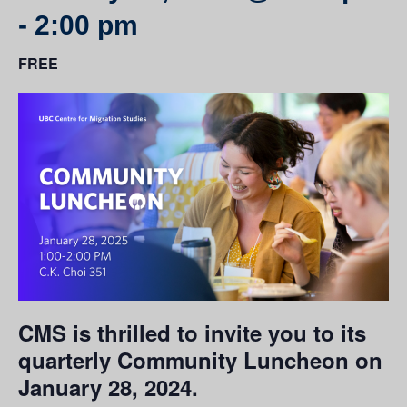
-
2:00 pm
FREE
CMS is thrilled to invite you to its
quarterly Community Luncheon on
January 28, 2024.