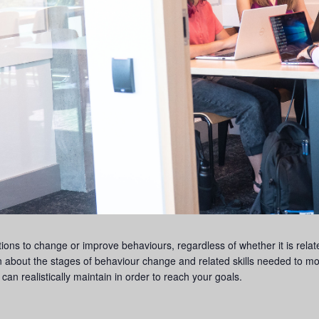
ons to change or improve behaviours, regardless of whether it is relat
n about the stages of behaviour change and related skills needed to m
can realistically maintain in order to reach your goals.