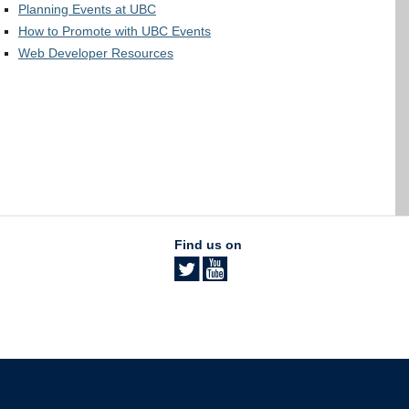
Planning Events at UBC
How to Promote with UBC Events
Web Developer Resources
Find us on
The University of British Columbia