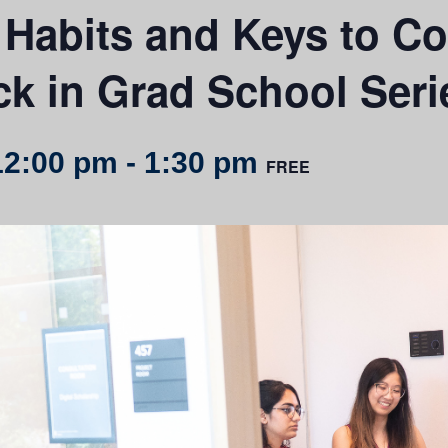
 Habits and Keys to Co
ck in Grad School Seri
12:00 pm
-
1:30 pm
FREE