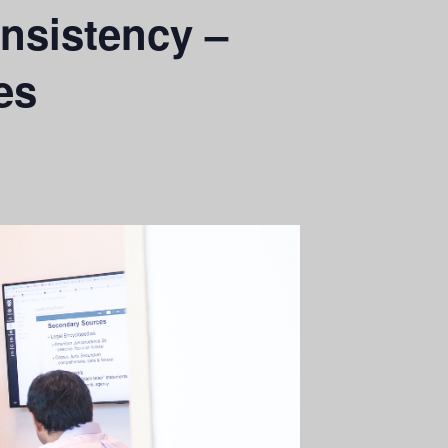
nsistency –
es