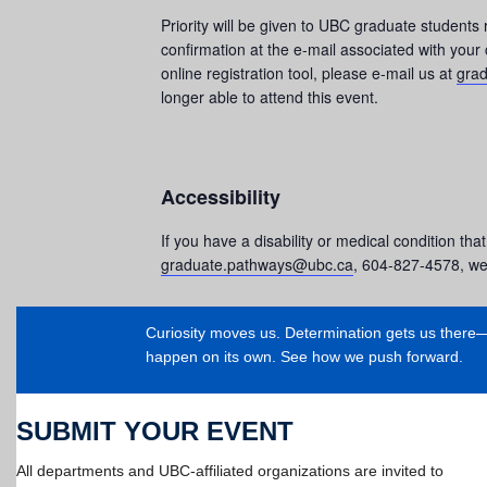
Priority will be given to UBC graduate students 
confirmation at the e-mail associated with your
online registration tool, please e-mail us at
gra
longer able to attend this event.
Accessibility
If you have a disability or medical condition that
graduate.pathways@ubc.ca
, 604-827-4578, wel
Curiosity moves us. Determination gets us ther
happen on its own. See how we push forward.
SUBMIT YOUR EVENT
All departments and UBC-affiliated organizations are invited to