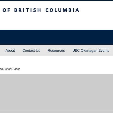
sh Columbia
About
Contact Us
Resources
UBC Okanagan Events
rad School Series