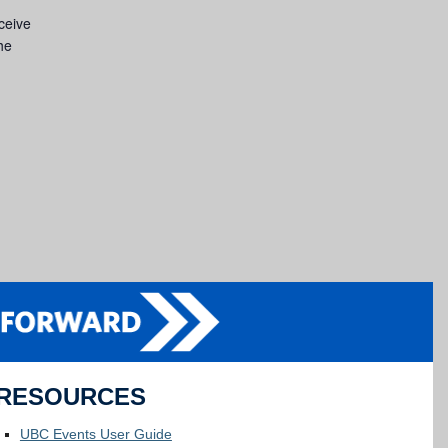
eceive
he
RESOURCES
UBC Events User Guide