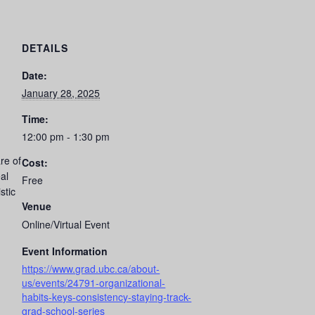
DETAILS
Date:
January 28, 2025
Time:
12:00 pm - 1:30 pm
re of
Cost:
al
Free
stic
Venue
Online/Virtual Event
Event Information
https://www.grad.ubc.ca/about-
us/events/24791-organizational-
habits-keys-consistency-staying-track-
grad-school-series