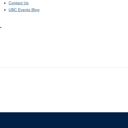
Contact Us
UBC Events Blog