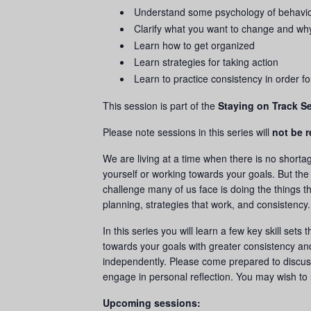
Understand some psychology of behavi
Clarify what you want to change and wh
Learn how to get organized
Learn strategies for taking action
Learn to practice consistency in order f
This session is part of the
Staying on Track Se
Please note sessions in this series will
not be 
We are living at a time when there is no shortag
yourself or working towards your goals. But the
challenge many of us face is doing the things t
planning, strategies that work, and consistency
In this series you will learn a few key skill sets
towards your goals with greater consistency an
independently. Please come prepared to discus
engage in personal reflection. You may wish to 
Upcoming sessions: