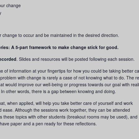
our change
y
or change to occur and be maintained in the desired direction.
ries: A 5-part framework to make change stick for good.
recorded
. Slides and resources will be posted following each session.
e of information at your fingertips for how you could be taking better ca
 problem with change is rarely a case of not knowing what to do. The re
hat would improve our well-being or progress towards our goal with reali
. In other words, there is a gap between knowing and doing.
 that, when applied, will help you take better care of yourself and work
d ease. Although the sessions work together, they can be attended
s these topics with other students (breakout rooms may be used), and
have paper and a pen ready for these reflections.