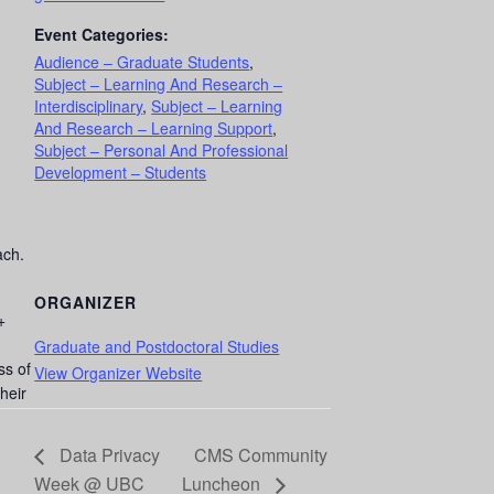
Event Categories:
Audience – Graduate Students
,
Subject – Learning And Research –
Interdisciplinary
,
Subject – Learning
And Research – Learning Support
,
Subject – Personal And Professional
Development – Students
ach.
ORGANIZER
+
Graduate and Postdoctoral Studies
ss of
View Organizer Website
heir
Data Privacy
CMS Community
Week @ UBC
Luncheon