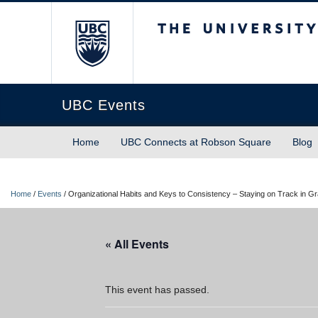
The University of Briti
UBC Events
Home
UBC Connects at Robson Square
Blog
Home
/
Events
/
Organizational Habits and Keys to Consistency – Staying on Track in G
« All Events
This event has passed.