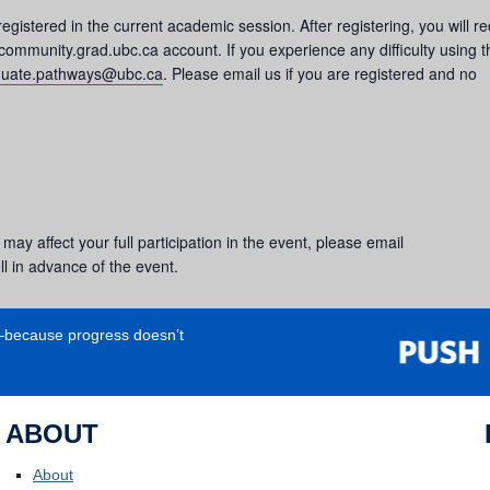
registered in the current academic session. After registering, you will r
 community.grad.ubc.ca account. If you experience any difficulty using t
duate.pathways@ubc.ca
. Please email us if you are registered and no
 may affect your full participation in the event, please email
l in advance of the event.
e—because progress doesn’t
ABOUT
About