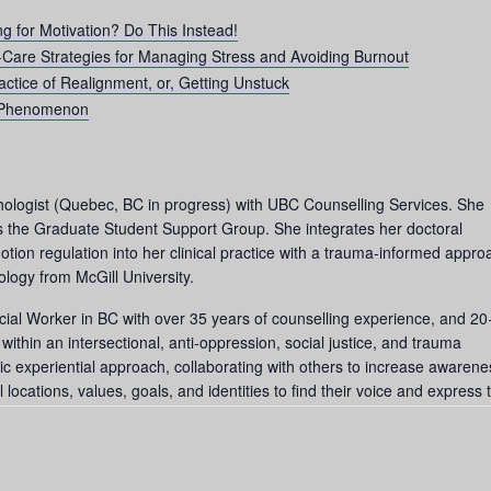
ng for Motivation? Do This Instead!
-Care Strategies for Managing Stress and Avoiding Burnout
actice of Realignment, or, Getting Unstuck
 Phenomenon
hologist (Quebec, BC in progress) with UBC Counselling Services. She
tes the Graduate Student Support Group. She integrates her doctoral
ion regulation into her clinical practice with a trauma-informed appro
logy from McGill University.
cial Worker in BC with over 35 years of counselling experience, and 20
thin an intersectional, anti-oppression, social justice, and trauma
c experiential approach, collaborating with others to increase awarene
 locations, values, goals, and identities to find their voice and express t