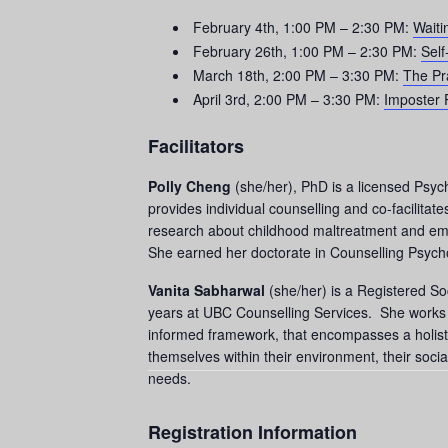
February 4th, 1:00 PM – 2:30 PM:
Waiti
February 26th, 1:00 PM – 2:30 PM:
Self
March 18th, 2:00 PM – 3:30 PM:
The Pr
April 3rd, 2:00 PM – 3:30 PM:
Imposter
Facilitators
Polly Cheng
(she/her), PhD is a licensed Psyc
provides individual counselling and co-facilita
research about childhood maltreatment and emot
She earned her doctorate in Counselling Psycho
Vanita Sabharwal
(she/her) is a Registered So
years at UBC Counselling Services. She works wi
informed framework, that encompasses a holisti
themselves within their environment, their social
needs.
Registration Information