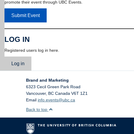
promote their event through UBC Events.
Submit Event
LOG IN
Registered users log in here.
Log in
Brand and Marketing
6323 Cecil Green Park Road
Vancouver
,
BC
Canada
V6T 1Z1
Email
info.events@ubc.ca
Back to top