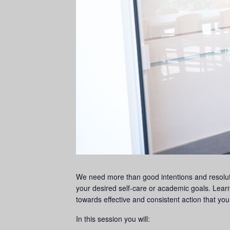
We need more than good intentions and resoluti
your desired self-care or academic goals. Lear
towards effective and consistent action that you 
In this session you will: