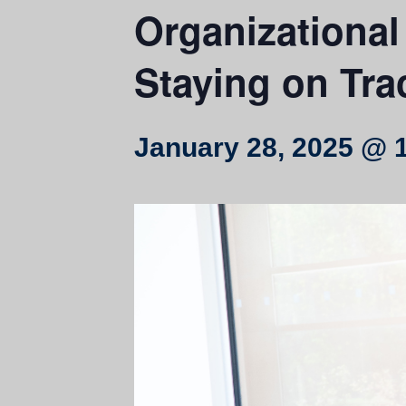
Organizational
Staying on Tra
January 28, 2025 @ 