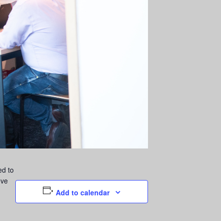
ed to
ove
Add to calendar