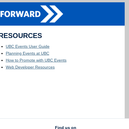
RESOURCES
UBC Events User Guide
Planning Events at UBC
How to Promote with UBC Events
Web Developer Resources
Find us on