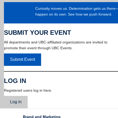
Curiosity moves us. Determination gets us ther
happen on its own. See how we push forward.
SUBMIT YOUR EVENT
All departments and UBC-affiliated organizations are invited to
promote their event through UBC Events.
Submit Event
LOG IN
Registered users log in here.
Log in
Brand and Marketing