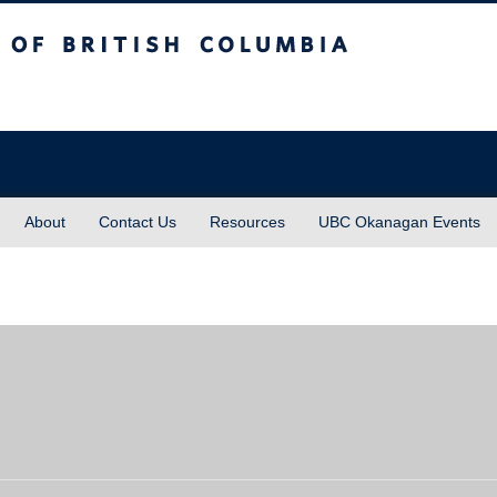
sh Columbia
About
Contact Us
Resources
UBC Okanagan Events