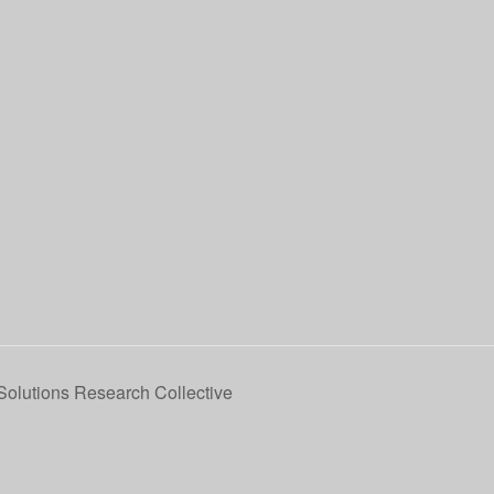
 Solutions Research Collective