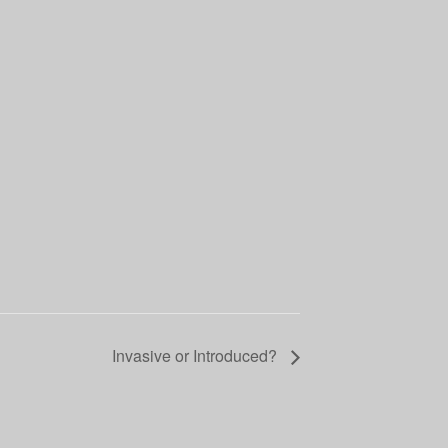
Invasive or Introduced?