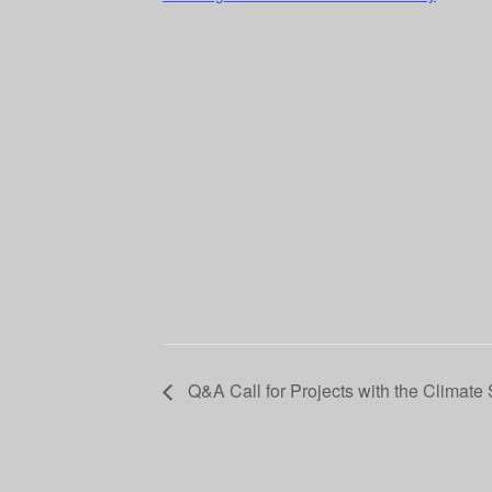
Q&A Call for Projects with the Climate