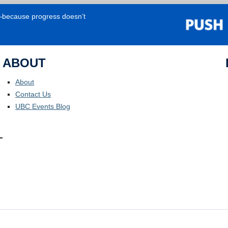
e—because progress doesn’t
ABOUT
About
Contact Us
UBC Events Blog