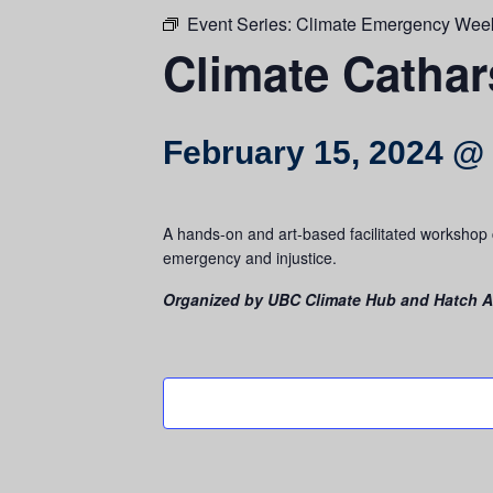
Event Series:
Climate Emergency Wee
Climate Catha
February 15, 2024 @
A hands-on and art-based facilitated workshop c
emergency and injustice.
Organized by UBC Climate Hub and Hatch Ar