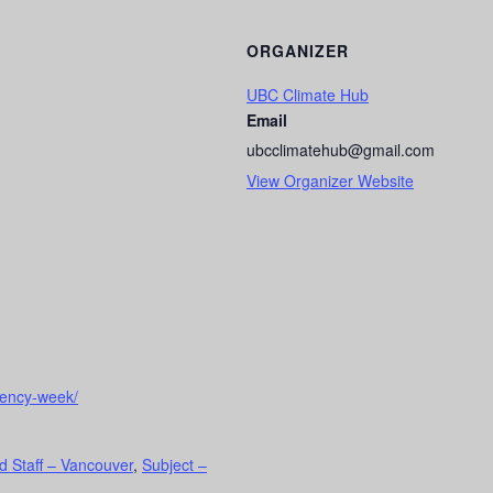
ORGANIZER
UBC Climate Hub
Email
ubcclimatehub@gmail.com
View Organizer Website
gency-week/
d Staff – Vancouver
,
Subject –