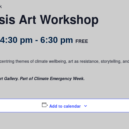
k
rsis Art Workshop
 4:30 pm
-
6:30 pm
FREE
entring themes of climate wellbeing, art as resistance, storytelling, an
t Gallery. Part of Climate Emergency Week.
Add to calendar