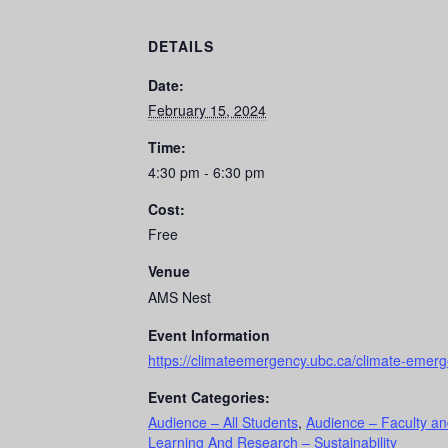
DETAILS
Date:
February 15, 2024
Time:
4:30 pm - 6:30 pm
Cost:
Free
Venue
AMS Nest
Event Information
https://climateemergency.ubc.ca/climate-emer
Event Categories:
Audience – All Students
,
Audience – Faculty an
Learning And Research – Sustainability