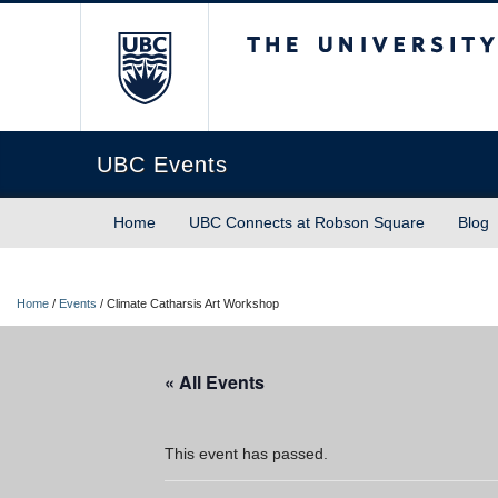
The University of Briti
UBC Events
Home
UBC Connects at Robson Square
Blog
Home
/
Events
/
Climate Catharsis Art Workshop
« All Events
This event has passed.